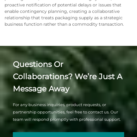
proactive notification of potential delays or issues that
enable contingency planning, creating a collaborative
relationship that treats packaging supply as a strategic
business function rather than a commodity transaction.
Questions Or
Collaborations? We’re Just A
Message Away
For any business inquiries, product requests, or
partnership opportunities, feel free to contact us. Our
team will respond promptly with professional support.