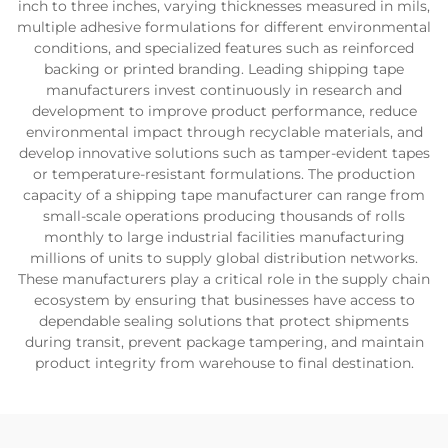
inch to three inches, varying thicknesses measured in mils,
multiple adhesive formulations for different environmental
conditions, and specialized features such as reinforced
backing or printed branding. Leading shipping tape
manufacturers invest continuously in research and
development to improve product performance, reduce
environmental impact through recyclable materials, and
develop innovative solutions such as tamper-evident tapes
or temperature-resistant formulations. The production
capacity of a shipping tape manufacturer can range from
small-scale operations producing thousands of rolls
monthly to large industrial facilities manufacturing
millions of units to supply global distribution networks.
These manufacturers play a critical role in the supply chain
ecosystem by ensuring that businesses have access to
dependable sealing solutions that protect shipments
during transit, prevent package tampering, and maintain
product integrity from warehouse to final destination.