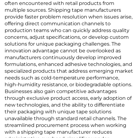
often encountered with retail products from
multiple sources. Shipping tape manufacturers
provide faster problem resolution when issues arise,
offering direct communication channels to
production teams who can quickly address quality
concerns, adjust specifications, or develop custom
solutions for unique packaging challenges. The
innovation advantage cannot be overlooked as
manufacturers continuously develop improved
formulations, enhanced adhesive technologies, and
specialized products that address emerging market
needs such as cold-temperature performance,
high-humidity resistance, or biodegradable options.
Businesses also gain competitive advantages
through exclusive product access, early adoption of
new technologies, and the ability to differentiate
their packaging with unique tape solutions
unavailable through standard retail channels. The
streamlined procurement process when working
with a shipping tape manufacturer reduces