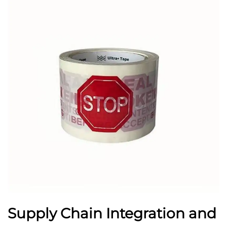
Supply Chain Integration and