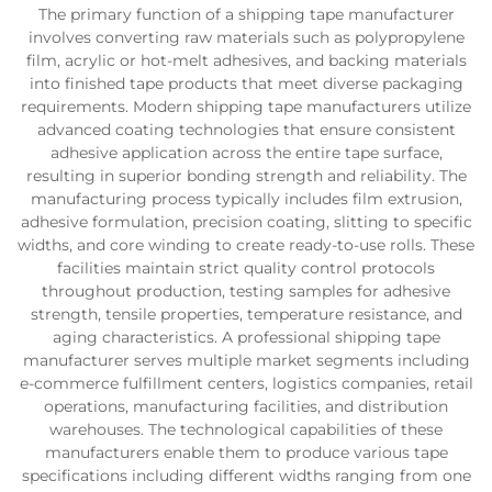
The primary function of a shipping tape manufacturer
involves converting raw materials such as polypropylene
film, acrylic or hot-melt adhesives, and backing materials
into finished tape products that meet diverse packaging
requirements. Modern shipping tape manufacturers utilize
advanced coating technologies that ensure consistent
adhesive application across the entire tape surface,
resulting in superior bonding strength and reliability. The
manufacturing process typically includes film extrusion,
adhesive formulation, precision coating, slitting to specific
widths, and core winding to create ready-to-use rolls. These
facilities maintain strict quality control protocols
throughout production, testing samples for adhesive
strength, tensile properties, temperature resistance, and
aging characteristics. A professional shipping tape
manufacturer serves multiple market segments including
e-commerce fulfillment centers, logistics companies, retail
operations, manufacturing facilities, and distribution
warehouses. The technological capabilities of these
manufacturers enable them to produce various tape
specifications including different widths ranging from one