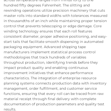
across temperature ranges from minus forty to one
hundred fifty degrees Fahrenheit. The slitting and
rewinding operations utilize precision machinery that cuts
master rolls into standard widths with tolerances measured
in thousandths of an inch while maintaining proper tension
control that prevents telescoping or edge damage. Core
winding technology ensures that each roll features
consistent diameter, proper adhesive positioning, and easy-
start tails that facilitate smooth dispensing in automated
packaging equipment. Advanced shipping tape
manufacturers implement statistical process control
methodologies that track hundreds of variables
throughout production, identifying trends before they
impact product quality and enabling continuous
improvement initiatives that enhance performance
characteristics. The integration of enterprise resource
planning systems connects production data with inventory
management, order fulfillment, and customer service
functions, ensuring that every roll can be traced from raw
material receipt through final delivery with complete
documentation of production parameters and quality test
results.