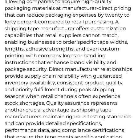
allowing companies to acquire high-quality
packaging materials at manufacturer-direct pricing
that can reduce packaging expenses by twenty to
forty percent compared to retail purchasing. A
shipping tape manufacturer offers customization
capabilities that retail suppliers cannot match,
enabling businesses to order specific tape widths,
lengths, adhesive strengths, and even custom
printing with company logos or handling
instructions that enhance brand visibility and
package security. Direct manufacturer relationships
provide supply chain reliability with guaranteed
inventory availability, consistent product quality,
and priority fulfillment during peak shipping
seasons when retail channels often experience
stock shortages. Quality assurance represents
another crucial advantage as shipping tape
manufacturers maintain rigorous testing standards
and can provide detailed specifications,
performance data, and compliance certifications
that ensure the tape meets specific application