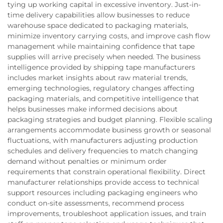
tying up working capital in excessive inventory. Just-in-
time delivery capabilities allow businesses to reduce
warehouse space dedicated to packaging materials,
minimize inventory carrying costs, and improve cash flow
management while maintaining confidence that tape
supplies will arrive precisely when needed. The business
intelligence provided by shipping tape manufacturers
includes market insights about raw material trends,
emerging technologies, regulatory changes affecting
packaging materials, and competitive intelligence that
helps businesses make informed decisions about
packaging strategies and budget planning. Flexible scaling
arrangements accommodate business growth or seasonal
fluctuations, with manufacturers adjusting production
schedules and delivery frequencies to match changing
demand without penalties or minimum order
requirements that constrain operational flexibility. Direct
manufacturer relationships provide access to technical
support resources including packaging engineers who
conduct on-site assessments, recommend process
improvements, troubleshoot application issues, and train