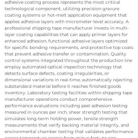
adhesive coating process represents the most critical
technological component, utilizing precision gravure
coating systems or hot-melt application equipment that
applies adhesive layers with micrometer-level accuracy. A
professional shipping tape manufacturer invests in multi-
layer coating capabilities that can apply primer layers for
enhanced adhesion, functional adhesive layers optimized
for specific bonding requirements, and protective top coats
that prevent adhesive transfer or contamination. Quality
control systems integrated throughout the production line
employ automated optical inspection technology that
detects surface defects, coating irregularities, or
dimensional variations in real-time, automatically rejecting
substandard material before it reaches finished goods
inventory. Laboratory testing facilities within shipping tape
manufacturer operations conduct comprehensive
performance evaluations including peel adhesion testing
measured in ounces per inch, shear strength testing that
simulates long-term holding power, tensile strength
measurements that verify backing material integrity, and
environmental chamber testing that validates performance