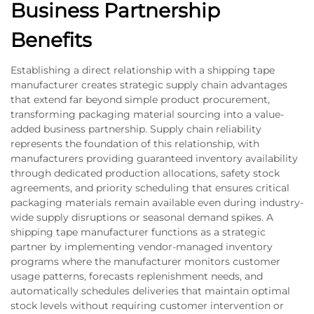
Business Partnership
Benefits
Establishing a direct relationship with a shipping tape
manufacturer creates strategic supply chain advantages
that extend far beyond simple product procurement,
transforming packaging material sourcing into a value-
added business partnership. Supply chain reliability
represents the foundation of this relationship, with
manufacturers providing guaranteed inventory availability
through dedicated production allocations, safety stock
agreements, and priority scheduling that ensures critical
packaging materials remain available even during industry-
wide supply disruptions or seasonal demand spikes. A
shipping tape manufacturer functions as a strategic
partner by implementing vendor-managed inventory
programs where the manufacturer monitors customer
usage patterns, forecasts replenishment needs, and
automatically schedules deliveries that maintain optimal
stock levels without requiring customer intervention or