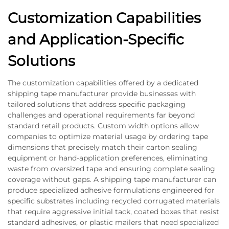
Customization Capabilities
and Application-Specific
Solutions
The customization capabilities offered by a dedicated
shipping tape manufacturer provide businesses with
tailored solutions that address specific packaging
challenges and operational requirements far beyond
standard retail products. Custom width options allow
companies to optimize material usage by ordering tape
dimensions that precisely match their carton sealing
equipment or hand-application preferences, eliminating
waste from oversized tape and ensuring complete sealing
coverage without gaps. A shipping tape manufacturer can
produce specialized adhesive formulations engineered for
specific substrates including recycled corrugated materials
that require aggressive initial tack, coated boxes that resist
standard adhesives, or plastic mailers that need specialized