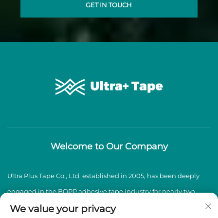
GET IN TOUCH
Welcome to Our Company
Ultra Plus Tape Co., Ltd. established in 2005, has been deeply
engaged in the BOPP adhesive tape industry for nearly two
decades, specializing in the production and sales of high-
We value your privacy