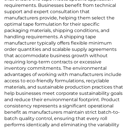
requirements. Businesses benefit from technical
support and expert consultation that
manufacturers provide, helping them select the
optimal tape formulation for their specific
packaging materials, shipping conditions, and
handling requirements. A shipping tape
manufacturer typically offers flexible minimum
order quantities and scalable supply agreements
that accommodate business growth without
requiring long-term contracts or excessive
inventory commitments. The environmental
advantages of working with manufacturers include
access to eco-friendly formulations, recyclable
materials, and sustainable production practices that
help businesses meet corporate sustainability goals
and reduce their environmental footprint. Product
consistency represents a significant operational
benefit as manufacturers maintain strict batch-to-
batch quality control, ensuring that every roll
performs identically and eliminating the variability