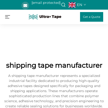
[email protected]
EN
Get a Quote
shipping tape manufacturer
A shipping tape manufacturer represents a specialized
industrial facility dedicated to producing high-quality
adhesive tapes designed specifically for packaging and
shipping applications. These manufacturers operate
sophisticated production lines that combine polymer
science, adhesive technology, and precision engineering to
create reliable sealing solutions for businesses worldwide.