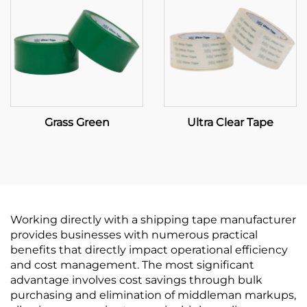
Grass Green
Ultra Clear Tape
Working directly with a shipping tape manufacturer
provides businesses with numerous practical
benefits that directly impact operational efficiency
and cost management. The most significant
advantage involves cost savings through bulk
purchasing and elimination of middleman markups,