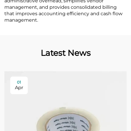
administrative overhead, simplifies vendor
management, and provides consolidated billing
that improves accounting efficiency and cash flow
management.
Latest News
01
Apr