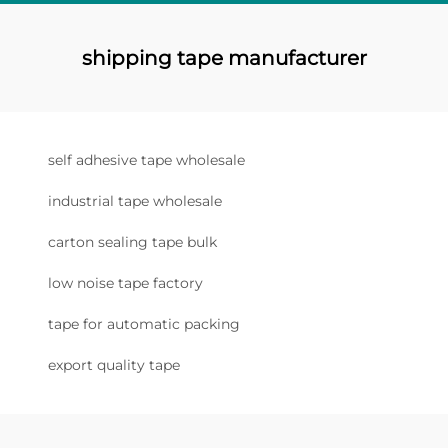
shipping tape manufacturer
self adhesive tape wholesale
industrial tape wholesale
carton sealing tape bulk
low noise tape factory
tape for automatic packing
export quality tape