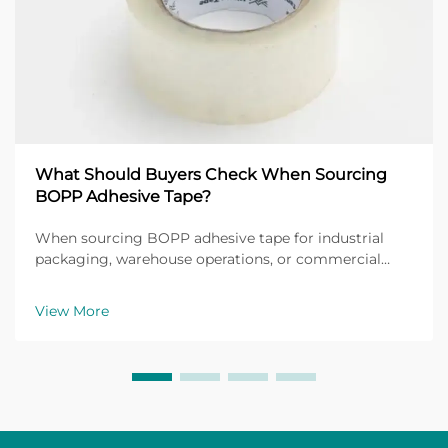
What Should Buyers Check When Sourcing
BOPP Adhesive Tape?
When sourcing BOPP adhesive tape for industrial
packaging, warehouse operations, or commercial
shipping applications, buyers face a critical decision
that directly impacts operational efficiency and cost
View More
management. BOPP adhesive tape, manufactured f...