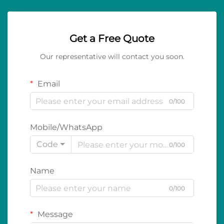
Get a Free Quote
Our representative will contact you soon.
Email
0/100
Mobile/WhatsApp
Code
0/100
Name
0/100
Message