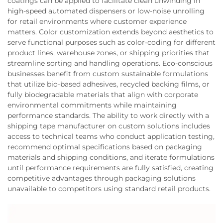
coatings can be applied to facilitate clean unwinding in
high-speed automated dispensers or low-noise unrolling
for retail environments where customer experience
matters. Color customization extends beyond aesthetics to
serve functional purposes such as color-coding for different
product lines, warehouse zones, or shipping priorities that
streamline sorting and handling operations. Eco-conscious
businesses benefit from custom sustainable formulations
that utilize bio-based adhesives, recycled backing films, or
fully biodegradable materials that align with corporate
environmental commitments while maintaining
performance standards. The ability to work directly with a
shipping tape manufacturer on custom solutions includes
access to technical teams who conduct application testing,
recommend optimal specifications based on packaging
materials and shipping conditions, and iterate formulations
until performance requirements are fully satisfied, creating
competitive advantages through packaging solutions
unavailable to competitors using standard retail products.