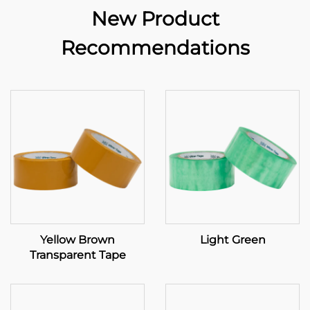
New Product
Recommendations
Yellow Brown
Light Green
Transparent Tape