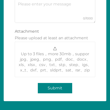
0/1000
Attachment
Please upload at least an attachment
Up to 3 files，more 30mb，suppor
jpg、jpeg、png、pdf、doc、docx、
xls、xlsx、csv、txt、stp、step、igs、
x_t、dxf、prt、sldprt、sat、rar、zip
Submit