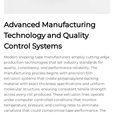
Advanced Manufacturing
Technology and Quality
Control Systems
Modern shipping tape manufacturers employ cutting-edge
production technologies that set industry standards for
quality, consistency, and performance reliability. The
manufacturing process begins with precision film
extrusion systems that create polypropylene backing
material with exact thickness specifications and uniform
molecular structure, ensuring consistent tensile strength
across every roll produced. These extrusion lines operate
under computer-controlled conditions that monitor
temperature, pressure, and cooling rates to eliminate
variations that could compromise tape performance. The