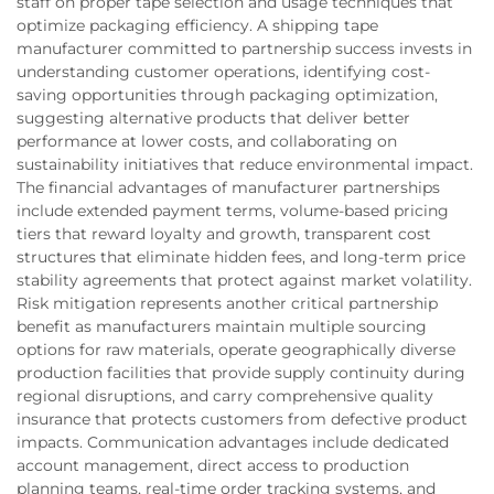
staff on proper tape selection and usage techniques that
optimize packaging efficiency. A shipping tape
manufacturer committed to partnership success invests in
understanding customer operations, identifying cost-
saving opportunities through packaging optimization,
suggesting alternative products that deliver better
performance at lower costs, and collaborating on
sustainability initiatives that reduce environmental impact.
The financial advantages of manufacturer partnerships
include extended payment terms, volume-based pricing
tiers that reward loyalty and growth, transparent cost
structures that eliminate hidden fees, and long-term price
stability agreements that protect against market volatility.
Risk mitigation represents another critical partnership
benefit as manufacturers maintain multiple sourcing
options for raw materials, operate geographically diverse
production facilities that provide supply continuity during
regional disruptions, and carry comprehensive quality
insurance that protects customers from defective product
impacts. Communication advantages include dedicated
account management, direct access to production
planning teams, real-time order tracking systems, and