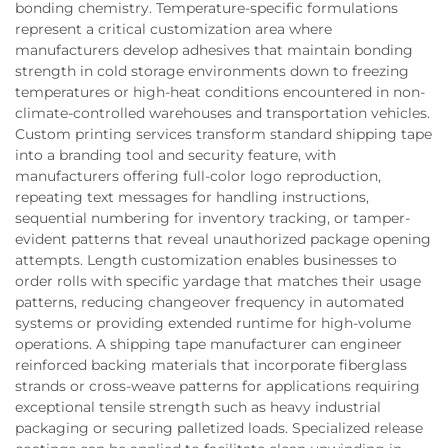
bonding chemistry. Temperature-specific formulations
represent a critical customization area where
manufacturers develop adhesives that maintain bonding
strength in cold storage environments down to freezing
temperatures or high-heat conditions encountered in non-
climate-controlled warehouses and transportation vehicles.
Custom printing services transform standard shipping tape
into a branding tool and security feature, with
manufacturers offering full-color logo reproduction,
repeating text messages for handling instructions,
sequential numbering for inventory tracking, or tamper-
evident patterns that reveal unauthorized package opening
attempts. Length customization enables businesses to
order rolls with specific yardage that matches their usage
patterns, reducing changeover frequency in automated
systems or providing extended runtime for high-volume
operations. A shipping tape manufacturer can engineer
reinforced backing materials that incorporate fiberglass
strands or cross-weave patterns for applications requiring
exceptional tensile strength such as heavy industrial
packaging or securing palletized loads. Specialized release