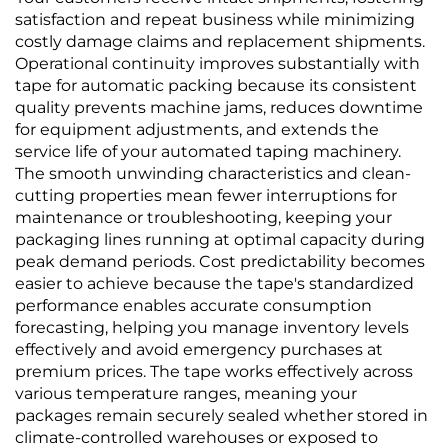
satisfaction and repeat business while minimizing
costly damage claims and replacement shipments.
Operational continuity improves substantially with
tape for automatic packing because its consistent
quality prevents machine jams, reduces downtime
for equipment adjustments, and extends the
service life of your automated taping machinery.
The smooth unwinding characteristics and clean-
cutting properties mean fewer interruptions for
maintenance or troubleshooting, keeping your
packaging lines running at optimal capacity during
peak demand periods. Cost predictability becomes
easier to achieve because the tape's standardized
performance enables accurate consumption
forecasting, helping you manage inventory levels
effectively and avoid emergency purchases at
premium prices. The tape works effectively across
various temperature ranges, meaning your
packages remain securely sealed whether stored in
climate-controlled warehouses or exposed to