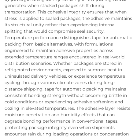
generated when stacked packages shift during
transportation. This cohesive integrity ensures that when
stress is applied to sealed packages, the adhesive maintains
its structural unity rather than experiencing internal
splitting that would compromise seal security.
Temperature performance distinguishes tape for automatic
packing from basic alternatives, with formulations
engineered to maintain adhesive properties across
extended temperature ranges encountered in real-world
distribution scenarios. Whether packages are stored in
refrigerated environments, exposed to summer heat in
uninsulated delivery vehicles, or experience temperature
cycling through various climate zones during long-
distance shipping, tape for automatic packing maintains
consistent bonding strength without becoming brittle in
cold conditions or experiencing adhesive softening and
oozing in elevated temperatures. The adhesive layer resists
moisture penetration and humidity effects that can
degrade bonding performance in conventional tapes,
protecting package integrity even when shipments
encounter rain during loading operations or condensation