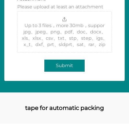
Please upload at least an attachment
Up to 3 files，more 30mb，suppor
jpg、jpeg、png、pdf、doc、docx、
xls、xlsx、csv、txt、stp、step、igs、
x_t、dxf、prt、sldprt、sat、rar、zip
Submit
tape for automatic packing