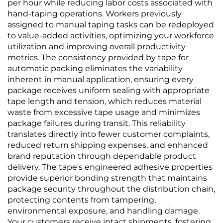
per hour while reducing labor costs associated with
hand-taping operations. Workers previously
assigned to manual taping tasks can be redeployed
to value-added activities, optimizing your workforce
utilization and improving overall productivity
metrics. The consistency provided by tape for
automatic packing eliminates the variability
inherent in manual application, ensuring every
package receives uniform sealing with appropriate
tape length and tension, which reduces material
waste from excessive tape usage and minimizes
package failures during transit. This reliability
translates directly into fewer customer complaints,
reduced return shipping expenses, and enhanced
brand reputation through dependable product
delivery. The tape's engineered adhesive properties
provide superior bonding strength that maintains
package security throughout the distribution chain,
protecting contents from tampering,
environmental exposure, and handling damage.
Your customers receive intact shipments, fostering