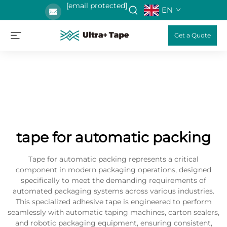
[email protected]
EN
Get a Quote
tape for automatic packing
Tape for automatic packing represents a critical
component in modern packaging operations, designed
specifically to meet the demanding requirements of
automated packaging systems across various industries.
This specialized adhesive tape is engineered to perform
seamlessly with automatic taping machines, carton sealers,
and robotic packaging equipment, ensuring consistent,