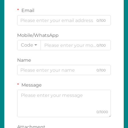
Email
0/100
Mobile/WhatsApp
Code
0/100
Name
0/100
Message
0/1000
Attachment