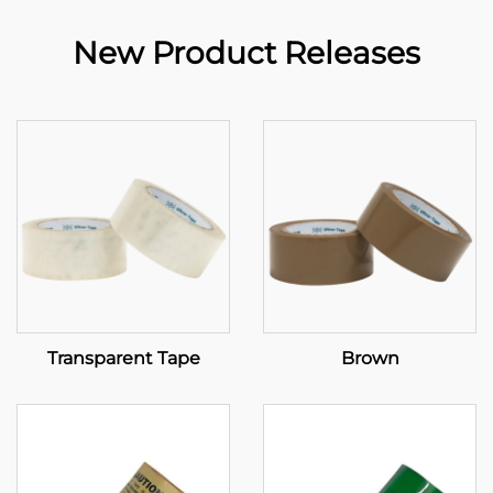
New Product Releases
Transparent Tape
Brown