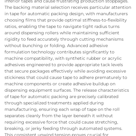
inferior tapes and cause frustrating production stoppages.
The backing material selection receives particular attention
in tape for automatic packing design, with manufacturers
choosing films that provide optimal stiffness-to-flexibility
ratios, enabling the tape to navigate tight radius turns
around dispensing rollers while maintaining sufficient
rigidity to feed accurately through cutting mechanisms
without bunching or folding. Advanced adhesive
formulation technology contributes significantly to
machine compatibility, with synthetic rubber or acrylic
adhesives engineered to provide appropriate tack levels
that secure packages effectively while avoiding excessive
stickiness that could cause tape to adhere prematurely to
machine components or create adhesive buildup on
dispensing equipment surfaces. The release characteristics
of tape for automatic packing are precisely calibrated
through specialized treatments applied during
manufacturing, ensuring each wrap of tape on the roll
separates cleanly from the layer beneath it without
requiring excessive force that could cause stretching,
breaking, or jerky feeding through automated systems.
This consistent unwind tension proves crucial for