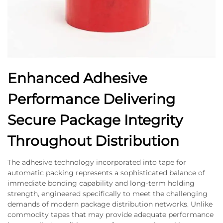
Enhanced Adhesive
Performance Delivering
Secure Package Integrity
Throughout Distribution
The adhesive technology incorporated into tape for
automatic packing represents a sophisticated balance of
immediate bonding capability and long-term holding
strength, engineered specifically to meet the challenging
demands of modern package distribution networks. Unlike
commodity tapes that may provide adequate performance