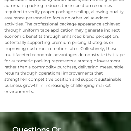
automatic packing reduces the inspection resources
required to verify proper package sealing, allowing quality
assurance personnel to focus on other value-added
activities. The professional package appearance achieved
through uniform tape application may generate indirect
economic benefits through enhanced brand perception,
potentially supporting premium pricing strategies or
improving customer retention rates. Collectively, these
multifaceted economic advantages demonstrate that tape
for automatic packing represents a strategic investment
rather than a commodity purchase, delivering measurable
returns through operational improvements that
strengthen competitive position and support sustainable
business growth in increasingly challenging market
environments.
Questions Or