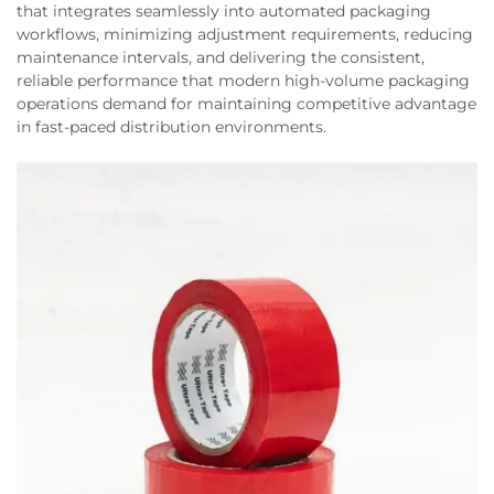
that integrates seamlessly into automated packaging
workflows, minimizing adjustment requirements, reducing
maintenance intervals, and delivering the consistent,
reliable performance that modern high-volume packaging
operations demand for maintaining competitive advantage
in fast-paced distribution environments.