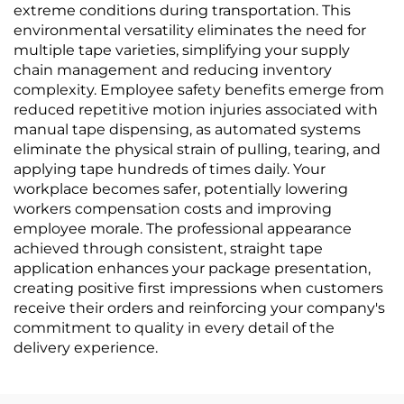
extreme conditions during transportation. This
environmental versatility eliminates the need for
multiple tape varieties, simplifying your supply
chain management and reducing inventory
complexity. Employee safety benefits emerge from
reduced repetitive motion injuries associated with
manual tape dispensing, as automated systems
eliminate the physical strain of pulling, tearing, and
applying tape hundreds of times daily. Your
workplace becomes safer, potentially lowering
workers compensation costs and improving
employee morale. The professional appearance
achieved through consistent, straight tape
application enhances your package presentation,
creating positive first impressions when customers
receive their orders and reinforcing your company's
commitment to quality in every detail of the
delivery experience.