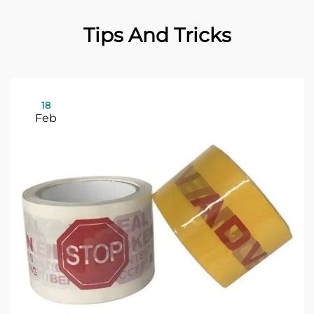
Tips And Tricks
18
Feb