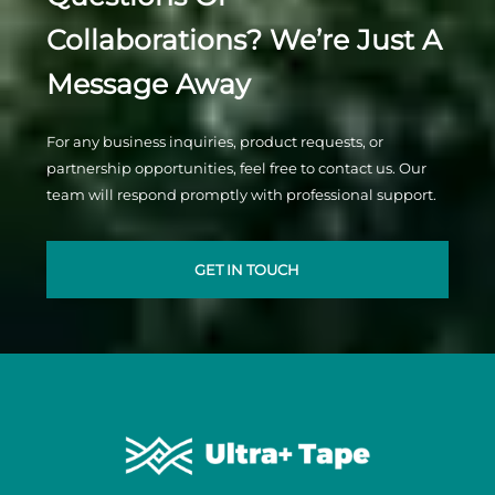
Collaborations? We’re Just A
Message Away
For any business inquiries, product requests, or
partnership opportunities, feel free to contact us. Our
team will respond promptly with professional support.
GET IN TOUCH