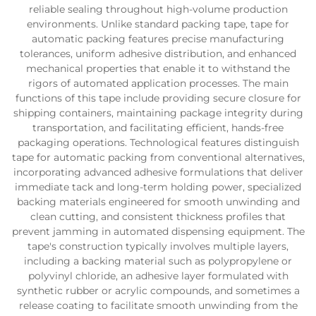
reliable sealing throughout high-volume production
environments. Unlike standard packing tape, tape for
automatic packing features precise manufacturing
tolerances, uniform adhesive distribution, and enhanced
mechanical properties that enable it to withstand the
rigors of automated application processes. The main
functions of this tape include providing secure closure for
shipping containers, maintaining package integrity during
transportation, and facilitating efficient, hands-free
packaging operations. Technological features distinguish
tape for automatic packing from conventional alternatives,
incorporating advanced adhesive formulations that deliver
immediate tack and long-term holding power, specialized
backing materials engineered for smooth unwinding and
clean cutting, and consistent thickness profiles that
prevent jamming in automated dispensing equipment. The
tape's construction typically involves multiple layers,
including a backing material such as polypropylene or
polyvinyl chloride, an adhesive layer formulated with
synthetic rubber or acrylic compounds, and sometimes a
release coating to facilitate smooth unwinding from the