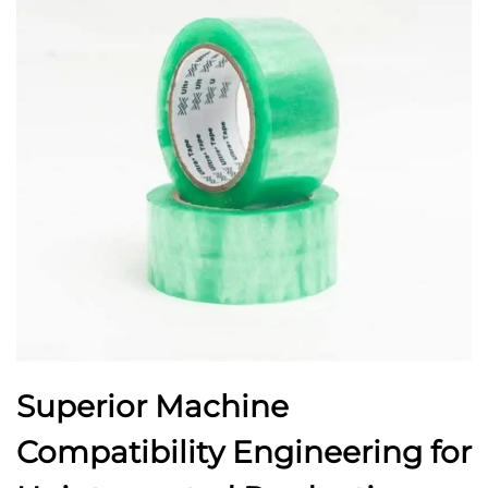
Superior Machine
Compatibility Engineering for