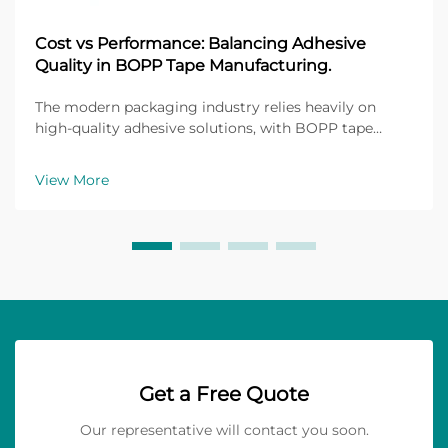
Cost vs Performance: Balancing Adhesive
Quality in BOPP Tape Manufacturing.
The modern packaging industry relies heavily on
high-quality adhesive solutions, with BOPP tape
manufacturing standing as a cornerstone of flexible
packaging applications. Biaxially Oriented
View More
Polypropylene (BOPP) tapes have revolutionized how
manufact...
Get a Free Quote
Our representative will contact you soon.