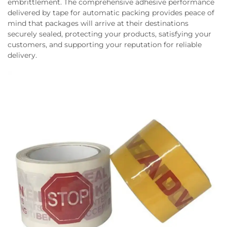
embrittlement. The comprehensive adhesive performance
delivered by tape for automatic packing provides peace of
mind that packages will arrive at their destinations
securely sealed, protecting your products, satisfying your
customers, and supporting your reputation for reliable
delivery.