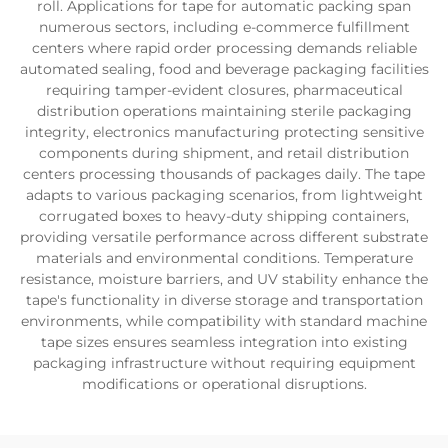
roll. Applications for tape for automatic packing span
numerous sectors, including e-commerce fulfillment
centers where rapid order processing demands reliable
automated sealing, food and beverage packaging facilities
requiring tamper-evident closures, pharmaceutical
distribution operations maintaining sterile packaging
integrity, electronics manufacturing protecting sensitive
components during shipment, and retail distribution
centers processing thousands of packages daily. The tape
adapts to various packaging scenarios, from lightweight
corrugated boxes to heavy-duty shipping containers,
providing versatile performance across different substrate
materials and environmental conditions. Temperature
resistance, moisture barriers, and UV stability enhance the
tape's functionality in diverse storage and transportation
environments, while compatibility with standard machine
tape sizes ensures seamless integration into existing
packaging infrastructure without requiring equipment
modifications or operational disruptions.