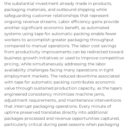
the substantial investment already made in products,
packaging materials, and outbound shipping while
safeguarding customer relationships that represent
ongoing revenue streams. Labor efficiency gains provide
another significant economic benefit, as automated
systems using tape for automatic packing enable fewer
workers to accomplish greater packaging throughput
compared to manual operations. The labor cost savings
from productivity improvements can be redirected toward
business growth initiatives or used to improve competitive
pricing, while simultaneously addressing the labor
availability challenges facing many operations in tight
employment markets. The reduced downtime associated
with tape for automatic packing contributes economic
value through sustained production capacity, as the tape's
engineered consistency minimizes machine jams,
adjustment requirements, and maintenance interventions
that interrupt packaging operations. Every minute of
uptime preserved translates directly into additional
packages processed and revenue opportunities captured,
particularly critical during peak seasons when packaging