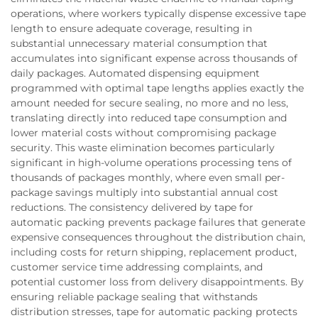
operations, where workers typically dispense excessive tape
length to ensure adequate coverage, resulting in
substantial unnecessary material consumption that
accumulates into significant expense across thousands of
daily packages. Automated dispensing equipment
programmed with optimal tape lengths applies exactly the
amount needed for secure sealing, no more and no less,
translating directly into reduced tape consumption and
lower material costs without compromising package
security. This waste elimination becomes particularly
significant in high-volume operations processing tens of
thousands of packages monthly, where even small per-
package savings multiply into substantial annual cost
reductions. The consistency delivered by tape for
automatic packing prevents package failures that generate
expensive consequences throughout the distribution chain,
including costs for return shipping, replacement product,
customer service time addressing complaints, and
potential customer loss from delivery disappointments. By
ensuring reliable package sealing that withstands
distribution stresses, tape for automatic packing protects