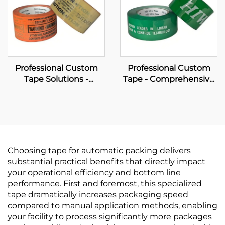
Professional Custom
Professional Custom
Tape Solutions -
Tape - Comprehensive
Comprehensive OEM
OEM Manufacturing &
Manufacturing &
Brand Packaging
Wholesale Services
Solutions
Choosing tape for automatic packing delivers
substantial practical benefits that directly impact
your operational efficiency and bottom line
performance. First and foremost, this specialized
tape dramatically increases packaging speed
compared to manual application methods, enabling
your facility to process significantly more packages