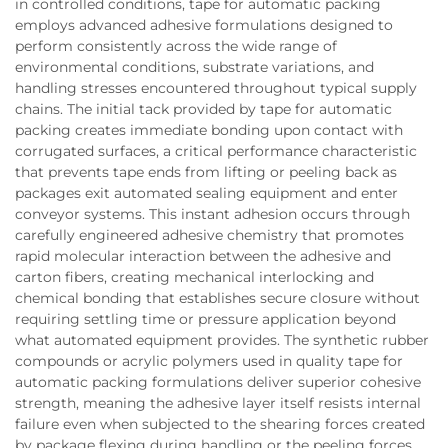
in controlled conditions, tape for automatic packing
employs advanced adhesive formulations designed to
perform consistently across the wide range of
environmental conditions, substrate variations, and
handling stresses encountered throughout typical supply
chains. The initial tack provided by tape for automatic
packing creates immediate bonding upon contact with
corrugated surfaces, a critical performance characteristic
that prevents tape ends from lifting or peeling back as
packages exit automated sealing equipment and enter
conveyor systems. This instant adhesion occurs through
carefully engineered adhesive chemistry that promotes
rapid molecular interaction between the adhesive and
carton fibers, creating mechanical interlocking and
chemical bonding that establishes secure closure without
requiring settling time or pressure application beyond
what automated equipment provides. The synthetic rubber
compounds or acrylic polymers used in quality tape for
automatic packing formulations deliver superior cohesive
strength, meaning the adhesive layer itself resists internal
failure even when subjected to the shearing forces created
by package flexing during handling or the peeling forces