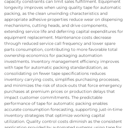
capacity constraints can limit sales fulfillment. Equipment
longevity improves when using quality tape for automatic
packing, as the clean unwinding characteristics and
appropriate adhesive properties reduce wear on dispensing
mechanisms, cutting heads, and drive components,
extending service life and deferring capital expenditures for
equipment replacement. Maintenance costs decrease
through reduced service call frequency and lower spare
parts consumption, contributing to more favorable total
ownership economics for packaging automation
investments. Inventory management efficiency improves
with tape for automatic packing standardization, as
consolidating on fewer tape specifications reduces
inventory carrying costs, simplifies purchasing processes,
and minimizes the risk of stock-outs that force emergency
purchases at premium prices or production delays that
impact customer commitments. The predictable
performance of tape for automatic packing enables
accurate consumption forecasting, supporting just-in-time
inventory strategies that optimize working capital
utilization. Quality control costs diminish as the consistent
application provided by automated systems using tape for