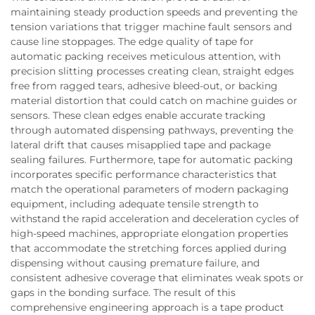
maintaining steady production speeds and preventing the
tension variations that trigger machine fault sensors and
cause line stoppages. The edge quality of tape for
automatic packing receives meticulous attention, with
precision slitting processes creating clean, straight edges
free from ragged tears, adhesive bleed-out, or backing
material distortion that could catch on machine guides or
sensors. These clean edges enable accurate tracking
through automated dispensing pathways, preventing the
lateral drift that causes misapplied tape and package
sealing failures. Furthermore, tape for automatic packing
incorporates specific performance characteristics that
match the operational parameters of modern packaging
equipment, including adequate tensile strength to
withstand the rapid acceleration and deceleration cycles of
high-speed machines, appropriate elongation properties
that accommodate the stretching forces applied during
dispensing without causing premature failure, and
consistent adhesive coverage that eliminates weak spots or
gaps in the bonding surface. The result of this
comprehensive engineering approach is a tape product