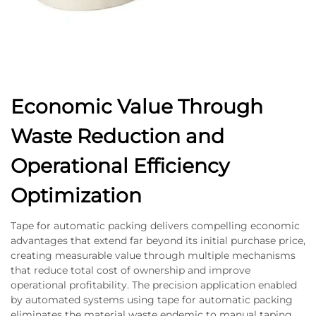
Economic Value Through
Waste Reduction and
Operational Efficiency
Optimization
Tape for automatic packing delivers compelling economic
advantages that extend far beyond its initial purchase price,
creating measurable value through multiple mechanisms
that reduce total cost of ownership and improve
operational profitability. The precision application enabled
by automated systems using tape for automatic packing
eliminates the material waste endemic to manual taping