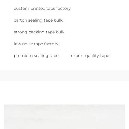
custom printed tape factory
carton sealing tape bulk
strong packing tape bulk
low noise tape factory
premium sealing tape
export quality tape