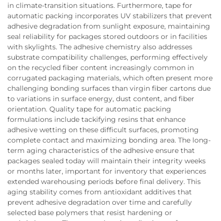
in climate-transition situations. Furthermore, tape for
automatic packing incorporates UV stabilizers that prevent
adhesive degradation from sunlight exposure, maintaining
seal reliability for packages stored outdoors or in facilities
with skylights. The adhesive chemistry also addresses
substrate compatibility challenges, performing effectively
on the recycled fiber content increasingly common in
corrugated packaging materials, which often present more
challenging bonding surfaces than virgin fiber cartons due
to variations in surface energy, dust content, and fiber
orientation. Quality tape for automatic packing
formulations include tackifying resins that enhance
adhesive wetting on these difficult surfaces, promoting
complete contact and maximizing bonding area. The long-
term aging characteristics of the adhesive ensure that
packages sealed today will maintain their integrity weeks
or months later, important for inventory that experiences
extended warehousing periods before final delivery. This
aging stability comes from antioxidant additives that
prevent adhesive degradation over time and carefully
selected base polymers that resist hardening or