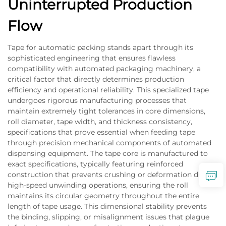
Uninterrupted Production
Flow
Tape for automatic packing stands apart through its
sophisticated engineering that ensures flawless
compatibility with automated packaging machinery, a
critical factor that directly determines production
efficiency and operational reliability. This specialized tape
undergoes rigorous manufacturing processes that
maintain extremely tight tolerances in core dimensions,
roll diameter, tape width, and thickness consistency,
specifications that prove essential when feeding tape
through precision mechanical components of automated
dispensing equipment. The tape core is manufactured to
exact specifications, typically featuring reinforced
construction that prevents crushing or deformation during
high-speed unwinding operations, ensuring the roll
maintains its circular geometry throughout the entire
length of tape usage. This dimensional stability prevents
the binding, slipping, or misalignment issues that plague