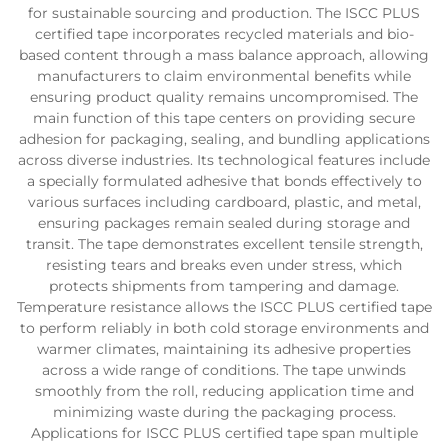
for sustainable sourcing and production. The ISCC PLUS
certified tape incorporates recycled materials and bio-
based content through a mass balance approach, allowing
manufacturers to claim environmental benefits while
ensuring product quality remains uncompromised. The
main function of this tape centers on providing secure
adhesion for packaging, sealing, and bundling applications
across diverse industries. Its technological features include
a specially formulated adhesive that bonds effectively to
various surfaces including cardboard, plastic, and metal,
ensuring packages remain sealed during storage and
transit. The tape demonstrates excellent tensile strength,
resisting tears and breaks even under stress, which
protects shipments from tampering and damage.
Temperature resistance allows the ISCC PLUS certified tape
to perform reliably in both cold storage environments and
warmer climates, maintaining its adhesive properties
across a wide range of conditions. The tape unwinds
smoothly from the roll, reducing application time and
minimizing waste during the packaging process.
Applications for ISCC PLUS certified tape span multiple