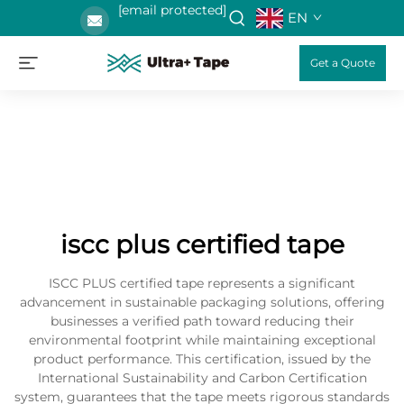
[email protected]
EN
Get a Quote
iscc plus certified tape
ISCC PLUS certified tape represents a significant
advancement in sustainable packaging solutions, offering
businesses a verified path toward reducing their
environmental footprint while maintaining exceptional
product performance. This certification, issued by the
International Sustainability and Carbon Certification
system, guarantees that the tape meets rigorous standards