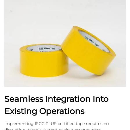
Seamless Integration Into
Existing Operations
Implementing ISCC PLUS certified tape requires no
disruption to your current packaging processes,