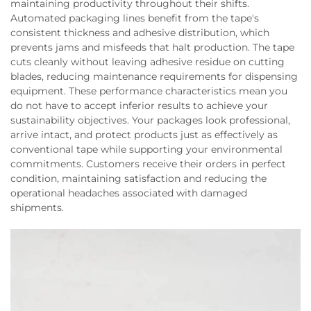
maintaining productivity throughout their shifts.
Automated packaging lines benefit from the tape's
consistent thickness and adhesive distribution, which
prevents jams and misfeeds that halt production. The tape
cuts cleanly without leaving adhesive residue on cutting
blades, reducing maintenance requirements for dispensing
equipment. These performance characteristics mean you
do not have to accept inferior results to achieve your
sustainability objectives. Your packages look professional,
arrive intact, and protect products just as effectively as
conventional tape while supporting your environmental
commitments. Customers receive their orders in perfect
condition, maintaining satisfaction and reducing the
operational headaches associated with damaged
shipments.