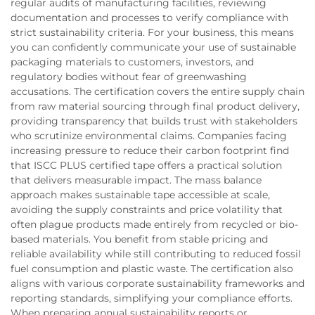
regular audits of manufacturing facilities, reviewing
documentation and processes to verify compliance with
strict sustainability criteria. For your business, this means
you can confidently communicate your use of sustainable
packaging materials to customers, investors, and
regulatory bodies without fear of greenwashing
accusations. The certification covers the entire supply chain
from raw material sourcing through final product delivery,
providing transparency that builds trust with stakeholders
who scrutinize environmental claims. Companies facing
increasing pressure to reduce their carbon footprint find
that ISCC PLUS certified tape offers a practical solution
that delivers measurable impact. The mass balance
approach makes sustainable tape accessible at scale,
avoiding the supply constraints and price volatility that
often plague products made entirely from recycled or bio-
based materials. You benefit from stable pricing and
reliable availability while still contributing to reduced fossil
fuel consumption and plastic waste. The certification also
aligns with various corporate sustainability frameworks and
reporting standards, simplifying your compliance efforts.
When preparing annual sustainability reports or