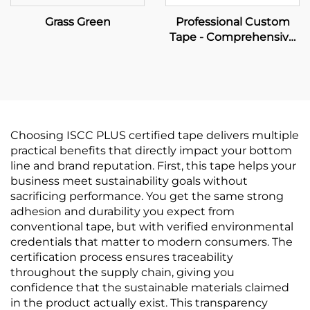
Grass Green
Professional Custom
Tape - Comprehensive
OEM Manufacturing &
Brand Packaging
Solutions
Choosing ISCC PLUS certified tape delivers multiple
practical benefits that directly impact your bottom
line and brand reputation. First, this tape helps your
business meet sustainability goals without
sacrificing performance. You get the same strong
adhesion and durability you expect from
conventional tape, but with verified environmental
credentials that matter to modern consumers. The
certification process ensures traceability
throughout the supply chain, giving you
confidence that the sustainable materials claimed
in the product actually exist. This transparency