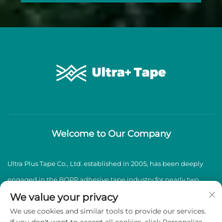
Welcome to Our Company
Ultra Plus Tape Co., Ltd. established in 2005, has been deeply
engaged in the BOPP adhesive tape industry for nearly two
decades, specializing in the production and sales of high-
We value your privacy
We use cookies and similar tools to provide our services.
quality BOPP adhesive tapes.