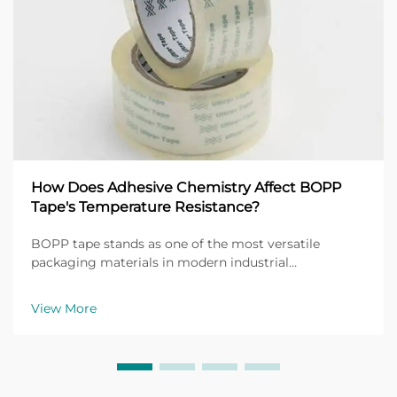
How Does Adhesive Chemistry Affect BOPP
Tape's Temperature Resistance?
BOPP tape stands as one of the most versatile
packaging materials in modern industrial
applications, with its performance heavily dependent
on the underlying adhesive chemistry. The
View More
temperature resistance of BOPP tape directly
correlates with the mol...