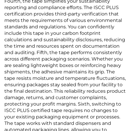
Fourth, the tape simplifies your sustainability
reporting and compliance efforts. The ISCC PLUS
certification provides third-party verification that
meets the requirements of various environmental
standards and regulations. You can confidently
include this tape in your carbon footprint
calculations and sustainability disclosures, reducing
the time and resources spent on documentation
and auditing. Fifth, the tape performs consistently
across different packaging scenarios. Whether you
are sealing lightweight boxes or reinforcing heavy
shipments, the adhesive maintains its grip. The
tape resists moisture and temperature fluctuations,
ensuring packages stay sealed from your facility to
the final destination. This reliability reduces product
damage, returns, and customer complaints,
protecting your profit margins. Sixth, switching to
ISCC PLUS certified tape requires no changes to
your existing packaging equipment or processes.
The tape works with standard dispensers and
automated packaging lines, allowing you to