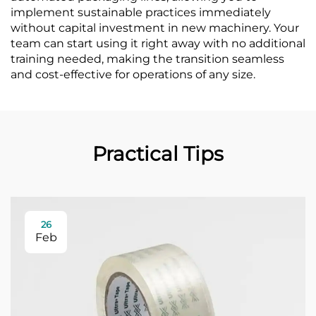
implement sustainable practices immediately
without capital investment in new machinery. Your
team can start using it right away with no additional
training needed, making the transition seamless
and cost-effective for operations of any size.
Practical Tips
26
Feb