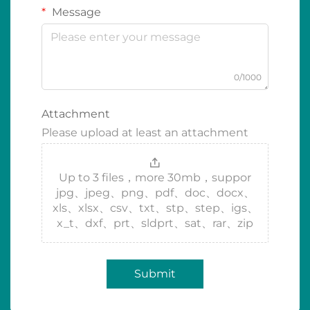
Message
0/1000
Attachment
Please upload at least an attachment
Up to 3 files，more 30mb，suppor
jpg、jpeg、png、pdf、doc、docx、
xls、xlsx、csv、txt、stp、step、igs、
x_t、dxf、prt、sldprt、sat、rar、zip
Submit