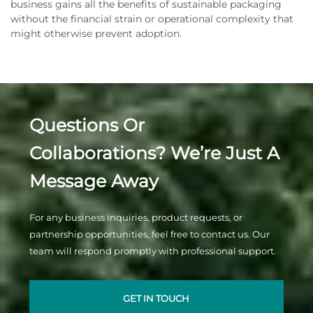
business gains all the benefits of sustainable packaging
without the financial strain or operational complexity that
might otherwise prevent adoption.
Questions Or
Collaborations? We’re Just A
Message Away
For any business inquiries, product requests, or
partnership opportunities, feel free to contact us. Our
team will respond promptly with professional support.
GET IN TOUCH