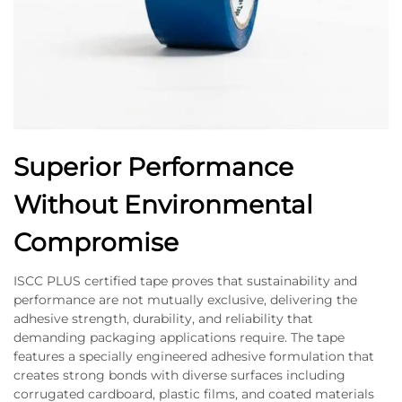
Superior Performance
Without Environmental
Compromise
ISCC PLUS certified tape proves that sustainability and
performance are not mutually exclusive, delivering the
adhesive strength, durability, and reliability that
demanding packaging applications require. The tape
features a specially engineered adhesive formulation that
creates strong bonds with diverse surfaces including
corrugated cardboard, plastic films, and coated materials