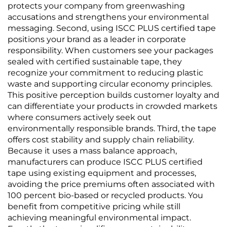
protects your company from greenwashing
accusations and strengthens your environmental
messaging. Second, using ISCC PLUS certified tape
positions your brand as a leader in corporate
responsibility. When customers see your packages
sealed with certified sustainable tape, they
recognize your commitment to reducing plastic
waste and supporting circular economy principles.
This positive perception builds customer loyalty and
can differentiate your products in crowded markets
where consumers actively seek out
environmentally responsible brands. Third, the tape
offers cost stability and supply chain reliability.
Because it uses a mass balance approach,
manufacturers can produce ISCC PLUS certified
tape using existing equipment and processes,
avoiding the price premiums often associated with
100 percent bio-based or recycled products. You
benefit from competitive pricing while still
achieving meaningful environmental impact.