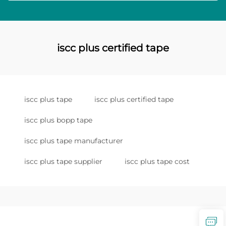
iscc plus certified tape
iscc plus tape
iscc plus certified tape
iscc plus bopp tape
iscc plus tape manufacturer
iscc plus tape supplier
iscc plus tape cost