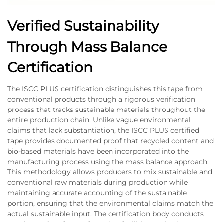
Verified Sustainability
Through Mass Balance
Certification
The ISCC PLUS certification distinguishes this tape from
conventional products through a rigorous verification
process that tracks sustainable materials throughout the
entire production chain. Unlike vague environmental
claims that lack substantiation, the ISCC PLUS certified
tape provides documented proof that recycled content and
bio-based materials have been incorporated into the
manufacturing process using the mass balance approach.
This methodology allows producers to mix sustainable and
conventional raw materials during production while
maintaining accurate accounting of the sustainable
portion, ensuring that the environmental claims match the
actual sustainable input. The certification body conducts