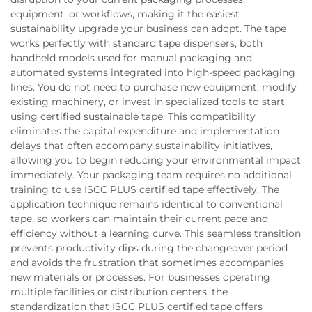
equipment, or workflows, making it the easiest
sustainability upgrade your business can adopt. The tape
works perfectly with standard tape dispensers, both
handheld models used for manual packaging and
automated systems integrated into high-speed packaging
lines. You do not need to purchase new equipment, modify
existing machinery, or invest in specialized tools to start
using certified sustainable tape. This compatibility
eliminates the capital expenditure and implementation
delays that often accompany sustainability initiatives,
allowing you to begin reducing your environmental impact
immediately. Your packaging team requires no additional
training to use ISCC PLUS certified tape effectively. The
application technique remains identical to conventional
tape, so workers can maintain their current pace and
efficiency without a learning curve. This seamless transition
prevents productivity dips during the changeover period
and avoids the frustration that sometimes accompanies
new materials or processes. For businesses operating
multiple facilities or distribution centers, the
standardization that ISCC PLUS certified tape offers