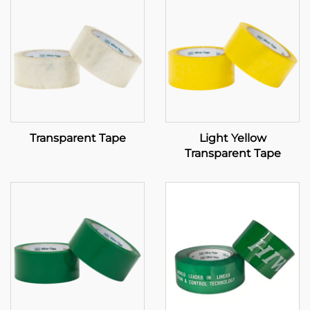
Transparent Tape
Light Yellow
Transparent Tape