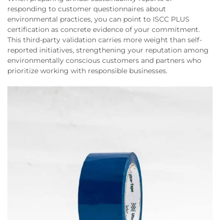
responding to customer questionnaires about
environmental practices, you can point to ISCC PLUS
certification as concrete evidence of your commitment.
This third-party validation carries more weight than self-
reported initiatives, strengthening your reputation among
environmentally conscious customers and partners who
prioritize working with responsible businesses.