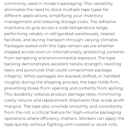
commonly used in modern packaging. This versatility
eliminates the need to stock multiple tape types for
different applications, simplifying your inventory
management and reducing storage costs. The adhesive
maintains its grip across a wide temperature range,
performing reliably in refrigerated warehouses, heated
facilities, and during transport through varying climates.
Packages sealed with this tape remain secure whether
shipped across town or internationally, protecting contents
from tampering and environmental exposure. The tape
backing demonstrates excellent tensile strength, resisting
tears and punctures that could compromise package
integrity. When packages are stacked, shifted, or handled
roughly during the shipping process, the tape holds firm,
preventing boxes from opening and contents from spilling.
This durability reduces product damage rates, minimizing
costly returns and replacement shipments that erode profit
margins. The tape also unwinds smoothly and consistently
from the roll, a critical feature for high-volume packaging
operations where efficiency matters. Workers can apply the
tape quickly without fighting with twisted or stuck rolls,