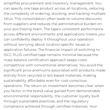
simplifies procurement and inventory management. You
can specify one tape product across all locations, reducing
the complexity of ordering, stocking, and tracking multiple
SKUs. This consolidation often leads to volume discounts
from suppliers and reduces the administrative burden on
your purchasing team. The tape's consistent performance
across different environments and applications means you
can confidently deploy it throughout your operation
without worrying about location-specific issues or
application failures. The financial impact of switching to
ISCC PLUS certified tape remains minimal because the
mass balance certification approach keeps costs
competitive with conventional alternatives. You avoid the
significant price premiums associated with products made
entirely from recycled or bio-based materials, making
sustainability affordable even for cost-conscious
operations. The return on investment becomes clear when
you factor in the brand value gained from demonstrable
environmental responsibility, the customer loyalty built
through sustainable practices, and the regulatory
compliance achieved through certified materials. Your