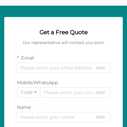
Get a Free Quote
Our representative will contact you soon.
Email
0/100
Mobile/WhatsApp
Code
0/100
Name
0/100