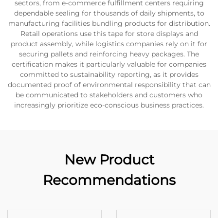
sectors, from e-commerce fulfillment centers requiring
dependable sealing for thousands of daily shipments, to
manufacturing facilities bundling products for distribution.
Retail operations use this tape for store displays and
product assembly, while logistics companies rely on it for
securing pallets and reinforcing heavy packages. The
certification makes it particularly valuable for companies
committed to sustainability reporting, as it provides
documented proof of environmental responsibility that can
be communicated to stakeholders and customers who
increasingly prioritize eco-conscious business practices.
New Product
Recommendations