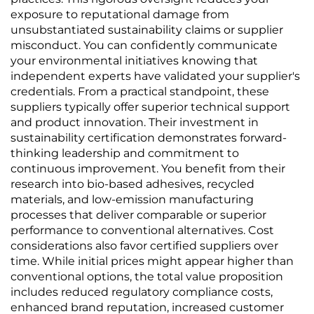
exposure to reputational damage from
unsubstantiated sustainability claims or supplier
misconduct. You can confidently communicate
your environmental initiatives knowing that
independent experts have validated your supplier's
credentials. From a practical standpoint, these
suppliers typically offer superior technical support
and product innovation. Their investment in
sustainability certification demonstrates forward-
thinking leadership and commitment to
continuous improvement. You benefit from their
research into bio-based adhesives, recycled
materials, and low-emission manufacturing
processes that deliver comparable or superior
performance to conventional alternatives. Cost
considerations also favor certified suppliers over
time. While initial prices might appear higher than
conventional options, the total value proposition
includes reduced regulatory compliance costs,
enhanced brand reputation, increased customer