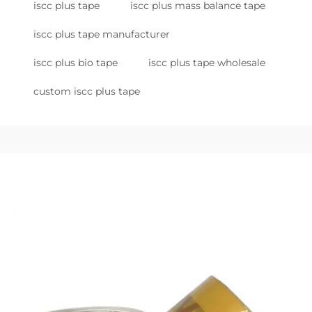
iscc plus tape
iscc plus mass balance tape
iscc plus tape manufacturer
iscc plus bio tape
iscc plus tape wholesale
custom iscc plus tape