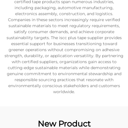
certified tape products span numerous industries,
including packaging, automotive manufacturing,
electronics assembly, construction, and logistics.
Companies in these sectors increasingly require verified
sustainable materials to meet regulatory requirements,
satisfy consumer demands, and achieve corporate
sustainability targets. The iscc plus tape supplier provides
essential support for businesses transitioning toward
greener operations without compromising on adhesive
strength, durability, or application versatility. By partnering
with certified suppliers, organizations gain access to
cutting-edge sustainable materials while demonstrating
genuine commitment to environmental stewardship and
responsible sourcing practices that resonate with
environmentally conscious stakeholders and customers
worldwide.
New Product