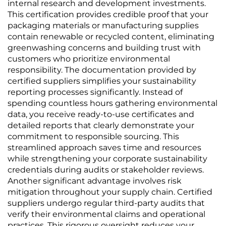
internal research and development investments.
This certification provides credible proof that your
packaging materials or manufacturing supplies
contain renewable or recycled content, eliminating
greenwashing concerns and building trust with
customers who prioritize environmental
responsibility. The documentation provided by
certified suppliers simplifies your sustainability
reporting processes significantly. Instead of
spending countless hours gathering environmental
data, you receive ready-to-use certificates and
detailed reports that clearly demonstrate your
commitment to responsible sourcing. This
streamlined approach saves time and resources
while strengthening your corporate sustainability
credentials during audits or stakeholder reviews.
Another significant advantage involves risk
mitigation throughout your supply chain. Certified
suppliers undergo regular third-party audits that
verify their environmental claims and operational
practices. This rigorous oversight reduces your