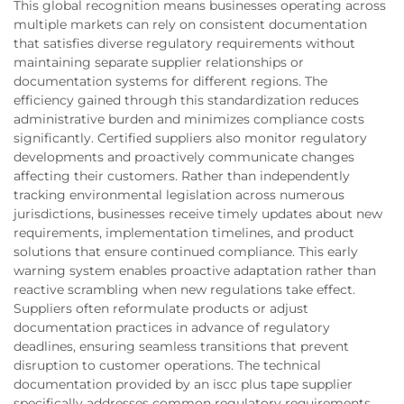
This global recognition means businesses operating across
multiple markets can rely on consistent documentation
that satisfies diverse regulatory requirements without
maintaining separate supplier relationships or
documentation systems for different regions. The
efficiency gained through this standardization reduces
administrative burden and minimizes compliance costs
significantly. Certified suppliers also monitor regulatory
developments and proactively communicate changes
affecting their customers. Rather than independently
tracking environmental legislation across numerous
jurisdictions, businesses receive timely updates about new
requirements, implementation timelines, and product
solutions that ensure continued compliance. This early
warning system enables proactive adaptation rather than
reactive scrambling when new regulations take effect.
Suppliers often reformulate products or adjust
documentation practices in advance of regulatory
deadlines, ensuring seamless transitions that prevent
disruption to customer operations. The technical
documentation provided by an iscc plus tape supplier
specifically addresses common regulatory requirements