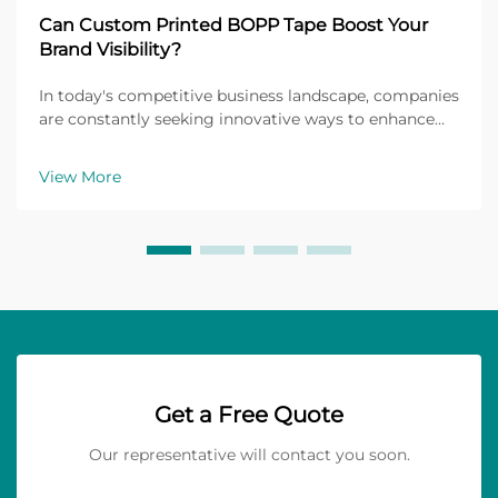
Can Custom Printed BOPP Tape Boost Your
Brand Visibility?
In today's competitive business landscape, companies
are constantly seeking innovative ways to enhance
their brand visibility and create lasting impressions
on customers. One often-overlooked yet highly
View More
effective marketing tool is custom printed BOPP...
Get a Free Quote
Our representative will contact you soon.