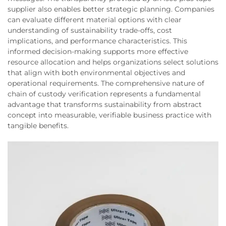
supplier also enables better strategic planning. Companies
can evaluate different material options with clear
understanding of sustainability trade-offs, cost
implications, and performance characteristics. This
informed decision-making supports more effective
resource allocation and helps organizations select solutions
that align with both environmental objectives and
operational requirements. The comprehensive nature of
chain of custody verification represents a fundamental
advantage that transforms sustainability from abstract
concept into measurable, verifiable business practice with
tangible benefits.