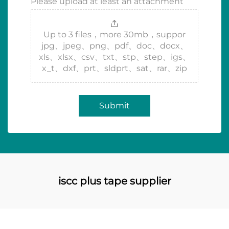
Please upload at least an attachment
Up to 3 files，more 30mb，suppor
jpg、jpeg、png、pdf、doc、docx、
xls、xlsx、csv、txt、stp、step、igs、
x_t、dxf、prt、sldprt、sat、rar、zip
Submit
iscc plus tape supplier