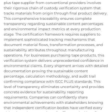
plus tape supplier from conventional providers involves
their rigorous chain of custody verification system that
tracks materials from origin through final product delivery.
This comprehensive traceability ensures complete
transparency regarding sustainable content percentages
and environmental impact metrics at every production
stage. The certification framework requires suppliers to
implement sophisticated tracking mechanisms that
document material flows, transformation processes, and
sustainability attributes throughout manufacturing
operations. For businesses purchasing tape products, this
verification system delivers unprecedented confidence in
environmental claims. Every shipment arrives with detailed
documentation proving the sustainable content
percentage, calculation methodology, and audit trail
confirming compliance with ISCC PLUS standards. This
level of transparency eliminates uncertainty and provides
concrete evidence for sustainability reporting
requirements. Companies can confidently share
environmental achievements with stakeholders knowing
that independent certification bodies have verified every