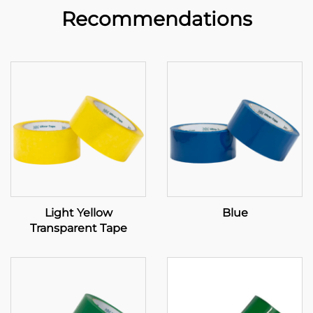
Recommendations
Light Yellow
Blue
Transparent Tape