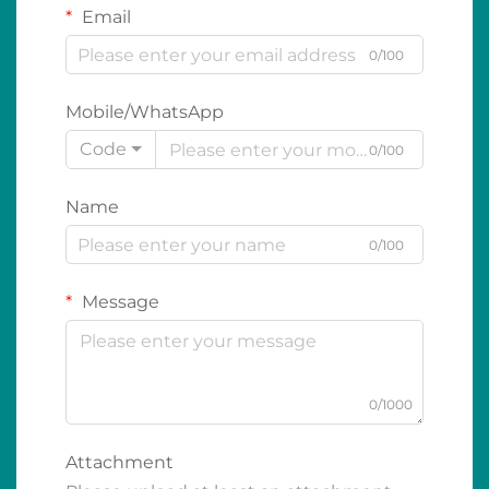
Email
0/100
Mobile/WhatsApp
Code
0/100
Name
0/100
Message
0/1000
Attachment