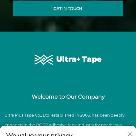
GET IN TOUCH
Welcome to Our Company
Ultra Plus Tape Co., Ltd. established in 2005, has been deeply
engaged in the BOPP adhesive tape industry for nearly two
decades, specializing in the production and sales of high-
We value your privacy