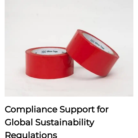
Compliance Support for
Global Sustainability
Regulations