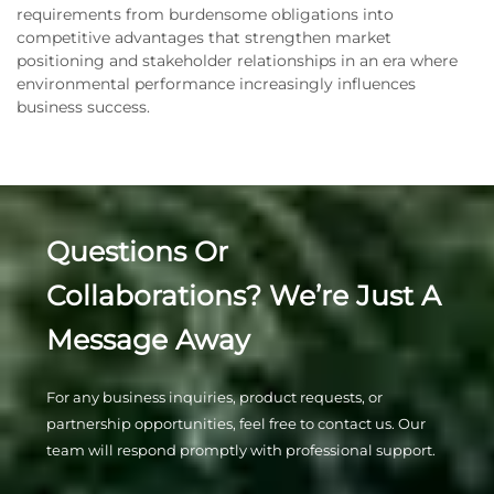
requirements from burdensome obligations into
competitive advantages that strengthen market
positioning and stakeholder relationships in an era where
environmental performance increasingly influences
business success.
Questions Or
Collaborations? We’re Just A
Message Away
For any business inquiries, product requests, or
partnership opportunities, feel free to contact us. Our
team will respond promptly with professional support.