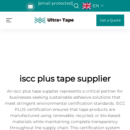
[email protected]
EN
Get a Quote
iscc plus tape supplier
An iscc plus tape supplier represents a critical partner for
businesses seeking sustainable adhesive solutions that
meet stringent environmental certification standards. ISCC
PLUS certification ensures that tape products are
manufactured using renewable, recycled, or bio-based
materials while maintaining complete transparency
throughout the supply chain. This certification system