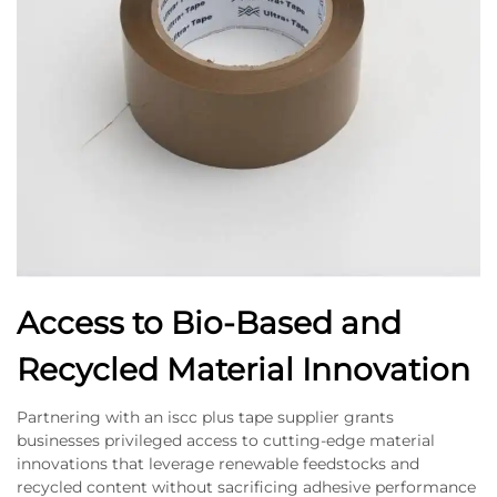
Access to Bio-Based and
Recycled Material Innovation
Partnering with an iscc plus tape supplier grants
businesses privileged access to cutting-edge material
innovations that leverage renewable feedstocks and
recycled content without sacrificing adhesive performance