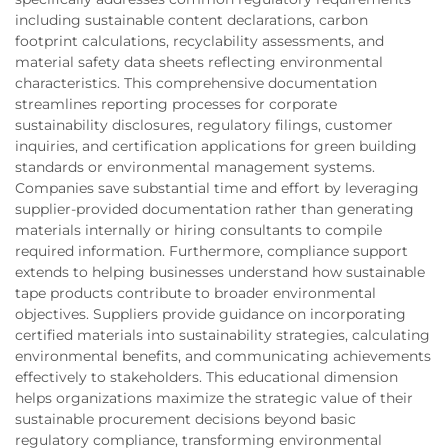
including sustainable content declarations, carbon
footprint calculations, recyclability assessments, and
material safety data sheets reflecting environmental
characteristics. This comprehensive documentation
streamlines reporting processes for corporate
sustainability disclosures, regulatory filings, customer
inquiries, and certification applications for green building
standards or environmental management systems.
Companies save substantial time and effort by leveraging
supplier-provided documentation rather than generating
materials internally or hiring consultants to compile
required information. Furthermore, compliance support
extends to helping businesses understand how sustainable
tape products contribute to broader environmental
objectives. Suppliers provide guidance on incorporating
certified materials into sustainability strategies, calculating
environmental benefits, and communicating achievements
effectively to stakeholders. This educational dimension
helps organizations maximize the strategic value of their
sustainable procurement decisions beyond basic
regulatory compliance, transforming environmental