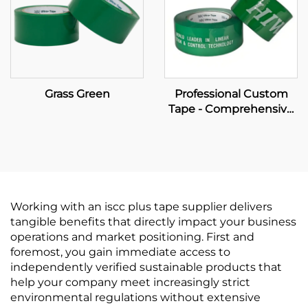
Grass Green
Professional Custom
Tape - Comprehensive
OEM Manufacturing &
Brand Packaging
Solutions
Working with an iscc plus tape supplier delivers
tangible benefits that directly impact your business
operations and market positioning. First and
foremost, you gain immediate access to
independently verified sustainable products that
help your company meet increasingly strict
environmental regulations without extensive