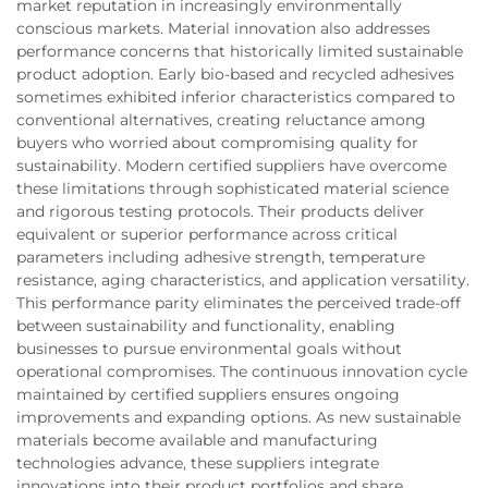
market reputation in increasingly environmentally
conscious markets. Material innovation also addresses
performance concerns that historically limited sustainable
product adoption. Early bio-based and recycled adhesives
sometimes exhibited inferior characteristics compared to
conventional alternatives, creating reluctance among
buyers who worried about compromising quality for
sustainability. Modern certified suppliers have overcome
these limitations through sophisticated material science
and rigorous testing protocols. Their products deliver
equivalent or superior performance across critical
parameters including adhesive strength, temperature
resistance, aging characteristics, and application versatility.
This performance parity eliminates the perceived trade-off
between sustainability and functionality, enabling
businesses to pursue environmental goals without
operational compromises. The continuous innovation cycle
maintained by certified suppliers ensures ongoing
improvements and expanding options. As new sustainable
materials become available and manufacturing
technologies advance, these suppliers integrate
innovations into their product portfolios and share