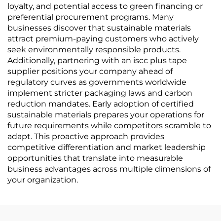
loyalty, and potential access to green financing or
preferential procurement programs. Many
businesses discover that sustainable materials
attract premium-paying customers who actively
seek environmentally responsible products.
Additionally, partnering with an iscc plus tape
supplier positions your company ahead of
regulatory curves as governments worldwide
implement stricter packaging laws and carbon
reduction mandates. Early adoption of certified
sustainable materials prepares your operations for
future requirements while competitors scramble to
adapt. This proactive approach provides
competitive differentiation and market leadership
opportunities that translate into measurable
business advantages across multiple dimensions of
your organization.