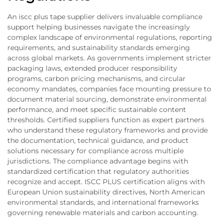
An iscc plus tape supplier delivers invaluable compliance
support helping businesses navigate the increasingly
complex landscape of environmental regulations, reporting
requirements, and sustainability standards emerging
across global markets. As governments implement stricter
packaging laws, extended producer responsibility
programs, carbon pricing mechanisms, and circular
economy mandates, companies face mounting pressure to
document material sourcing, demonstrate environmental
performance, and meet specific sustainable content
thresholds. Certified suppliers function as expert partners
who understand these regulatory frameworks and provide
the documentation, technical guidance, and product
solutions necessary for compliance across multiple
jurisdictions. The compliance advantage begins with
standardized certification that regulatory authorities
recognize and accept. ISCC PLUS certification aligns with
European Union sustainability directives, North American
environmental standards, and international frameworks
governing renewable materials and carbon accounting.