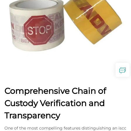
Comprehensive Chain of
Custody Verification and
Transparency
One of the most compelling features distinguishing an iscc