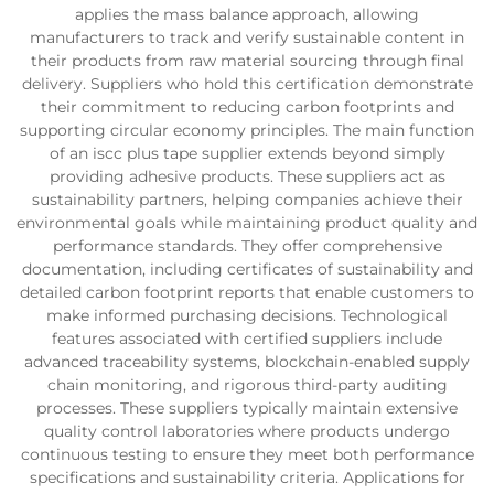
applies the mass balance approach, allowing
manufacturers to track and verify sustainable content in
their products from raw material sourcing through final
delivery. Suppliers who hold this certification demonstrate
their commitment to reducing carbon footprints and
supporting circular economy principles. The main function
of an iscc plus tape supplier extends beyond simply
providing adhesive products. These suppliers act as
sustainability partners, helping companies achieve their
environmental goals while maintaining product quality and
performance standards. They offer comprehensive
documentation, including certificates of sustainability and
detailed carbon footprint reports that enable customers to
make informed purchasing decisions. Technological
features associated with certified suppliers include
advanced traceability systems, blockchain-enabled supply
chain monitoring, and rigorous third-party auditing
processes. These suppliers typically maintain extensive
quality control laboratories where products undergo
continuous testing to ensure they meet both performance
specifications and sustainability criteria. Applications for