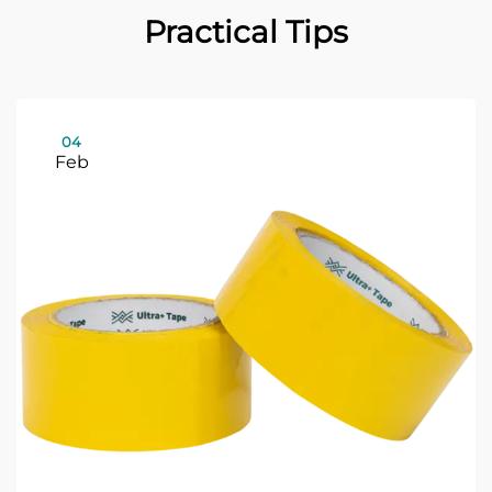
Practical Tips
04
Feb