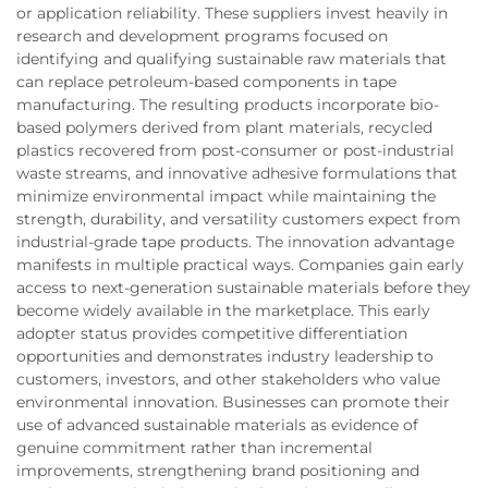
or application reliability. These suppliers invest heavily in
research and development programs focused on
identifying and qualifying sustainable raw materials that
can replace petroleum-based components in tape
manufacturing. The resulting products incorporate bio-
based polymers derived from plant materials, recycled
plastics recovered from post-consumer or post-industrial
waste streams, and innovative adhesive formulations that
minimize environmental impact while maintaining the
strength, durability, and versatility customers expect from
industrial-grade tape products. The innovation advantage
manifests in multiple practical ways. Companies gain early
access to next-generation sustainable materials before they
become widely available in the marketplace. This early
adopter status provides competitive differentiation
opportunities and demonstrates industry leadership to
customers, investors, and other stakeholders who value
environmental innovation. Businesses can promote their
use of advanced sustainable materials as evidence of
genuine commitment rather than incremental
improvements, strengthening brand positioning and