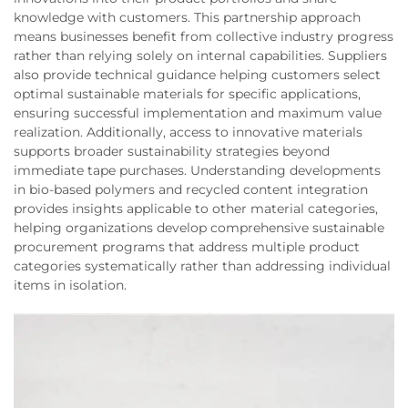
knowledge with customers. This partnership approach
means businesses benefit from collective industry progress
rather than relying solely on internal capabilities. Suppliers
also provide technical guidance helping customers select
optimal sustainable materials for specific applications,
ensuring successful implementation and maximum value
realization. Additionally, access to innovative materials
supports broader sustainability strategies beyond
immediate tape purchases. Understanding developments
in bio-based polymers and recycled content integration
provides insights applicable to other material categories,
helping organizations develop comprehensive sustainable
procurement programs that address multiple product
categories systematically rather than addressing individual
items in isolation.