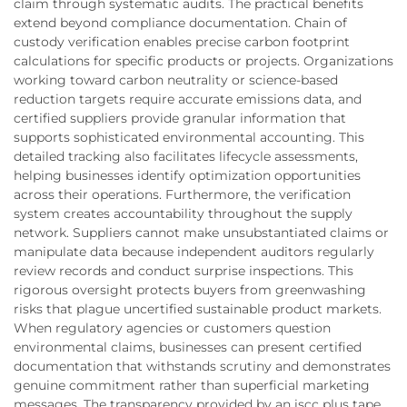
claim through systematic audits. The practical benefits
extend beyond compliance documentation. Chain of
custody verification enables precise carbon footprint
calculations for specific products or projects. Organizations
working toward carbon neutrality or science-based
reduction targets require accurate emissions data, and
certified suppliers provide granular information that
supports sophisticated environmental accounting. This
detailed tracking also facilitates lifecycle assessments,
helping businesses identify optimization opportunities
across their operations. Furthermore, the verification
system creates accountability throughout the supply
network. Suppliers cannot make unsubstantiated claims or
manipulate data because independent auditors regularly
review records and conduct surprise inspections. This
rigorous oversight protects buyers from greenwashing
risks that plague uncertified sustainable product markets.
When regulatory agencies or customers question
environmental claims, businesses can present certified
documentation that withstands scrutiny and demonstrates
genuine commitment rather than superficial marketing
messages. The transparency provided by an iscc plus tape