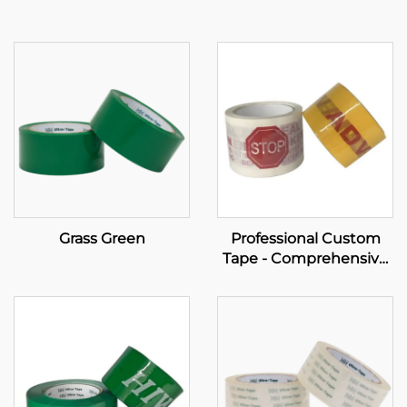
Grass Green
Professional Custom
Tape - Comprehensive
OEM Solutions for Your
Brand Empowerment