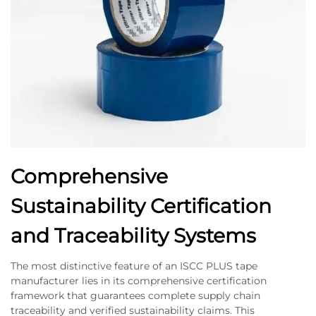
Comprehensive
Sustainability Certification
and Traceability Systems
The most distinctive feature of an ISCC PLUS tape
manufacturer lies in its comprehensive certification
framework that guarantees complete supply chain
traceability and verified sustainability claims. This