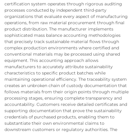
certification system operates through rigorous auditing
processes conducted by independent third-party
organizations that evaluate every aspect of manufacturing
operations, from raw material procurement through final
product distribution. The manufacturer implements
sophisticated mass balance accounting methodologies
that precisely track sustainable material flows through
complex production environments where certified and
conventional materials may be processed using shared
equipment. This accounting approach allows
manufacturers to accurately attribute sustainability
characteristics to specific product batches while
maintaining operational efficiency. The traceability system
creates an unbroken chain of custody documentation that
follows materials from their origin points through multiple
processing stages, ensuring complete transparency and
accountability. Customers receive detailed certificates and
supporting documentation that prove the sustainability
credentials of purchased products, enabling them to
substantiate their own environmental claims to
downstream customers or regulatory authorities. The