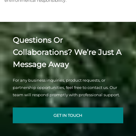
environmental responsibility.
Questions Or
Collaborations? We’re Just A
Message Away
For any business inquiries, product requests, or
partnership opportunities, feel free to contact us. Our
team will respond promptly with professional support.
GET IN TOUCH