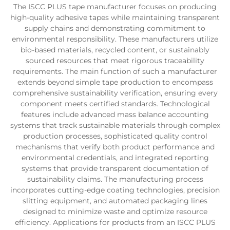
The ISCC PLUS tape manufacturer focuses on producing
high-quality adhesive tapes while maintaining transparent
supply chains and demonstrating commitment to
environmental responsibility. These manufacturers utilize
bio-based materials, recycled content, or sustainably
sourced resources that meet rigorous traceability
requirements. The main function of such a manufacturer
extends beyond simple tape production to encompass
comprehensive sustainability verification, ensuring every
component meets certified standards. Technological
features include advanced mass balance accounting
systems that track sustainable materials through complex
production processes, sophisticated quality control
mechanisms that verify both product performance and
environmental credentials, and integrated reporting
systems that provide transparent documentation of
sustainability claims. The manufacturing process
incorporates cutting-edge coating technologies, precision
slitting equipment, and automated packaging lines
designed to minimize waste and optimize resource
efficiency. Applications for products from an ISCC PLUS