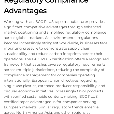
Regulatory Compliance
Advantages
Working with an ISCC PLUS tape manufacturer provides
significant competitive advantages through enhanced
market positioning and simplified regulatory compliance
across global markets. As environmental regulations
become increasingly stringent worldwide, businesses face
mounting pressure to demonstrate supply chain
sustainability and reduce carbon footprints across their
operations. The ISCC PLUS certification offers a recognized
framework that satisfies diverse regulatory requirements
across multiple jurisdictions, reducing the complexity of
compliance management for companies operating
internationally. European Union directives regarding
single-use plastics, extended producer responsibility, and
circular economy initiatives increasingly favor products
with verified sustainable content, making ISCC PLUS
certified tapes advantageous for companies serving
European markets. Similar regulatory trends emerge
across North America, Asia, and other regions as