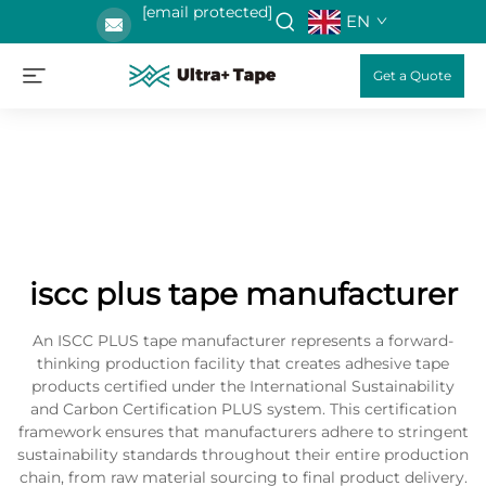
[email protected]
EN
Get a Quote
iscc plus tape manufacturer
An ISCC PLUS tape manufacturer represents a forward-
thinking production facility that creates adhesive tape
products certified under the International Sustainability
and Carbon Certification PLUS system. This certification
framework ensures that manufacturers adhere to stringent
sustainability standards throughout their entire production
chain, from raw material sourcing to final product delivery.