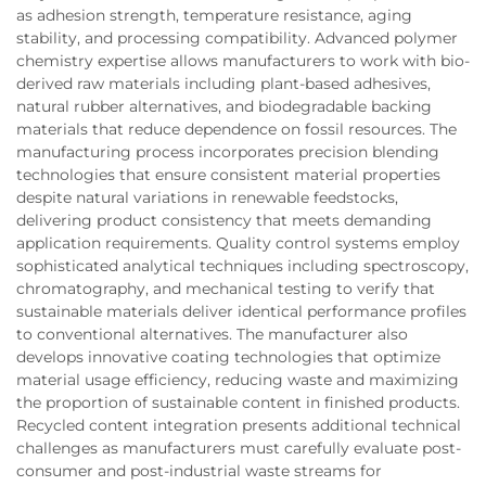
as adhesion strength, temperature resistance, aging
stability, and processing compatibility. Advanced polymer
chemistry expertise allows manufacturers to work with bio-
derived raw materials including plant-based adhesives,
natural rubber alternatives, and biodegradable backing
materials that reduce dependence on fossil resources. The
manufacturing process incorporates precision blending
technologies that ensure consistent material properties
despite natural variations in renewable feedstocks,
delivering product consistency that meets demanding
application requirements. Quality control systems employ
sophisticated analytical techniques including spectroscopy,
chromatography, and mechanical testing to verify that
sustainable materials deliver identical performance profiles
to conventional alternatives. The manufacturer also
develops innovative coating technologies that optimize
material usage efficiency, reducing waste and maximizing
the proportion of sustainable content in finished products.
Recycled content integration presents additional technical
challenges as manufacturers must carefully evaluate post-
consumer and post-industrial waste streams for