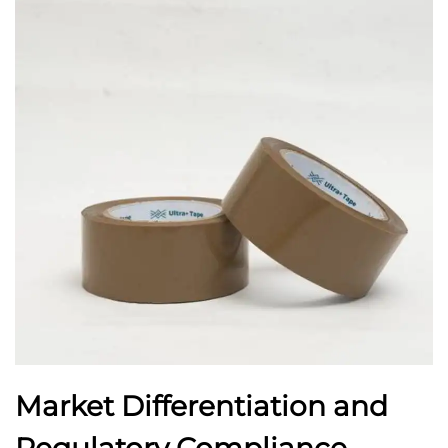
Market Differentiation and