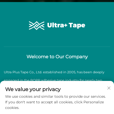
Welcome to Our Company
Ultra Plus Tape Co., Ltd. established in 2005, has been deeply
engaged in the BOPP adhesive tape industry for nearly two
decades, specializing in the production and sales of high-
We value your privacy
We use cookies and similar tools to provide our services.
quality BOPP adhesive tapes.
If you don't want to accept all cookies, click Personalize
cookies.
Copyright © 2026 Ultra Plus Tape Co., Ltd. All rights reserved -