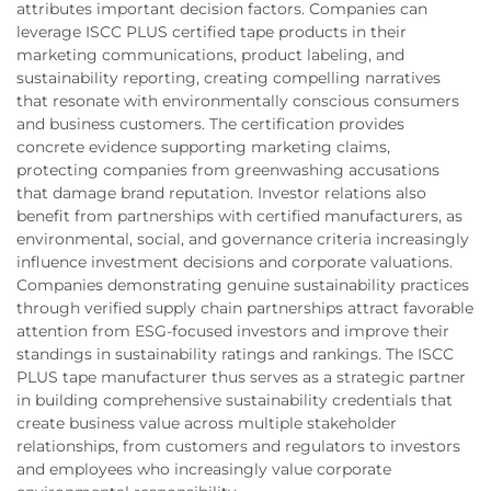
attributes important decision factors. Companies can
leverage ISCC PLUS certified tape products in their
marketing communications, product labeling, and
sustainability reporting, creating compelling narratives
that resonate with environmentally conscious consumers
and business customers. The certification provides
concrete evidence supporting marketing claims,
protecting companies from greenwashing accusations
that damage brand reputation. Investor relations also
benefit from partnerships with certified manufacturers, as
environmental, social, and governance criteria increasingly
influence investment decisions and corporate valuations.
Companies demonstrating genuine sustainability practices
through verified supply chain partnerships attract favorable
attention from ESG-focused investors and improve their
standings in sustainability ratings and rankings. The ISCC
PLUS tape manufacturer thus serves as a strategic partner
in building comprehensive sustainability credentials that
create business value across multiple stakeholder
relationships, from customers and regulators to investors
and employees who increasingly value corporate