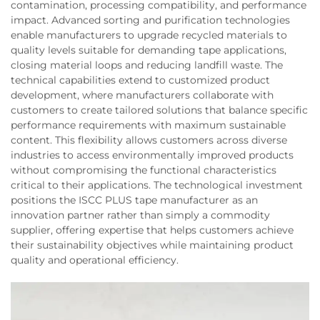
contamination, processing compatibility, and performance
impact. Advanced sorting and purification technologies
enable manufacturers to upgrade recycled materials to
quality levels suitable for demanding tape applications,
closing material loops and reducing landfill waste. The
technical capabilities extend to customized product
development, where manufacturers collaborate with
customers to create tailored solutions that balance specific
performance requirements with maximum sustainable
content. This flexibility allows customers across diverse
industries to access environmentally improved products
without compromising the functional characteristics
critical to their applications. The technological investment
positions the ISCC PLUS tape manufacturer as an
innovation partner rather than simply a commodity
supplier, offering expertise that helps customers achieve
their sustainability objectives while maintaining product
quality and operational efficiency.