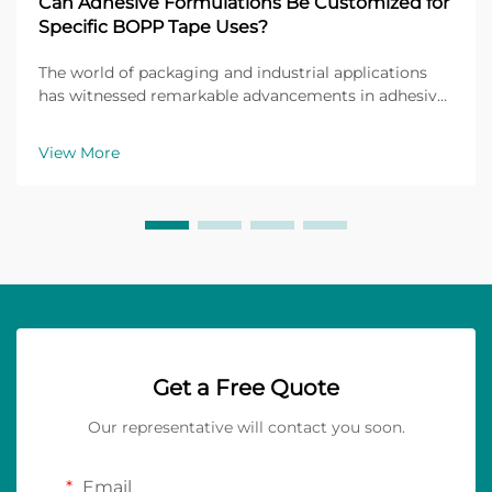
Can Adhesive Formulations Be Customized for
Specific BOPP Tape Uses?
The world of packaging and industrial applications
has witnessed remarkable advancements in adhesive
technology, particularly in the realm of Biaxially
Oriented Polypropylene (BOPP) tapes. These versatile
View More
materials have become indispensable across nu...
Get a Free Quote
Our representative will contact you soon.
Email