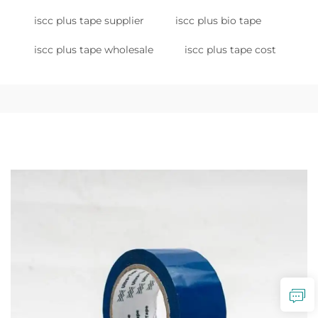
iscc plus tape supplier
iscc plus bio tape
iscc plus tape wholesale
iscc plus tape cost