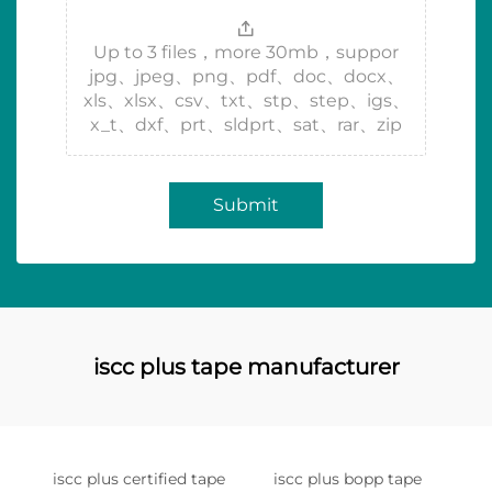
Up to 3 files，more 30mb，suppor
jpg、jpeg、png、pdf、doc、docx、
xls、xlsx、csv、txt、stp、step、igs、
x_t、dxf、prt、sldprt、sat、rar、zip
Submit
iscc plus tape manufacturer
iscc plus certified tape
iscc plus bopp tape