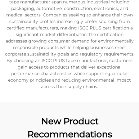
tape manufacturer span numerous industries including
packaging, automotive, construction, electronics, and
medical sectors. Companies seeking to enhance their own
sustainability profiles increasingly prefer sourcing from
certified manufacturers, making ISCC PLUS certification a
significant market differentiator. The certification
addresses growing consumer demand for environmentally
responsible products while helping businesses meet
corporate sustainability goals and regulatory requirements.
By choosing an ISCC PLUS tape manufacturer, customers
gain access to products that deliver exceptional
performance characteristics while supporting circular
economy principles and reducing environmental impact
across their supply chains.
New Product
Recommendations