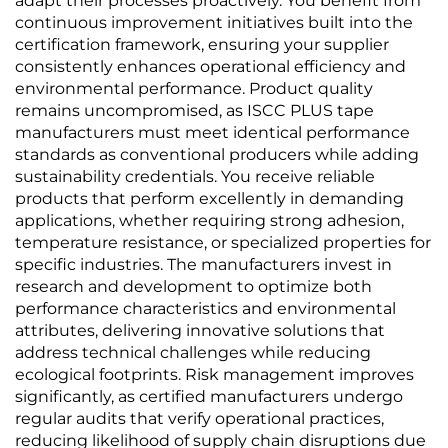
adapt their processes proactively. You benefit from
continuous improvement initiatives built into the
certification framework, ensuring your supplier
consistently enhances operational efficiency and
environmental performance. Product quality
remains uncompromised, as ISCC PLUS tape
manufacturers must meet identical performance
standards as conventional producers while adding
sustainability credentials. You receive reliable
products that perform excellently in demanding
applications, whether requiring strong adhesion,
temperature resistance, or specialized properties for
specific industries. The manufacturers invest in
research and development to optimize both
performance characteristics and environmental
attributes, delivering innovative solutions that
address technical challenges while reducing
ecological footprints. Risk management improves
significantly, as certified manufacturers undergo
regular audits that verify operational practices,
reducing likelihood of supply chain disruptions due