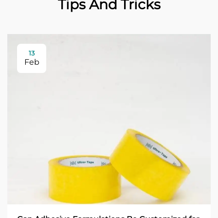
Tips And Tricks
13
Feb