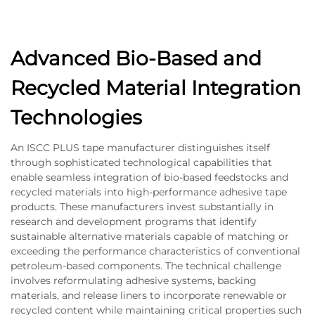
Advanced Bio-Based and
Recycled Material Integration
Technologies
An ISCC PLUS tape manufacturer distinguishes itself
through sophisticated technological capabilities that
enable seamless integration of bio-based feedstocks and
recycled materials into high-performance adhesive tape
products. These manufacturers invest substantially in
research and development programs that identify
sustainable alternative materials capable of matching or
exceeding the performance characteristics of conventional
petroleum-based components. The technical challenge
involves reformulating adhesive systems, backing
materials, and release liners to incorporate renewable or
recycled content while maintaining critical properties such