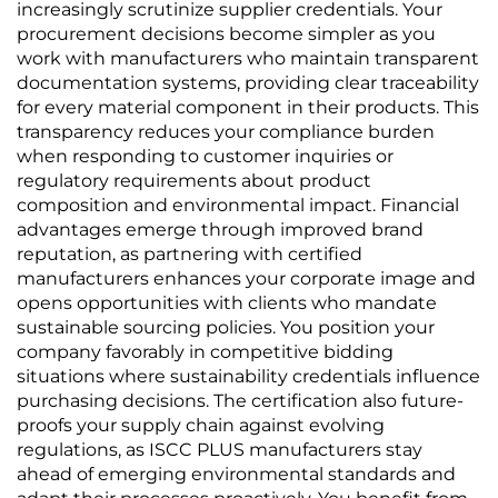
increasingly scrutinize supplier credentials. Your
procurement decisions become simpler as you
work with manufacturers who maintain transparent
documentation systems, providing clear traceability
for every material component in their products. This
transparency reduces your compliance burden
when responding to customer inquiries or
regulatory requirements about product
composition and environmental impact. Financial
advantages emerge through improved brand
reputation, as partnering with certified
manufacturers enhances your corporate image and
opens opportunities with clients who mandate
sustainable sourcing policies. You position your
company favorably in competitive bidding
situations where sustainability credentials influence
purchasing decisions. The certification also future-
proofs your supply chain against evolving
regulations, as ISCC PLUS manufacturers stay
ahead of emerging environmental standards and