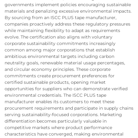
governments implement policies encouraging sustainable
materials and penalizing excessive environmental impacts.
By sourcing from an ISCC PLUS tape manufacturer,
companies proactively address these regulatory pressures
while maintaining flexibility to adapt as requirements
evolve. The certification also aligns with voluntary
corporate sustainability commitments increasingly
common among major corporations that establish
ambitious environmental targets including carbon
neutrality goals, renewable material usage percentages,
and circular economy principles. These corporate
commitments create procurement preferences for
certified sustainable products, opening market
opportunities for suppliers who can demonstrate verified
environmental credentials. The ISCC PLUS tape
manufacturer enables its customers to meet these
procurement requirements and participate in supply chains
serving sustainability-focused corporations. Marketing
differentiation becomes particularly valuable in
competitive markets where product performance
characteristics have converged, making environmental