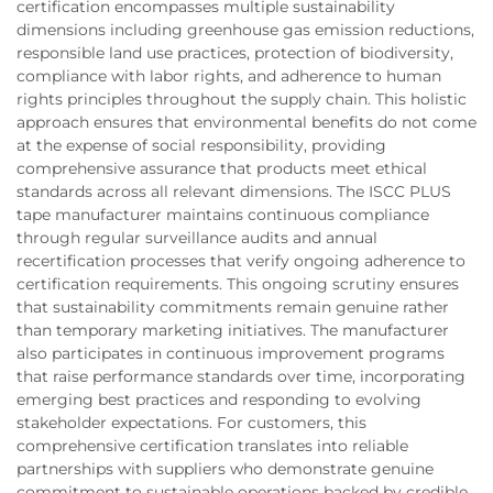
certification encompasses multiple sustainability
dimensions including greenhouse gas emission reductions,
responsible land use practices, protection of biodiversity,
compliance with labor rights, and adherence to human
rights principles throughout the supply chain. This holistic
approach ensures that environmental benefits do not come
at the expense of social responsibility, providing
comprehensive assurance that products meet ethical
standards across all relevant dimensions. The ISCC PLUS
tape manufacturer maintains continuous compliance
through regular surveillance audits and annual
recertification processes that verify ongoing adherence to
certification requirements. This ongoing scrutiny ensures
that sustainability commitments remain genuine rather
than temporary marketing initiatives. The manufacturer
also participates in continuous improvement programs
that raise performance standards over time, incorporating
emerging best practices and responding to evolving
stakeholder expectations. For customers, this
comprehensive certification translates into reliable
partnerships with suppliers who demonstrate genuine
commitment to sustainable operations backed by credible