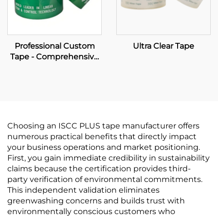
Professional Custom
Ultra Clear Tape
Tape - Comprehensive
OEM Manufacturing &
Brand Packaging
Solutions
Choosing an ISCC PLUS tape manufacturer offers
numerous practical benefits that directly impact
your business operations and market positioning.
First, you gain immediate credibility in sustainability
claims because the certification provides third-
party verification of environmental commitments.
This independent validation eliminates
greenwashing concerns and builds trust with
environmentally conscious customers who