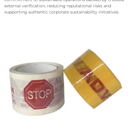
external verification, reducing reputational risks and
supporting authentic corporate sustainability initiatives.