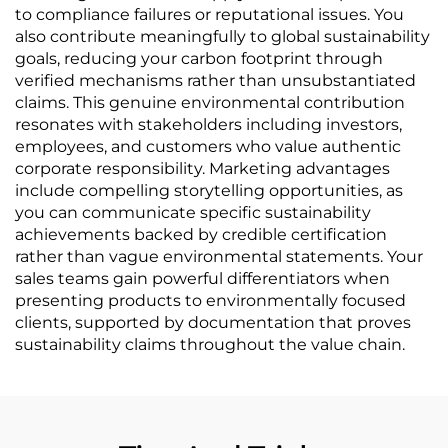
to compliance failures or reputational issues. You
also contribute meaningfully to global sustainability
goals, reducing your carbon footprint through
verified mechanisms rather than unsubstantiated
claims. This genuine environmental contribution
resonates with stakeholders including investors,
employees, and customers who value authentic
corporate responsibility. Marketing advantages
include compelling storytelling opportunities, as
you can communicate specific sustainability
achievements backed by credible certification
rather than vague environmental statements. Your
sales teams gain powerful differentiators when
presenting products to environmentally focused
clients, supported by documentation that proves
sustainability claims throughout the value chain.