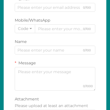
0/100
Mobile/WhatsApp
Code
0/100
Name
0/100
Message
0/1000
Attachment
Please upload at least an attachment