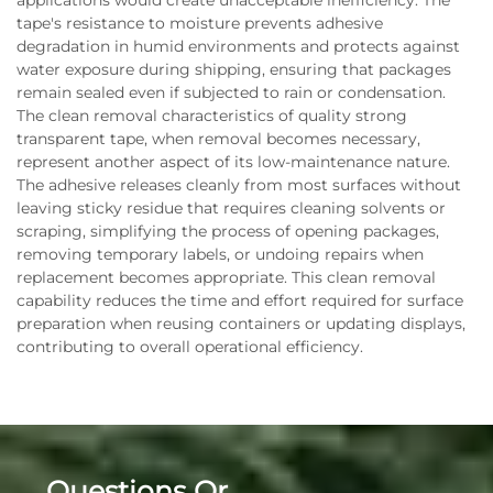
applications would create unacceptable inefficiency. The
tape's resistance to moisture prevents adhesive
degradation in humid environments and protects against
water exposure during shipping, ensuring that packages
remain sealed even if subjected to rain or condensation.
The clean removal characteristics of quality strong
transparent tape, when removal becomes necessary,
represent another aspect of its low-maintenance nature.
The adhesive releases cleanly from most surfaces without
leaving sticky residue that requires cleaning solvents or
scraping, simplifying the process of opening packages,
removing temporary labels, or undoing repairs when
replacement becomes appropriate. This clean removal
capability reduces the time and effort required for surface
preparation when reusing containers or updating displays,
contributing to overall operational efficiency.
Questions Or