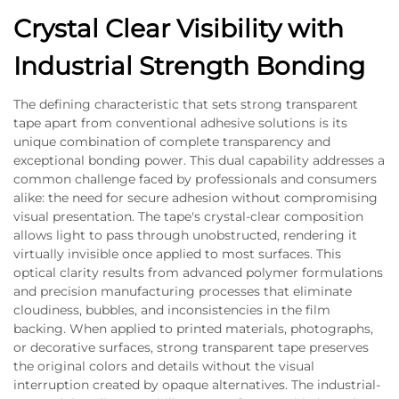
Crystal Clear Visibility with
Industrial Strength Bonding
The defining characteristic that sets strong transparent
tape apart from conventional adhesive solutions is its
unique combination of complete transparency and
exceptional bonding power. This dual capability addresses a
common challenge faced by professionals and consumers
alike: the need for secure adhesion without compromising
visual presentation. The tape's crystal-clear composition
allows light to pass through unobstructed, rendering it
virtually invisible once applied to most surfaces. This
optical clarity results from advanced polymer formulations
and precision manufacturing processes that eliminate
cloudiness, bubbles, and inconsistencies in the film
backing. When applied to printed materials, photographs,
or decorative surfaces, strong transparent tape preserves
the original colors and details without the visual
interruption created by opaque alternatives. The industrial-