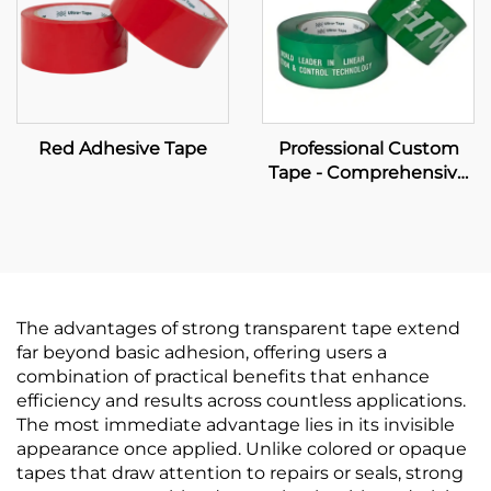
Red Adhesive Tape
Professional Custom
Tape - Comprehensive
OEM Manufacturing &
Brand Packaging
Solutions
The advantages of strong transparent tape extend
far beyond basic adhesion, offering users a
combination of practical benefits that enhance
efficiency and results across countless applications.
The most immediate advantage lies in its invisible
appearance once applied. Unlike colored or opaque
tapes that draw attention to repairs or seals, strong