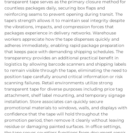
transparent tape serves as the primary closure method for
countless packages daily, securing box flaps and
reinforcing seams to prevent opening during transit. The
tape's strength allows it to maintain seal integrity despite
the vibrations, impacts, and compression forces that
packages experience in delivery networks. Warehouse
workers appreciate how the tape dispenses quickly and
adheres immediately, enabling rapid package preparation
that keeps pace with demanding shipping schedules. The
transparency provides an additional practical benefit in
logistics by allowing barcode scanners and shipping labels
to remain visible through the tape, eliminating the need to
position tape carefully around critical information or risk
scanning failures. Retail environments utilize strong
transparent tape for diverse purposes including price tag
attachment, shelf label mounting, and temporary signage
installation. Store associates can quickly secure
promotional materials to windows, walls, and displays with
confidence that the tape will hold throughout the
promotion period, then remove it cleanly without leaving
residue or damaging painted surfaces. In office settings,
the tape serves countless functions from document repair