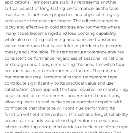
applications. Temperature stability represents another
critical aspect of long-lasting performance, as the tape
maintains its adhesive properties and physical integrity
across wide temperature ranges. The adhesive remains
tacky and effective in cold storage environments where
many tapes become rigid and lose bonding capability,
while also resisting softening and adhesive transfer in
warm conditions that cause inferior products to become
messy and unreliable. This temperature tolerance ensures
consistent performance regardless of seasonal variations
or storage conditions, eliminating the need to switch tape
products based on environmental factors. The minimal
maintenance requirements of strong transparent tape
contribute significantly to its practical value and user
satisfaction. Once applied, the tape requires no monitoring,
adjustment, or reinforcement under normal conditions,
allowing users to seal packages or complete repairs with
confidence that the tape will continue performing its
function without intervention. This set-and-forget reliability
proves particularly valuable in high-volume operations
where revisiting completed work to check or reinforce tape