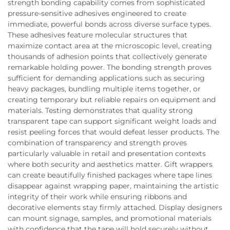
strength bonding capability comes from sophisticated
pressure-sensitive adhesives engineered to create
immediate, powerful bonds across diverse surface types.
These adhesives feature molecular structures that
maximize contact area at the microscopic level, creating
thousands of adhesion points that collectively generate
remarkable holding power. The bonding strength proves
sufficient for demanding applications such as securing
heavy packages, bundling multiple items together, or
creating temporary but reliable repairs on equipment and
materials. Testing demonstrates that quality strong
transparent tape can support significant weight loads and
resist peeling forces that would defeat lesser products. The
combination of transparency and strength proves
particularly valuable in retail and presentation contexts
where both security and aesthetics matter. Gift wrappers
can create beautifully finished packages where tape lines
disappear against wrapping paper, maintaining the artistic
integrity of their work while ensuring ribbons and
decorative elements stay firmly attached. Display designers
can mount signage, samples, and promotional materials
with confidence that the tape will hold securely without