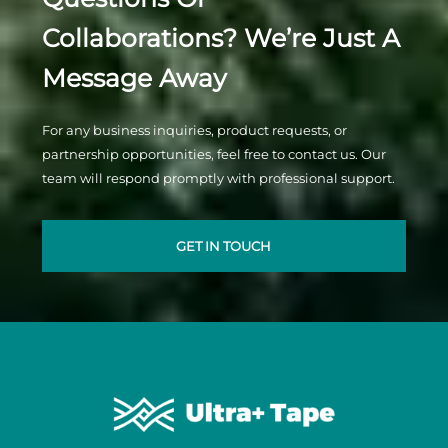
Collaborations? We’re Just A
Message Away
For any business inquiries, product requests, or
partnership opportunities, feel free to contact us. Our
team will respond promptly with professional support.
GET IN TOUCH