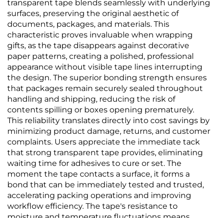
transparent tape blends seamlessly with underlying
surfaces, preserving the original aesthetic of
documents, packages, and materials. This
characteristic proves invaluable when wrapping
gifts, as the tape disappears against decorative
paper patterns, creating a polished, professional
appearance without visible tape lines interrupting
the design. The superior bonding strength ensures
that packages remain securely sealed throughout
handling and shipping, reducing the risk of
contents spilling or boxes opening prematurely.
This reliability translates directly into cost savings by
minimizing product damage, returns, and customer
complaints. Users appreciate the immediate tack
that strong transparent tape provides, eliminating
waiting time for adhesives to cure or set. The
moment the tape contacts a surface, it forms a
bond that can be immediately tested and trusted,
accelerating packing operations and improving
workflow efficiency. The tape's resistance to
moisture and temperature fluctuations means