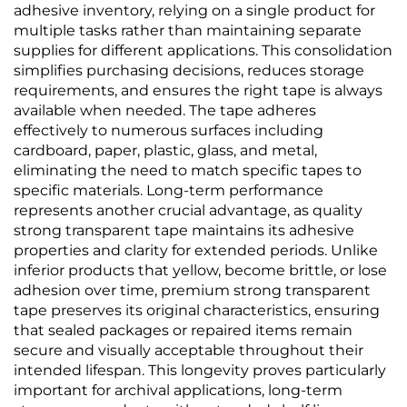
adhesive inventory, relying on a single product for
multiple tasks rather than maintaining separate
supplies for different applications. This consolidation
simplifies purchasing decisions, reduces storage
requirements, and ensures the right tape is always
available when needed. The tape adheres
effectively to numerous surfaces including
cardboard, paper, plastic, glass, and metal,
eliminating the need to match specific tapes to
specific materials. Long-term performance
represents another crucial advantage, as quality
strong transparent tape maintains its adhesive
properties and clarity for extended periods. Unlike
inferior products that yellow, become brittle, or lose
adhesion over time, premium strong transparent
tape preserves its original characteristics, ensuring
that sealed packages or repaired items remain
secure and visually acceptable throughout their
intended lifespan. This longevity proves particularly
important for archival applications, long-term