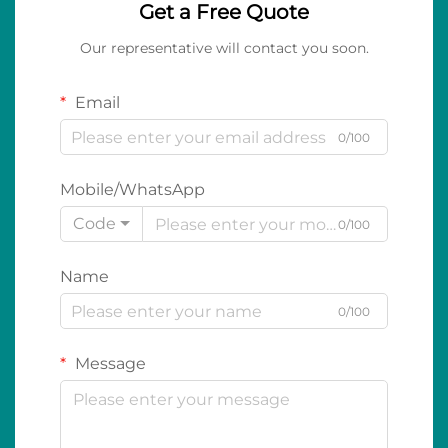
Get a Free Quote
Our representative will contact you soon.
Email
0/100
Mobile/WhatsApp
Code
0/100
Name
0/100
Message