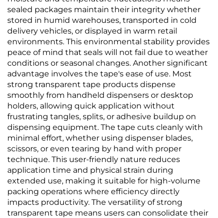
sealed packages maintain their integrity whether
stored in humid warehouses, transported in cold
delivery vehicles, or displayed in warm retail
environments. This environmental stability provides
peace of mind that seals will not fail due to weather
conditions or seasonal changes. Another significant
advantage involves the tape's ease of use. Most
strong transparent tape products dispense
smoothly from handheld dispensers or desktop
holders, allowing quick application without
frustrating tangles, splits, or adhesive buildup on
dispensing equipment. The tape cuts cleanly with
minimal effort, whether using dispenser blades,
scissors, or even tearing by hand with proper
technique. This user-friendly nature reduces
application time and physical strain during
extended use, making it suitable for high-volume
packing operations where efficiency directly
impacts productivity. The versatility of strong
transparent tape means users can consolidate their