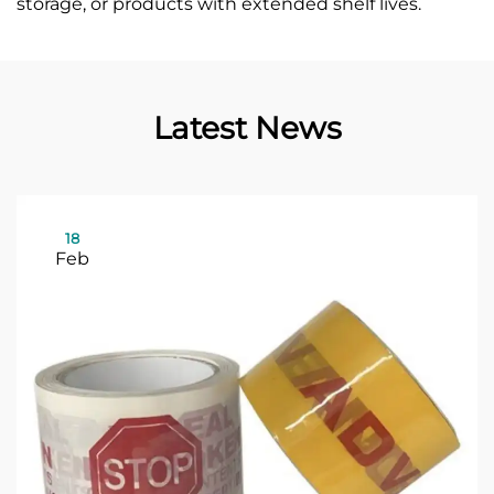
storage, or products with extended shelf lives.
Latest News
18
Feb