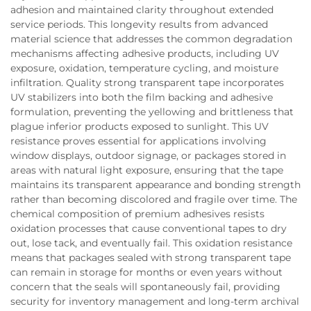
adhesion and maintained clarity throughout extended
service periods. This longevity results from advanced
material science that addresses the common degradation
mechanisms affecting adhesive products, including UV
exposure, oxidation, temperature cycling, and moisture
infiltration. Quality strong transparent tape incorporates
UV stabilizers into both the film backing and adhesive
formulation, preventing the yellowing and brittleness that
plague inferior products exposed to sunlight. This UV
resistance proves essential for applications involving
window displays, outdoor signage, or packages stored in
areas with natural light exposure, ensuring that the tape
maintains its transparent appearance and bonding strength
rather than becoming discolored and fragile over time. The
chemical composition of premium adhesives resists
oxidation processes that cause conventional tapes to dry
out, lose tack, and eventually fail. This oxidation resistance
means that packages sealed with strong transparent tape
can remain in storage for months or even years without
concern that the seals will spontaneously fail, providing
security for inventory management and long-term archival