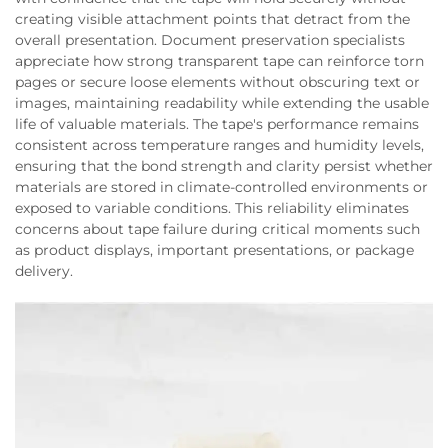
creating visible attachment points that detract from the
overall presentation. Document preservation specialists
appreciate how strong transparent tape can reinforce torn
pages or secure loose elements without obscuring text or
images, maintaining readability while extending the usable
life of valuable materials. The tape's performance remains
consistent across temperature ranges and humidity levels,
ensuring that the bond strength and clarity persist whether
materials are stored in climate-controlled environments or
exposed to variable conditions. This reliability eliminates
concerns about tape failure during critical moments such
as product displays, important presentations, or package
delivery.