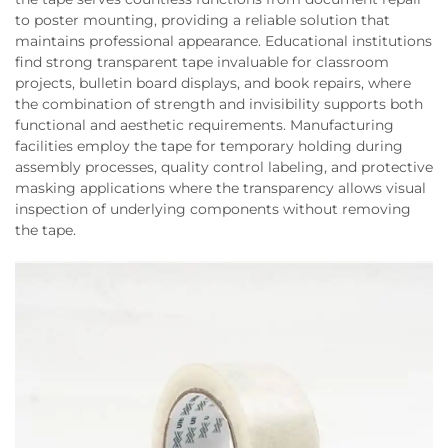
to poster mounting, providing a reliable solution that
maintains professional appearance. Educational institutions
find strong transparent tape invaluable for classroom
projects, bulletin board displays, and book repairs, where
the combination of strength and invisibility supports both
functional and aesthetic requirements. Manufacturing
facilities employ the tape for temporary holding during
assembly processes, quality control labeling, and protective
masking applications where the transparency allows visual
inspection of underlying components without removing
the tape.