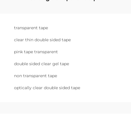
transparent tape
clear thin double sided tape
pink tape transparent
double sided clear gel tape
non transparent tape
optically clear double sided tape