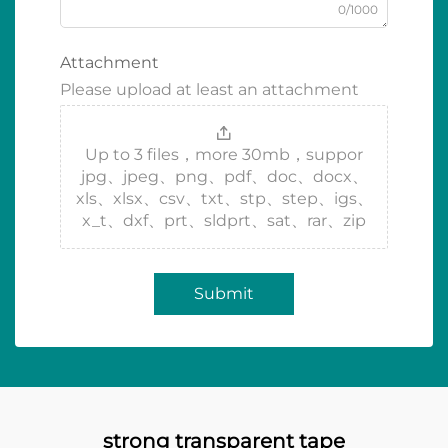
0/1000
Attachment
Please upload at least an attachment
Up to 3 files，more 30mb，suppor
jpg、jpeg、png、pdf、doc、docx、
xls、xlsx、csv、txt、stp、step、igs、
x_t、dxf、prt、sldprt、sat、rar、zip
Submit
strong transparent tape