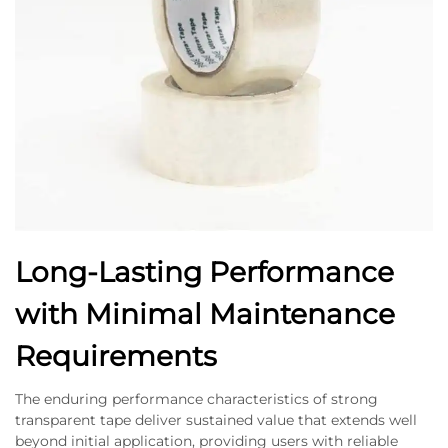
Long-Lasting Performance
with Minimal Maintenance
Requirements
The enduring performance characteristics of strong
transparent tape deliver sustained value that extends well
beyond initial application, providing users with reliable