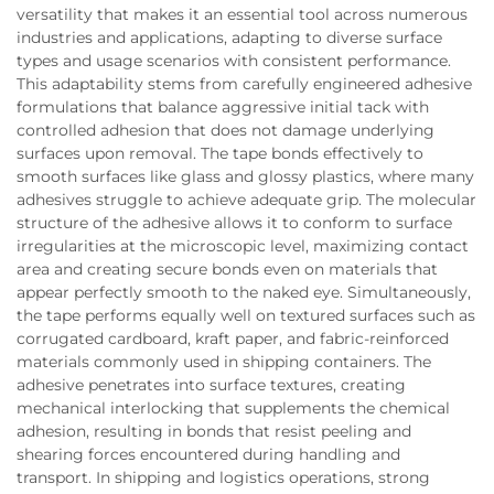
versatility that makes it an essential tool across numerous
industries and applications, adapting to diverse surface
types and usage scenarios with consistent performance.
This adaptability stems from carefully engineered adhesive
formulations that balance aggressive initial tack with
controlled adhesion that does not damage underlying
surfaces upon removal. The tape bonds effectively to
smooth surfaces like glass and glossy plastics, where many
adhesives struggle to achieve adequate grip. The molecular
structure of the adhesive allows it to conform to surface
irregularities at the microscopic level, maximizing contact
area and creating secure bonds even on materials that
appear perfectly smooth to the naked eye. Simultaneously,
the tape performs equally well on textured surfaces such as
corrugated cardboard, kraft paper, and fabric-reinforced
materials commonly used in shipping containers. The
adhesive penetrates into surface textures, creating
mechanical interlocking that supplements the chemical
adhesion, resulting in bonds that resist peeling and
shearing forces encountered during handling and
transport. In shipping and logistics operations, strong