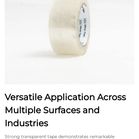
Versatile Application Across
Multiple Surfaces and
Industries
Strong transparent tape demonstrates remarkable