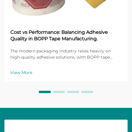
Cost vs Performance: Balancing Adhesive
Quality in BOPP Tape Manufacturing.
The modern packaging industry relies heavily on
high-quality adhesive solutions, with BOPP tape
manufacturing standing as a cornerstone of flexible
packaging applications. Biaxially Oriented
View More
Polypropylene (BOPP) tapes have revolutionized how
manufact...