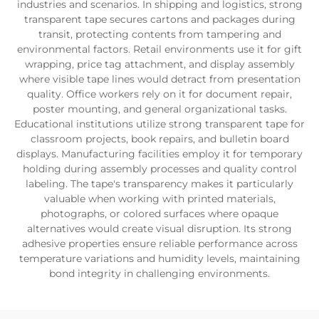
industries and scenarios. In shipping and logistics, strong
transparent tape secures cartons and packages during
transit, protecting contents from tampering and
environmental factors. Retail environments use it for gift
wrapping, price tag attachment, and display assembly
where visible tape lines would detract from presentation
quality. Office workers rely on it for document repair,
poster mounting, and general organizational tasks.
Educational institutions utilize strong transparent tape for
classroom projects, book repairs, and bulletin board
displays. Manufacturing facilities employ it for temporary
holding during assembly processes and quality control
labeling. The tape's transparency makes it particularly
valuable when working with printed materials,
photographs, or colored surfaces where opaque
alternatives would create visual disruption. Its strong
adhesive properties ensure reliable performance across
temperature variations and humidity levels, maintaining
bond integrity in challenging environments.