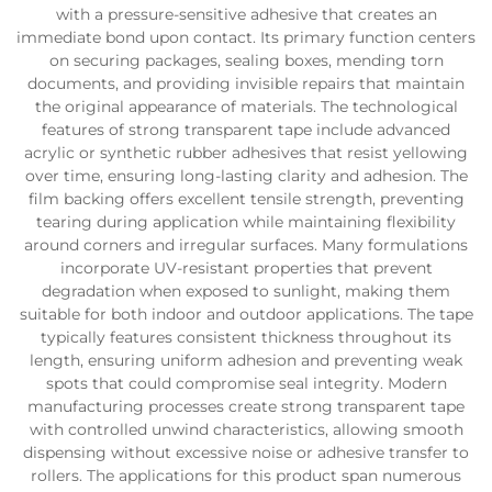
with a pressure-sensitive adhesive that creates an
immediate bond upon contact. Its primary function centers
on securing packages, sealing boxes, mending torn
documents, and providing invisible repairs that maintain
the original appearance of materials. The technological
features of strong transparent tape include advanced
acrylic or synthetic rubber adhesives that resist yellowing
over time, ensuring long-lasting clarity and adhesion. The
film backing offers excellent tensile strength, preventing
tearing during application while maintaining flexibility
around corners and irregular surfaces. Many formulations
incorporate UV-resistant properties that prevent
degradation when exposed to sunlight, making them
suitable for both indoor and outdoor applications. The tape
typically features consistent thickness throughout its
length, ensuring uniform adhesion and preventing weak
spots that could compromise seal integrity. Modern
manufacturing processes create strong transparent tape
with controlled unwind characteristics, allowing smooth
dispensing without excessive noise or adhesive transfer to
rollers. The applications for this product span numerous