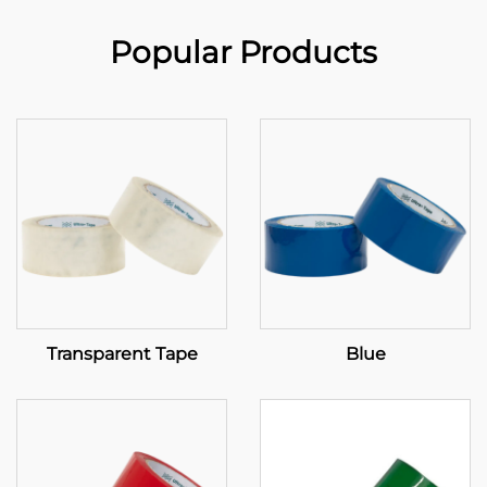
Popular Products
Transparent Tape
Blue