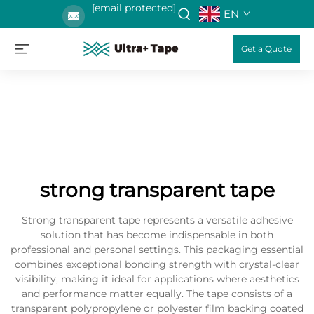
[email protected]
EN
Get a Quote
strong transparent tape
Strong transparent tape represents a versatile adhesive
solution that has become indispensable in both
professional and personal settings. This packaging essential
combines exceptional bonding strength with crystal-clear
visibility, making it ideal for applications where aesthetics
and performance matter equally. The tape consists of a
transparent polypropylene or polyester film backing coated