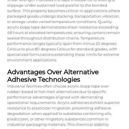
slippage under sustained load parallel to the bonded
surface. This property becomes critical in applications where
packaged goods undergo stacking, transportation vibration,
or storage under varied temperature conditions. Quality
acrylic bopp tape demonstrates shear resistance exceeding
48 hours at elevated temperatures, ensuring cartons remain
sealed throughout distribution chains. Temperature
performance ranges typically span from minus 20 degrees
Celsius to plus 80 degrees Celsius for standard grades, with
specialized formulations extending these limits for extreme
environment applications.
Advantages Over Alternative
Adhesive Technologies
Industrial facilities often choose
acrylic bopp tape
over
rubber-based or hot-melt alternatives due to specific
performance advantages aligned with demanding
operational requirements. Acrylic adhesives exhibit superior
resistance to plasticizer migration, preventing adhesive
degradation when applied to substrates containing oils,
plasticizers, or other migratory substances common in
industrial packaging materials. This chemical stability