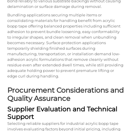
bond reliably to various substrate backings without causing
delamination or surface damage during removal.
Bundling applications securing multiple items or
consolidating materials for handling benefit from acrylic
bopp tape offering balanced properties including sufficient
adhesion to prevent bundle loosening, easy conformability
to irregular shapes, and clean removal when unbundling
becomes necessary. Surface protection applications
temporarily shielding finished surfaces during
manufacturing, transportation, or installation demand low-
adhesion acrylic formulations that remove cleanly without
residue even after extended dwell times, while still providing
adequate holding power to prevent premature lifting or
edge curl during handling.
Procurement Considerations and
Quality Assurance
Supplier Evaluation and Technical
Support
Selecting reliable suppliers for industrial acrylic bopp tape
involves evaluating factors beyond initial pricing, including