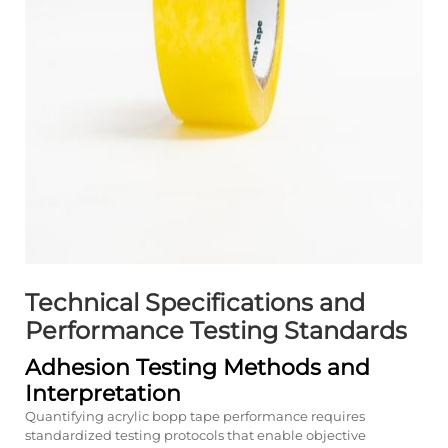
Technical Specifications and
Performance Testing Standards
Adhesion Testing Methods and
Interpretation
Quantifying acrylic bopp tape performance requires
standardized testing protocols that enable objective