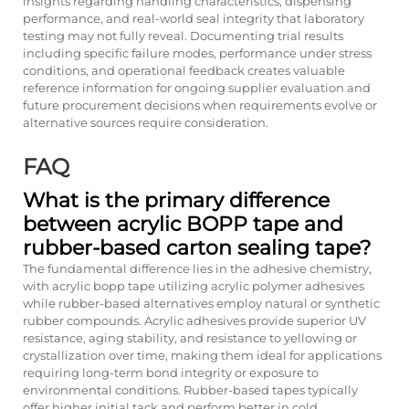
insights regarding handling characteristics, dispensing
performance, and real-world seal integrity that laboratory
testing may not fully reveal. Documenting trial results
including specific failure modes, performance under stress
conditions, and operational feedback creates valuable
reference information for ongoing supplier evaluation and
future procurement decisions when requirements evolve or
alternative sources require consideration.
FAQ
What is the primary difference
between acrylic BOPP tape and
rubber-based carton sealing tape?
The fundamental difference lies in the adhesive chemistry,
with acrylic bopp tape utilizing acrylic polymer adhesives
while rubber-based alternatives employ natural or synthetic
rubber compounds. Acrylic adhesives provide superior UV
resistance, aging stability, and resistance to yellowing or
crystallization over time, making them ideal for applications
requiring long-term bond integrity or exposure to
environmental conditions. Rubber-based tapes typically
offer higher initial tack and perform better in cold