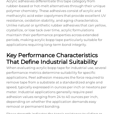
Acrylic adhesives differentiate this tape category from
rubber-based or hot-melt alternatives through their unique
polymer chemistry. These adhesives consist of acrylic and
methacrylic acid ester copolymers that provide excellent UV
resistance, oxidation stability, and aging characteristics.
Unlike natural or synthetic rubber adhesives that can yellow,
crystallize, or lose tack over time, acrylic formulations
maintain their performance properties across extended
periods, making acrylic bopp tape particularly suitable for
applications requiring long-term bond integrity.
Key Performance Characteristics
That Define Industrial Suitability
When evaluating acrylic bopp tape for industrial use, several
performance metrics determine suitability for specific
applications. Peel adhesion measures the force required to
remove tape from a substrate at a standardized angle and
speed, typically expressed in ounces per inch or newtons per
meter. Industrial applications generally require peel
adhesion values ranging from 24 to 40 ounces per inch,
depending on whether the application demands easy
removal or permanent bonding.
Shear strength indicates the tape's resistance to sliding or