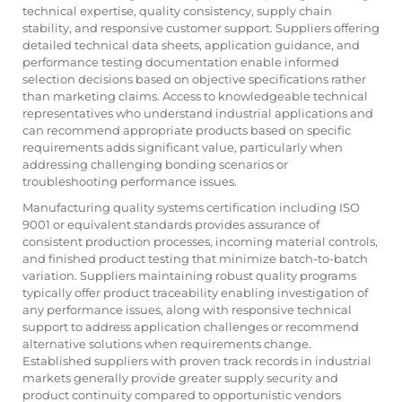
technical expertise, quality consistency, supply chain
stability, and responsive customer support. Suppliers offering
detailed technical data sheets, application guidance, and
performance testing documentation enable informed
selection decisions based on objective specifications rather
than marketing claims. Access to knowledgeable technical
representatives who understand industrial applications and
can recommend appropriate products based on specific
requirements adds significant value, particularly when
addressing challenging bonding scenarios or
troubleshooting performance issues.
Manufacturing quality systems certification including ISO
9001 or equivalent standards provides assurance of
consistent production processes, incoming material controls,
and finished product testing that minimize batch-to-batch
variation. Suppliers maintaining robust quality programs
typically offer product traceability enabling investigation of
any performance issues, along with responsive technical
support to address application challenges or recommend
alternative solutions when requirements change.
Established suppliers with proven track records in industrial
markets generally provide greater supply security and
product continuity compared to opportunistic vendors