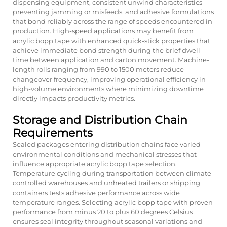
dispensing equipment, consistent unwind characteristics
preventing jamming or misfeeds, and adhesive formulations
that bond reliably across the range of speeds encountered in
production. High-speed applications may benefit from
acrylic bopp tape with enhanced quick-stick properties that
achieve immediate bond strength during the brief dwell
time between application and carton movement. Machine-
length rolls ranging from 990 to 1500 meters reduce
changeover frequency, improving operational efficiency in
high-volume environments where minimizing downtime
directly impacts productivity metrics.
Storage and Distribution Chain
Requirements
Sealed packages entering distribution chains face varied
environmental conditions and mechanical stresses that
influence appropriate acrylic bopp tape selection.
Temperature cycling during transportation between climate-
controlled warehouses and unheated trailers or shipping
containers tests adhesive performance across wide
temperature ranges. Selecting acrylic bopp tape with proven
performance from minus 20 to plus 60 degrees Celsius
ensures seal integrity throughout seasonal variations and