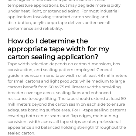
temperature applications, but may degrade more rapidly
under heat, light, or extended aging. For most industrial
applications involving standard carton sealing and
distribution, acrylic bopp tape delivers better overall
performance and reliability.
How do I determine the
appropriate tape width for my
carton sealing application?
Tape width selection depends on carton dimensions, box
construction, and sealing pattern employed. General
guidelines recommend tape width of at least 48 millimeters
for small cartons and light products, while medium to large
cartons benefit from 60 to 75 millimeter widths providing
broader coverage across sealing flaps and enhanced
resistance to edge lifting. The tape should extend at least 50
millimeters beyond the carton seam on each side to ensure
adequate bonding surface area. For H-tape sealing patterns
covering both center seam and flap edges, maintaining
consistent width across all tape strips creates professional
appearance and balanced holding strength throughout the
sealed carton.