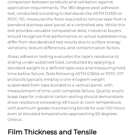
comparison between products and validation against
application requirements. The 180-degree peel adhesion
test, conducted according to standards like ASTM D3330 or
PSTC-101, measures the force required to remove tape from a
standard stainless steel panel at a controlled rate. While this
test provides valuable comparative data, industrial buyers
should recognize that performance on actual substrates may
differ from standardized test results due to surface energy
variations, texture differences, and contamination factors.
Shear adhesion testing evaluates the tape's resistance to
sliding under sustained load, conducted by applying a
standard weight to a defined tape area and measuring hold
time before failure. Tests following ASTM D3654 or PSTC-107
protocols typically employ a one-kilogram weight
suspended from tape bonded to a vertical panel, with
measurement of time until complete failure. Quality acrylic
bopp tape for industrial carton sealing should demonstrate
shear resistance exceeding 48 hours at room temperature,
with premium grades maintaining bonds for over 100 hours
even at elevated temperatures approaching 50 degrees
Celsius.
Film Thickness and Tensile