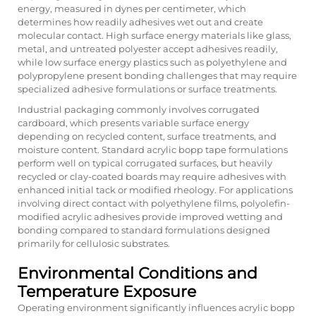
energy, measured in dynes per centimeter, which
determines how readily adhesives wet out and create
molecular contact. High surface energy materials like glass,
metal, and untreated polyester accept adhesives readily,
while low surface energy plastics such as polyethylene and
polypropylene present bonding challenges that may require
specialized adhesive formulations or surface treatments.
Industrial packaging commonly involves corrugated
cardboard, which presents variable surface energy
depending on recycled content, surface treatments, and
moisture content. Standard acrylic bopp tape formulations
perform well on typical corrugated surfaces, but heavily
recycled or clay-coated boards may require adhesives with
enhanced initial tack or modified rheology. For applications
involving direct contact with polyethylene films, polyolefin-
modified acrylic adhesives provide improved wetting and
bonding compared to standard formulations designed
primarily for cellulosic substrates.
Environmental Conditions and
Temperature Exposure
Operating environment significantly influences acrylic bopp