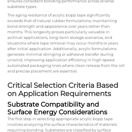
ensures consistent bonding performance across diverse
substrate types.
The aging resistance of acrylic bopp tape significantly
exceeds that of natural rubber formulations, maintaining
bond strength and appearance over years rather than
months. This longevity proves particularly valuable in
archival applications, long-term storage scenarios, and
situations where tape removal may occur months or years
after initial application. Additionally, acrylic formulations
generate minimal stringing or adhesive transfer during
unwind, improving application efficiency in high-speed
automated packaging lines where clean release from the roll
and precise placement are essential.
Critical Selection Criteria Based
on Application Requirements
Substrate Compatibility and
Surface Energy Considerations
The first step in selecting appropriate acrylic bopp tape
involves analyzing the surface characteristics of materials
requiring bonding. Substrates are classified by surface