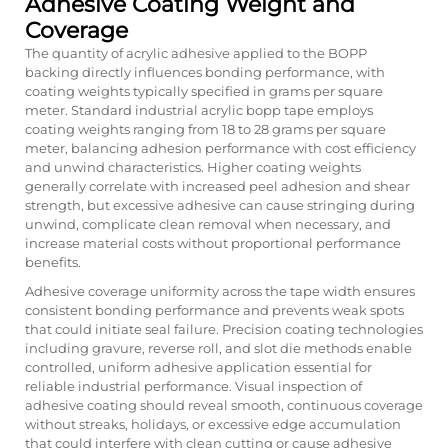
Adhesive Coating Weight and
Coverage
The quantity of acrylic adhesive applied to the BOPP
backing directly influences bonding performance, with
coating weights typically specified in grams per square
meter. Standard industrial acrylic bopp tape employs
coating weights ranging from 18 to 28 grams per square
meter, balancing adhesion performance with cost efficiency
and unwind characteristics. Higher coating weights
generally correlate with increased peel adhesion and shear
strength, but excessive adhesive can cause stringing during
unwind, complicate clean removal when necessary, and
increase material costs without proportional performance
benefits.
Adhesive coverage uniformity across the tape width ensures
consistent bonding performance and prevents weak spots
that could initiate seal failure. Precision coating technologies
including gravure, reverse roll, and slot die methods enable
controlled, uniform adhesive application essential for
reliable industrial performance. Visual inspection of
adhesive coating should reveal smooth, continuous coverage
without streaks, holidays, or excessive edge accumulation
that could interfere with clean cutting or cause adhesive