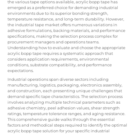
the various tape options available, acrylic bopp tape has
emerged as a preferred choice for demanding industrial
environments due to its superior bonding strength,
temperature resistance, and long-term durability. However,
the industrial tape market offers numerous variations in
adhesive formulations, backing materials, and performance
specifications, making the selection process complex for
procurement managers and operations teams.
Understanding how to evaluate and choose the appropriate
acrylic bopp tape requires a systematic approach that
considers application requirements, environmental
conditions, substrate compatibility, and performance
expectations.
Industrial operations span diverse sectors including
manufacturing, logistics, packaging, electronics assembly,
and construction, each presenting unique challenges that
demand specific tape characteristics. The selection process
involves analyzing multiple technical parameters such as
adhesive chemistry, peel adhesion values, shear strength
ratings, temperature tolerance ranges, and aging resistance.
This comprehensive guide walks through the essential
factors and methodical steps required to identify the optimal
acrylic bopp tape solution for your specific industrial