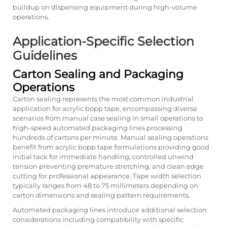
buildup on dispensing equipment during high-volume
operations.
Application-Specific Selection
Guidelines
Carton Sealing and Packaging
Operations
Carton sealing represents the most common industrial
application for acrylic bopp tape, encompassing diverse
scenarios from manual case sealing in small operations to
high-speed automated packaging lines processing
hundreds of cartons per minute. Manual sealing operations
benefit from acrylic bopp tape formulations providing good
initial tack for immediate handling, controlled unwind
tension preventing premature stretching, and clean edge
cutting for professional appearance. Tape width selection
typically ranges from 48 to 75 millimeters depending on
carton dimensions and sealing pattern requirements.
Automated packaging lines introduce additional selection
considerations including compatibility with specific