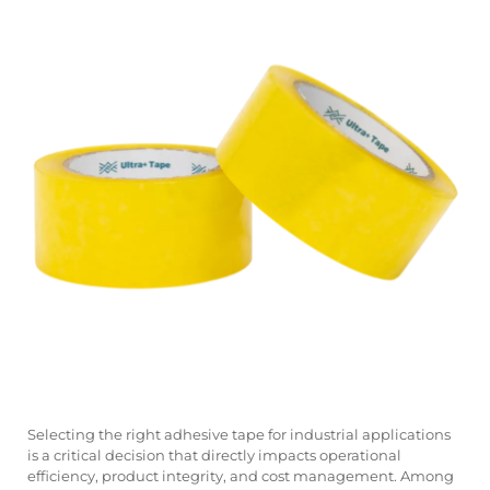
Selecting the right adhesive tape for industrial applications
is a critical decision that directly impacts operational
efficiency, product integrity, and cost management. Among