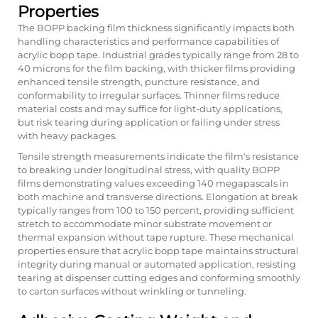
Properties
The BOPP backing film thickness significantly impacts both
handling characteristics and performance capabilities of
acrylic bopp tape. Industrial grades typically range from 28 to
40 microns for the film backing, with thicker films providing
enhanced tensile strength, puncture resistance, and
conformability to irregular surfaces. Thinner films reduce
material costs and may suffice for light-duty applications,
but risk tearing during application or failing under stress
with heavy packages.
Tensile strength measurements indicate the film's resistance
to breaking under longitudinal stress, with quality BOPP
films demonstrating values exceeding 140 megapascals in
both machine and transverse directions. Elongation at break
typically ranges from 100 to 150 percent, providing sufficient
stretch to accommodate minor substrate movement or
thermal expansion without tape rupture. These mechanical
properties ensure that acrylic bopp tape maintains structural
integrity during manual or automated application, resisting
tearing at dispenser cutting edges and conforming smoothly
to carton surfaces without wrinkling or tunneling.