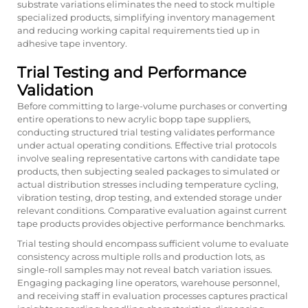
substrate variations eliminates the need to stock multiple
specialized products, simplifying inventory management
and reducing working capital requirements tied up in
adhesive tape inventory.
Trial Testing and Performance
Validation
Before committing to large-volume purchases or converting
entire operations to new acrylic bopp tape suppliers,
conducting structured trial testing validates performance
under actual operating conditions. Effective trial protocols
involve sealing representative cartons with candidate tape
products, then subjecting sealed packages to simulated or
actual distribution stresses including temperature cycling,
vibration testing, drop testing, and extended storage under
relevant conditions. Comparative evaluation against current
tape products provides objective performance benchmarks.
Trial testing should encompass sufficient volume to evaluate
consistency across multiple rolls and production lots, as
single-roll samples may not reveal batch variation issues.
Engaging packaging line operators, warehouse personnel,
and receiving staff in evaluation processes captures practical