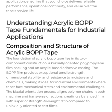
application, ensuring that your choice delivers reliable
performance, operational continuity, and value over the
tape's service life.
Understanding Acrylic BOPP
Tape Fundamentals for Industrial
Applications
Composition and Structure of
Acrylic BOPP Tape
The foundation of acrylic bopp tape lies in its two-
component construction: a biaxially oriented polypropylene
film backing and an acrylic-based adhesive coating. The
BOPP film provides exceptional tensile strength,
dimensional stability, and resistance to moisture and
chemicals, making it ideal for industrial environments where
tapes face mechanical stress and environmental challenges.
The biaxial orientation process aligns polymer chains in both
machine and transverse directions, creating a balanced film
with superior strength-to-weight ratio compared to
uniaxially oriented or cast films.