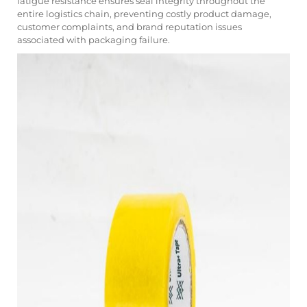
fatigue resistance ensures seal integrity throughout the
entire logistics chain, preventing costly product damage,
customer complaints, and brand reputation issues
associated with packaging failure.