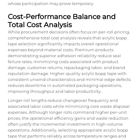
whose participation may prove temporary.
Cost-Performance Balance and
Total Cost Analysis
While procurement decisions often focus on per-roll pricing,
comprehensive total cost analysis reveals that acrylic bopp
tape selection significantly impacts overall operational
expenses beyond material costs. Premium products
demonstrating superior adhesion reliability reduce seal
failure rates, minimizing costs associated with product
damage, customer returns, repackaging labor, and brand
reputation damage. Higher-quality acrylic bopp tape with
consistent unwind characteristics and minimal edge defects
reduces downtime in automated packaging operations,
improving throughput and labor productivity.
Longer roll lengths reduce changeover frequency and
associated labor costs while minimizing core waste disposal
expenses. Although longer rolls command higher per-unit
prices, the operational efficiency gains and waste reduction
often justify the incremental investment in high-volume
operations. Additionally, selecting appropriate acrylic bopp
tape that performs reliably across temperature ranges and