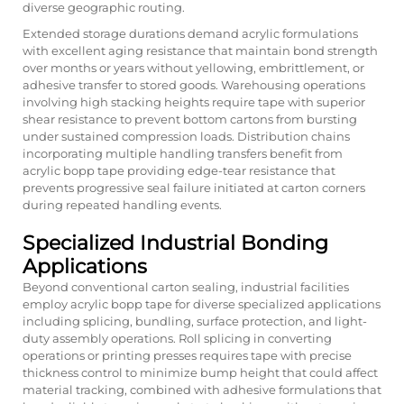
diverse geographic routing.
Extended storage durations demand acrylic formulations
with excellent aging resistance that maintain bond strength
over months or years without yellowing, embrittlement, or
adhesive transfer to stored goods. Warehousing operations
involving high stacking heights require tape with superior
shear resistance to prevent bottom cartons from bursting
under sustained compression loads. Distribution chains
incorporating multiple handling transfers benefit from
acrylic bopp tape providing edge-tear resistance that
prevents progressive seal failure initiated at carton corners
during repeated handling events.
Specialized Industrial Bonding
Applications
Beyond conventional carton sealing, industrial facilities
employ acrylic bopp tape for diverse specialized applications
including splicing, bundling, surface protection, and light-
duty assembly operations. Roll splicing in converting
operations or printing presses requires tape with precise
thickness control to minimize bump height that could affect
material tracking, combined with adhesive formulations that