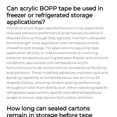
Can acrylic BOPP tape be used in
freezer or refrigerated storage
applications?
Standard acrylic bopp tape formulations may experience
reduced adhesion performance at temperatures below 5
degrees Celsius, though they typically maintain adequate
bond strength once applied at room temperature then
moved to cold storage. For applications requiring tape
application directly in cold environments or involving
extreme temperature cycling between freezer and ambient
conditions, specialized cold-temperature acrylic
formulations provide enhanced low-temperature flexibility
and adhesion. These modified adhesives maintain tack and
bonding capability at temperatures as low as minus 20
degrees Celsius, ensuring reliable sealing performance
throughout cold chain distribution. When selecting tape for
refrigerated applications, specify intended temperature
ranges to ensure appropriate formulation selection.
How long can sealed cartons
remain in storage before tape