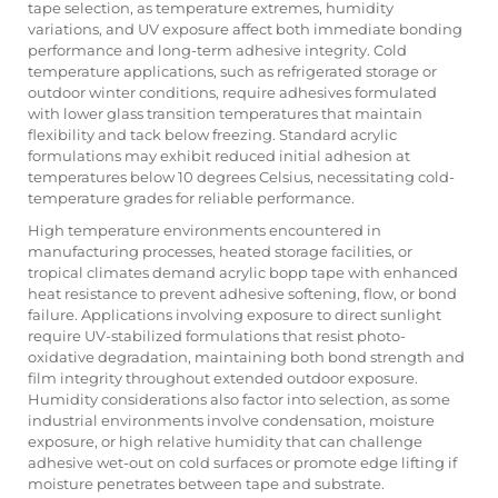
tape selection, as temperature extremes, humidity
variations, and UV exposure affect both immediate bonding
performance and long-term adhesive integrity. Cold
temperature applications, such as refrigerated storage or
outdoor winter conditions, require adhesives formulated
with lower glass transition temperatures that maintain
flexibility and tack below freezing. Standard acrylic
formulations may exhibit reduced initial adhesion at
temperatures below 10 degrees Celsius, necessitating cold-
temperature grades for reliable performance.
High temperature environments encountered in
manufacturing processes, heated storage facilities, or
tropical climates demand acrylic bopp tape with enhanced
heat resistance to prevent adhesive softening, flow, or bond
failure. Applications involving exposure to direct sunlight
require UV-stabilized formulations that resist photo-
oxidative degradation, maintaining both bond strength and
film integrity throughout extended outdoor exposure.
Humidity considerations also factor into selection, as some
industrial environments involve condensation, moisture
exposure, or high relative humidity that can challenge
adhesive wet-out on cold surfaces or promote edge lifting if
moisture penetrates between tape and substrate.