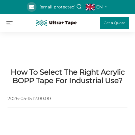
EN
[email protected]
Get a Quote
How To Select The Right Acrylic
BOPP Tape For Industrial Use?
2026-05-15 12:00:00