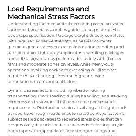
Load Requirements and
Mechanical Stress Factors
Understanding the mechanical demands placed on sealed
cartons or bonded assemblies guides appropriate acrylic
bopp tape specification. Package weight directly correlates
with required adhesive strength, as heavier contents
generate greater stress on seal points during handling and
transportation. Light-duty applications handling packages
under 10 kilograms may perform adequately with thinner
films and moderate adhesion levels, while heavy-duty
operations involving packages exceeding 20 kilograms
require thicker backing films and high-adhesion
formulations to prevent seal failure.
Dynamic stress factors including vibration during
transportation, shock loading during handling, and stacking
compression in storage all influence tape performance
requirements. Distribution chains involving air freight, truck
transport over rough roads, or automated conveyor systems
subject sealed packages to repeated stress cycles that can
progressively degrade inadequate bonds. Selecting acrylic
bopp tape with appropriate shear strength ratings and