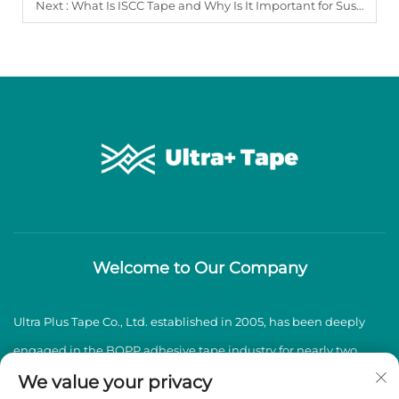
Next :
What Is ISCC Tape and Why Is It Important for Sustainable Packaging?
Welcome to Our Company
Ultra Plus Tape Co., Ltd. established in 2005, has been deeply
engaged in the BOPP adhesive tape industry for nearly two
decades, specializing in the production and sales of high-
We value your privacy