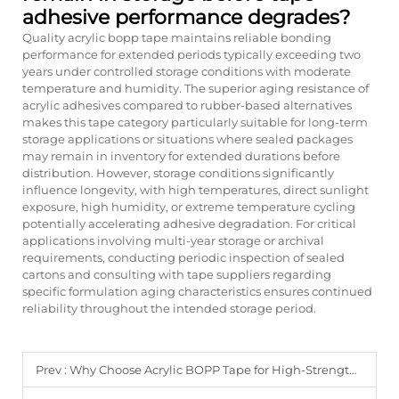
adhesive performance degrades?
Quality acrylic bopp tape maintains reliable bonding
performance for extended periods typically exceeding two
years under controlled storage conditions with moderate
temperature and humidity. The superior aging resistance of
acrylic adhesives compared to rubber-based alternatives
makes this tape category particularly suitable for long-term
storage applications or situations where sealed packages
may remain in inventory for extended durations before
distribution. However, storage conditions significantly
influence longevity, with high temperatures, direct sunlight
exposure, high humidity, or extreme temperature cycling
potentially accelerating adhesive degradation. For critical
applications involving multi-year storage or archival
requirements, conducting periodic inspection of sealed
cartons and consulting with tape suppliers regarding
specific formulation aging characteristics ensures continued
reliability throughout the intended storage period.
Prev :
Why Choose Acrylic BOPP Tape for High-Strength Packaging Needs?