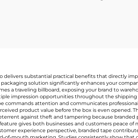
 delivers substantial practical benefits that directly i
 packaging solution significantly enhances your company'
s a traveling billboard, exposing your brand to warehou
tiple impression opportunities throughout the shipping 
ape commands attention and communicates professionali
ceived product value before the box is even opened. T
deterrent against theft and tampering because brande
feature gives both businesses and customers peace of 
 customer experience perspective, branded tape contribu
rd-of-mouth marketing. Studies consistently show that