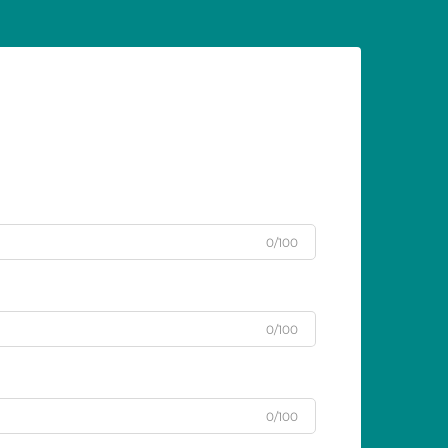
0/100
0/100
0/100