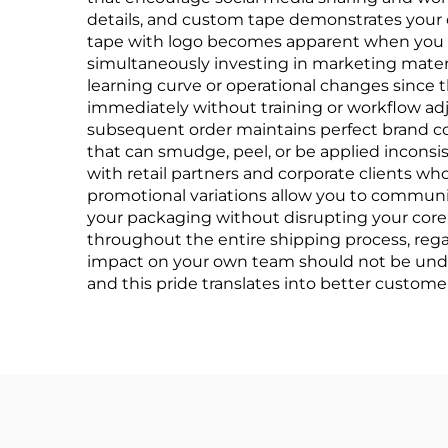
details, and custom tape demonstrates your c
tape with logo becomes apparent when you co
simultaneously investing in marketing materia
learning curve or operational changes since 
immediately without training or workflow adj
subsequent order maintains perfect brand cons
that can smudge, peel, or be applied inconsi
with retail partners and corporate clients who
promotional variations allow you to communi
your packaging without disrupting your core 
throughout the entire shipping process, rega
impact on your own team should not be under
and this pride translates into better custome