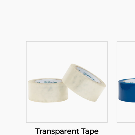
Transparent Tape