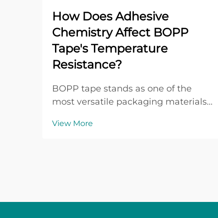
How Does Adhesive
Chemistry Affect BOPP
Tape's Temperature
Resistance?
BOPP tape stands as one of the
most versatile packaging materials
in modern industrial applications,
View More
with its performance heavily
dependent on the underlying
adhesive chemistry. The
temperature resistance of BOPP
tape directly correlates with the
mol...