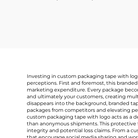
Investing in custom packaging tape with logo
perceptions. First and foremost, this branded
marketing expenditure. Every package become
and ultimately your customers, creating mul
disappears into the background, branded t
packages from competitors and elevating per
custom packaging tape with logo acts as a 
than anonymous shipments. This protective 
integrity and potential loss claims. From a
that encourage social media sharing and wo