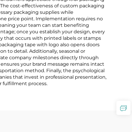
. The cost-effectiveness of custom packaging
ssary packaging supplies while
 one price point. Implementation requires no
meaning your team can start benefiting
ntage; once you establish your design, every
y that occurs with printed labels or stamps
 packaging tape with logo also opens doors
n to detail. Additionally, seasonal or
brate company milestones directly through
pe ensures your brand message remains intact
sportation method. Finally, the psychological
es that invest in professional presentation,
 fulfillment process.