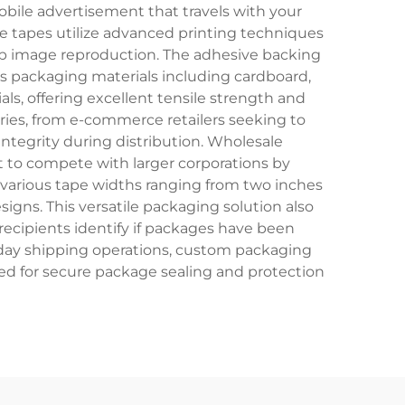
bile advertisement that travels with your
ese tapes utilize advanced printing techniques
arp image reproduction. The adhesive backing
us packaging materials including cardboard,
als, offering excellent tensile strength and
tries, from e-commerce retailers seeking to
tegrity during distribution. Wholesale
it to compete with larger corporations by
 various tape widths ranging from two inches
designs. This versatile packaging solution also
recipients identify if packages have been
day shipping operations, custom packaging
red for secure package sealing and protection