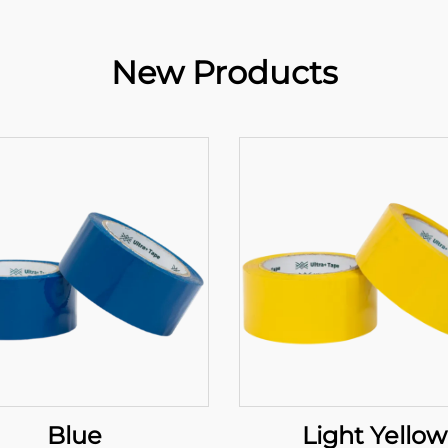
New Products
Blue
Light Yellow