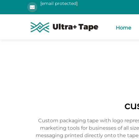
[email protected]
Home
cu
Custom packaging tape with logo represe
marketing tools for businesses of all si
messaging printed directly onto the tape s