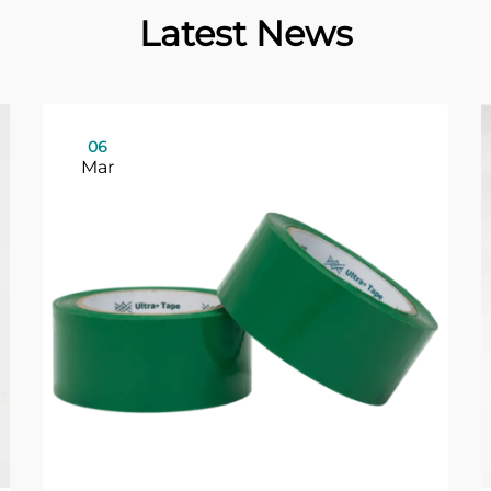
Latest News
06
Mar