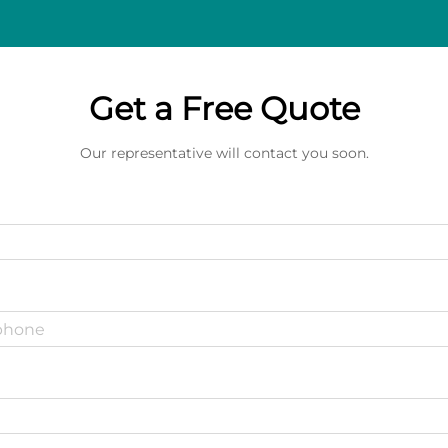
Get a Free Quote
Our representative will contact you soon.