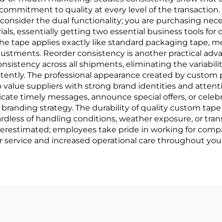
ommitment to quality at every level of the transaction
nsider the dual functionality; you are purchasing nece
ls, essentially getting two essential business tools for
the tape applies exactly like standard packaging tape, 
ustments. Reorder consistency is another practical adva
istency across all shipments, eliminating the variabilit
stently. The professional appearance created by custom
 value suppliers with strong brand identities and attentio
cate timely messages, announce special offers, or cele
branding strategy. The durability of quality custom ta
rdless of handling conditions, weather exposure, or tran
estimated; employees take pride in working for compani
r service and increased operational care throughout your