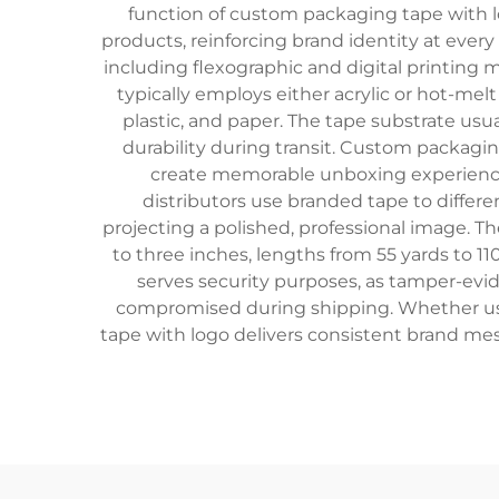
function of custom packaging tape with l
products, reinforcing brand identity at every
including flexographic and digital printing
typically employs either acrylic or hot-me
plastic, and paper. The tape substrate usua
durability during transit. Custom packagin
create memorable unboxing experiences
distributors use branded tape to differe
projecting a polished, professional image. 
to three inches, lengths from 55 yards to 110 
serves security purposes, as tamper-evid
compromised during shipping. Whether use
tape with logo delivers consistent brand mes