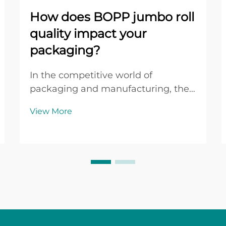
How does BOPP jumbo roll
quality impact your
packaging?
In the competitive world of
packaging and manufacturing, the
quality of your raw materials can
View More
make or break your final product.
When it comes to adhesive tape
production, the foundation lies in
selecting premium bopp jumbo roll
materials that delive...