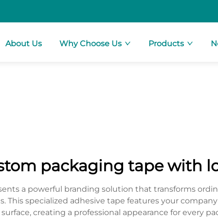
About Us
Why Choose Us
Products
N
stom packaging tape with l
nts a powerful branding solution that transforms ordina
zes. This specialized adhesive tape features your company'
urface, creating a professional appearance for every pac