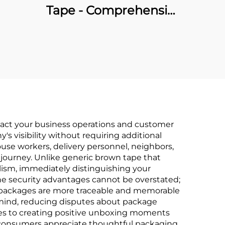
Tape - Comprehensive
OEM Manufacturing &
Brand Packaging
Solutions
mpact your business operations and customer
s visibility without requiring additional
se workers, delivery personnel, neighbors,
journey. Unlike generic brown tape that
sm, immediately distinguishing your
he security advantages cannot be overstated;
d packages are more traceable and memorable
mind, reducing disputes about package
tes to creating positive unboxing moments
 consumers appreciate thoughtful packaging