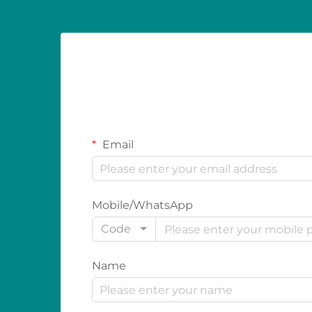
Email
Mobile/WhatsApp
Code
Name