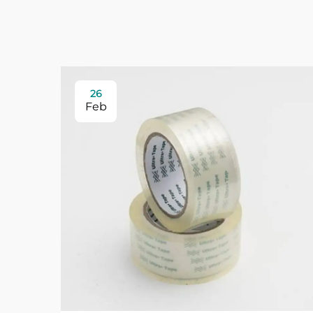
26
Feb