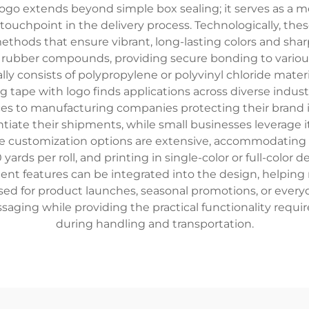
ogo extends beyond simple box sealing; it serves as a mo
 touchpoint in the delivery process. Technologically, th
 methods that ensure vibrant, long-lasting colors and sh
lt rubber compounds, providing secure bonding to vario
lly consists of polypropylene or polyvinyl chloride materi
g tape with logo finds applications across diverse indus
 to manufacturing companies protecting their brand in
ntiate their shipments, while small businesses leverage 
The customization options are extensive, accommodating
yards per roll, and printing in single-color or full-color 
ent features can be integrated into the design, helping 
d for product launches, seasonal promotions, or every
saging while providing the practical functionality requi
during handling and transportation.