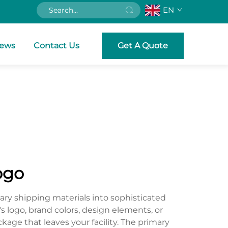
EN
ews
Contact Us
Get A Quote
ogo
ry shipping materials into sophisticated
s logo, brand colors, design elements, or
kage that leaves your facility. The primary