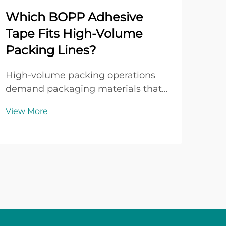
Which BOPP Adhesive
Wh
Tape Fits High-Volume
Adv
Packing Lines?
BO
High-volume packing operations
In t
demand packaging materials that
and
deliver consistent performance,
sele
View More
Vie
reliable adhesion, and operational
mate
efficiency across thousands of
oper
cartons per shift. When packaging
inte
lines run at speeds exceeding 30
man
cartons per minute, th...
seal