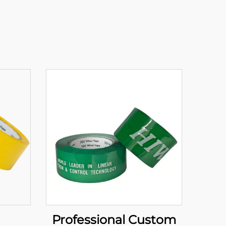
Professional Custom