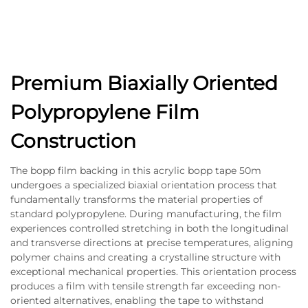
Premium Biaxially Oriented
Polypropylene Film
Construction
The bopp film backing in this acrylic bopp tape 50m
undergoes a specialized biaxial orientation process that
fundamentally transforms the material properties of
standard polypropylene. During manufacturing, the film
experiences controlled stretching in both the longitudinal
and transverse directions at precise temperatures, aligning
polymer chains and creating a crystalline structure with
exceptional mechanical properties. This orientation process
produces a film with tensile strength far exceeding non-
oriented alternatives, enabling the tape to withstand