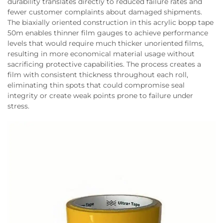
durability translates directly to reduced failure rates and
fewer customer complaints about damaged shipments.
The biaxially oriented construction in this acrylic bopp tape
50m enables thinner film gauges to achieve performance
levels that would require much thicker unoriented films,
resulting in more economical material usage without
sacrificing protective capabilities. The process creates a
film with consistent thickness throughout each roll,
eliminating thin spots that could compromise seal
integrity or create weak points prone to failure under
stress.