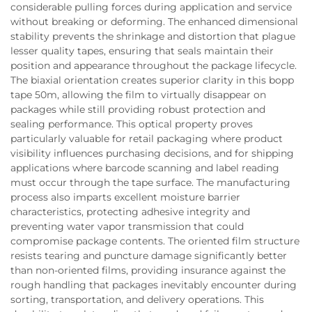
considerable pulling forces during application and service
without breaking or deforming. The enhanced dimensional
stability prevents the shrinkage and distortion that plague
lesser quality tapes, ensuring that seals maintain their
position and appearance throughout the package lifecycle.
The biaxial orientation creates superior clarity in this bopp
tape 50m, allowing the film to virtually disappear on
packages while still providing robust protection and
sealing performance. This optical property proves
particularly valuable for retail packaging where product
visibility influences purchasing decisions, and for shipping
applications where barcode scanning and label reading
must occur through the tape surface. The manufacturing
process also imparts excellent moisture barrier
characteristics, protecting adhesive integrity and
preventing water vapor transmission that could
compromise package contents. The oriented film structure
resists tearing and puncture damage significantly better
than non-oriented films, providing insurance against the
rough handling that packages inevitably encounter during
sorting, transportation, and delivery operations. This