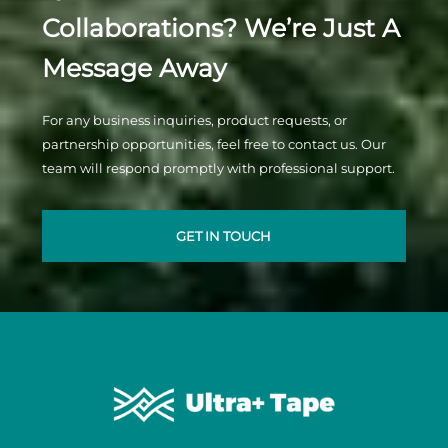
Collaborations? We’re Just A
Message Away
For any business inquiries, product requests, or
partnership opportunities, feel free to contact us. Our
team will respond promptly with professional support.
GET IN TOUCH