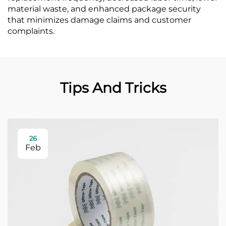
material waste, and enhanced package security
that minimizes damage claims and customer
complaints.
Tips And Tricks
26
Feb