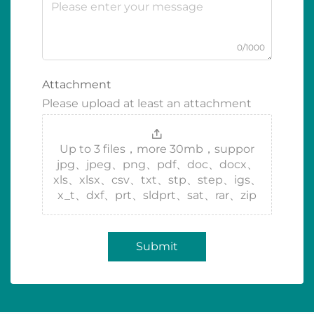
0/1000
Attachment
Please upload at least an attachment
Up to 3 files，more 30mb，suppor
jpg、jpeg、png、pdf、doc、docx、
xls、xlsx、csv、txt、stp、step、igs、
x_t、dxf、prt、sldprt、sat、rar、zip
Submit