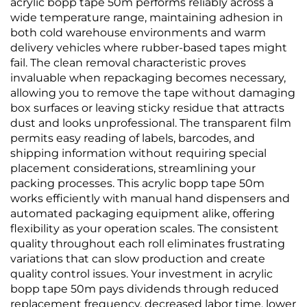
acrylic bopp tape 50m performs reliably across a
wide temperature range, maintaining adhesion in
both cold warehouse environments and warm
delivery vehicles where rubber-based tapes might
fail. The clean removal characteristic proves
invaluable when repackaging becomes necessary,
allowing you to remove the tape without damaging
box surfaces or leaving sticky residue that attracts
dust and looks unprofessional. The transparent film
permits easy reading of labels, barcodes, and
shipping information without requiring special
placement considerations, streamlining your
packing processes. This acrylic bopp tape 50m
works efficiently with manual hand dispensers and
automated packaging equipment alike, offering
flexibility as your operation scales. The consistent
quality throughout each roll eliminates frustrating
variations that can slow production and create
quality control issues. Your investment in acrylic
bopp tape 50m pays dividends through reduced
replacement frequency, decreased labor time, lower