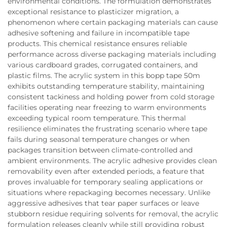
environmental conditions. The formulation demonstrates
exceptional resistance to plasticizer migration, a
phenomenon where certain packaging materials can cause
adhesive softening and failure in incompatible tape
products. This chemical resistance ensures reliable
performance across diverse packaging materials including
various cardboard grades, corrugated containers, and
plastic films. The acrylic system in this bopp tape 50m
exhibits outstanding temperature stability, maintaining
consistent tackiness and holding power from cold storage
facilities operating near freezing to warm environments
exceeding typical room temperature. This thermal
resilience eliminates the frustrating scenario where tape
fails during seasonal temperature changes or when
packages transition between climate-controlled and
ambient environments. The acrylic adhesive provides clean
removability even after extended periods, a feature that
proves invaluable for temporary sealing applications or
situations where repackaging becomes necessary. Unlike
aggressive adhesives that tear paper surfaces or leave
stubborn residue requiring solvents for removal, the acrylic
formulation releases cleanly while still providing robust