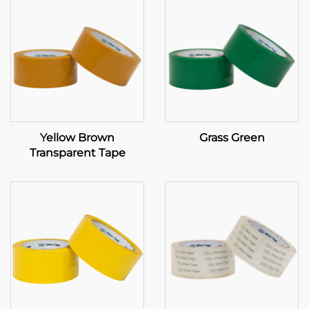
Yellow Brown
Grass Green
Transparent Tape