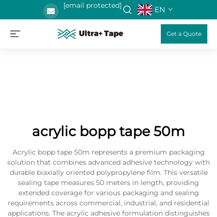
[email protected]
EN
Get a Quote
acrylic bopp tape 50m
Acrylic bopp tape 50m represents a premium packaging
solution that combines advanced adhesive technology with
durable biaxially oriented polypropylene film. This versatile
sealing tape measures 50 meters in length, providing
extended coverage for various packaging and sealing
requirements across commercial, industrial, and residential
applications. The acrylic adhesive formulation distinguishes