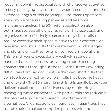
reducing downtime associated with changeover activities.
In busy packaging environments where seconds count, the
extended length of this bopp tape 50m means operators
spend more time sealing packages and less time
managing supplies. The 50-meter specification also
optimizes storage efficiency, as rolls of this size stack and
organize more effectively than extremely short rolls that
require excessive shelf space relative to their contents, or
oversized industrial rolls that create handling challenges
and storage difficulties for small to medium operations.
This length works exceptionally well with standard
handheld tape dispensers, providing smooth feeding
characteristics throughout the roll without the unwinding
difficulties that can occur with either very short rolls that
spin too freely or extremely long rolls that become heavy
and unwieldy. The 50-meter length in this acrylic bopp tape
delivers excellent cost-effectiveness by minimizing
packaging waste associated with partial rolls and reducing
the per-meter price compared to shorter length
alternatives. Organizations can purchase in quantities that
match their actual consumption patterns without