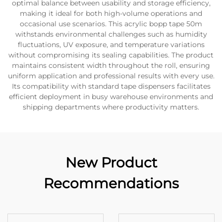
optimal balance between usability and storage efficiency,
making it ideal for both high-volume operations and
occasional use scenarios. This acrylic bopp tape 50m
withstands environmental challenges such as humidity
fluctuations, UV exposure, and temperature variations
without compromising its sealing capabilities. The product
maintains consistent width throughout the roll, ensuring
uniform application and professional results with every use.
Its compatibility with standard tape dispensers facilitates
efficient deployment in busy warehouse environments and
shipping departments where productivity matters.
New Product
Recommendations