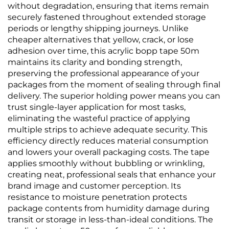
without degradation, ensuring that items remain
securely fastened throughout extended storage
periods or lengthy shipping journeys. Unlike
cheaper alternatives that yellow, crack, or lose
adhesion over time, this acrylic bopp tape 50m
maintains its clarity and bonding strength,
preserving the professional appearance of your
packages from the moment of sealing through final
delivery. The superior holding power means you can
trust single-layer application for most tasks,
eliminating the wasteful practice of applying
multiple strips to achieve adequate security. This
efficiency directly reduces material consumption
and lowers your overall packaging costs. The tape
applies smoothly without bubbling or wrinkling,
creating neat, professional seals that enhance your
brand image and customer perception. Its
resistance to moisture penetration protects
package contents from humidity damage during
transit or storage in less-than-ideal conditions. The