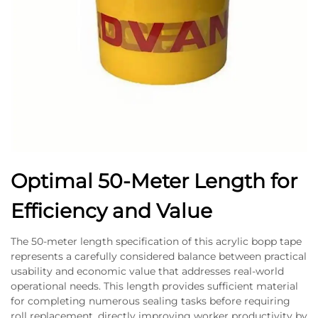
Optimal 50-Meter Length for
Efficiency and Value
The 50-meter length specification of this acrylic bopp tape
represents a carefully considered balance between practical
usability and economic value that addresses real-world
operational needs. This length provides sufficient material
for completing numerous sealing tasks before requiring
roll replacement, directly improving worker productivity by