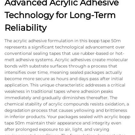
Advanced Acrylic Adhesive
Technology for Long-Term
Reliability
The acrylic adhesive formulation in this bopp tape 50m
represents a significant technological advancement over
conventional sealing tapes that use rubber-based or hot-
melt adhesive systems. Acrylic adhesives create molecular
bonds with substrate surfaces through a process that
intensifies over time, meaning sealed packages actually
become more secure as hours and days pass after initial
application. This unique characteristic addresses a critical
weakness in traditional tapes where adhesion peaks
immediately and gradually diminishes thereafter. The
chemical stability of acrylic compounds resists oxidation, a
degradation process that causes yellowing and brittleness
in inferior products. Your packages sealed with acrylic bopp
tape 50m maintain their appearance and integrity even
after prolonged exposure to air, light, and varying