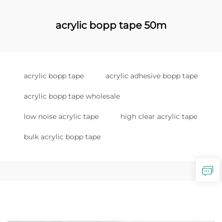
acrylic bopp tape 50m
acrylic bopp tape
acrylic adhesive bopp tape
acrylic bopp tape wholesale
low noise acrylic tape
high clear acrylic tape
bulk acrylic bopp tape