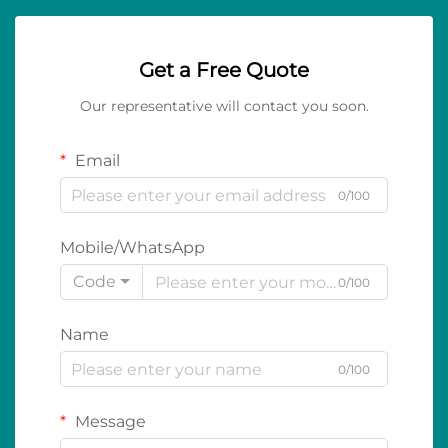
Get a Free Quote
Our representative will contact you soon.
Email
0/100
Mobile/WhatsApp
Code
0/100
Name
0/100
Message