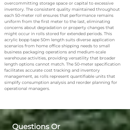
overcommitting storage space or capital to excessive
inventory. The consistent quality maintained throughout
each 50-meter roll ensures that performance remains
uniform from the first meter to the last, eliminating
concerns about degradation or property changes that
might occur in rolls stored for extended periods. This
acrylic bopp tape 50m length suits diverse application
scenarios from home office shipping needs to small
business packaging operations and medium-scale
warehouse activities, providing versatility that broader
length options cannot match. The 50-meter specification
facilitates accurate cost tracking and inventory
management, as rolls represent quantifiable units that
simplify consumption analysis and reorder planning for
operational managers.
Questions Or