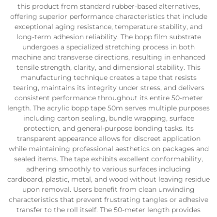
this product from standard rubber-based alternatives,
offering superior performance characteristics that include
exceptional aging resistance, temperature stability, and
long-term adhesion reliability. The bopp film substrate
undergoes a specialized stretching process in both
machine and transverse directions, resulting in enhanced
tensile strength, clarity, and dimensional stability. This
manufacturing technique creates a tape that resists
tearing, maintains its integrity under stress, and delivers
consistent performance throughout its entire 50-meter
length. The acrylic bopp tape 50m serves multiple purposes
including carton sealing, bundle wrapping, surface
protection, and general-purpose bonding tasks. Its
transparent appearance allows for discreet application
while maintaining professional aesthetics on packages and
sealed items. The tape exhibits excellent conformability,
adhering smoothly to various surfaces including
cardboard, plastic, metal, and wood without leaving residue
upon removal. Users benefit from clean unwinding
characteristics that prevent frustrating tangles or adhesive
transfer to the roll itself. The 50-meter length provides