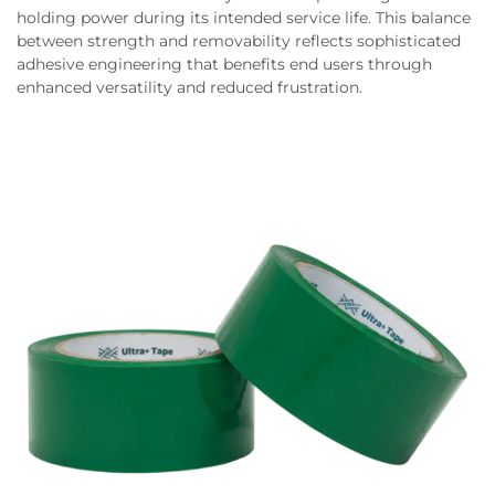
holding power during its intended service life. This balance
between strength and removability reflects sophisticated
adhesive engineering that benefits end users through
enhanced versatility and reduced frustration.