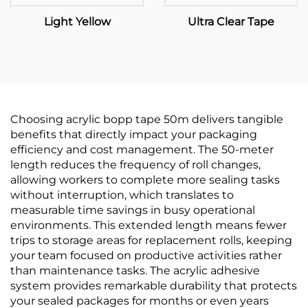
Light Yellow
Ultra Clear Tape
Choosing acrylic bopp tape 50m delivers tangible
benefits that directly impact your packaging
efficiency and cost management. The 50-meter
length reduces the frequency of roll changes,
allowing workers to complete more sealing tasks
without interruption, which translates to
measurable time savings in busy operational
environments. This extended length means fewer
trips to storage areas for replacement rolls, keeping
your team focused on productive activities rather
than maintenance tasks. The acrylic adhesive
system provides remarkable durability that protects
your sealed packages for months or even years