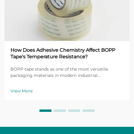
How Does Adhesive Chemistry Affect BOPP
Tape's Temperature Resistance?
BOPP tape stands as one of the most versatile
packaging materials in modern industrial
applications, with its performance heavily dependent
on the underlying adhesive chemistry. The
View More
temperature resistance of BOPP tape directly
correlates with the mol...