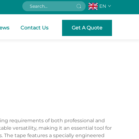
EN
ews
Contact Us
Get A Quote
ing requirements of both professional and
 versatility, making it an essential tool for
s. The tape features a specially engineered