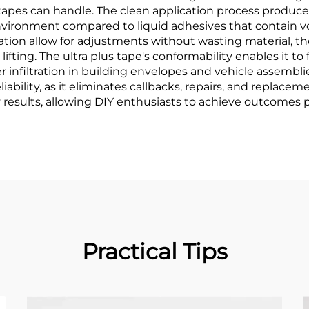
tapes can handle. The clean application process produce
 environment compared to liquid adhesives that contain
lication allow for adjustments without wasting material,
fting. The ultra plus tape's conformability enables it to 
er infiltration in building envelopes and vehicle assemb
iability, as it eliminates callbacks, repairs, and replacem
 results, allowing DIY enthusiasts to achieve outcomes 
Practical Tips