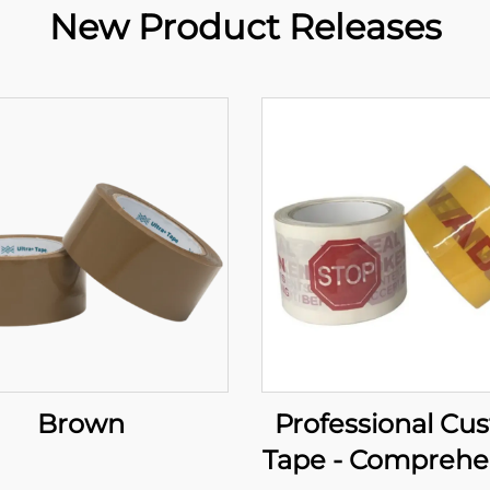
New Product Releases
Brown
Professional Cu
Tape - Comprehe