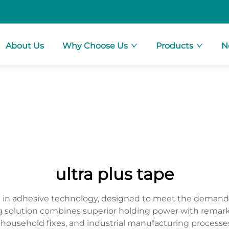
About Us
Why Choose Us
Products
N
ultra plus tape
h in adhesive technology, designed to meet the demand
solution combines superior holding power with remarkable
 household fixes, and industrial manufacturing processe