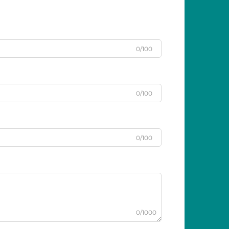
0/100
0/100
0/100
0/1000