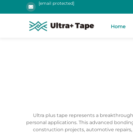
[email protected]
Home
Ultra plus tape represents a breakthroug
personal applications. This advanced bonding 
construction projects, automotive repairs,