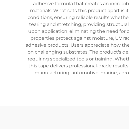
adhesive formula that creates an incredibl
materials. What sets this product apart is
conditions, ensuring reliable results whethe
tearing and stretching, providing structur
upon application, eliminating the need for
properties protect against moisture, UV r
adhesive products. Users appreciate how the u
on challenging substrates. The product's de
requiring specialized tools or training. Wh
this tape delivers professional-grade result
manufacturing, automotive, marine, aero