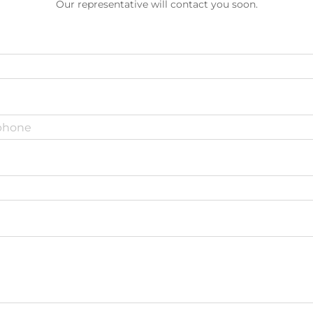
Our representative will contact you soon.