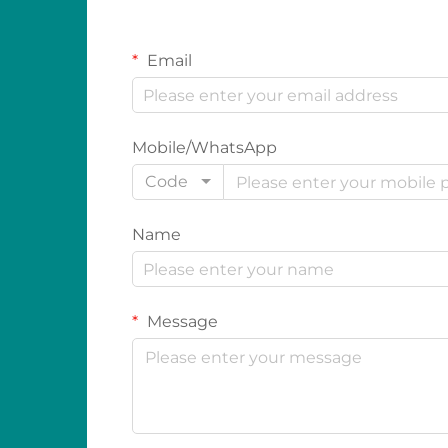
Email
Mobile/WhatsApp
Code
Name
Message