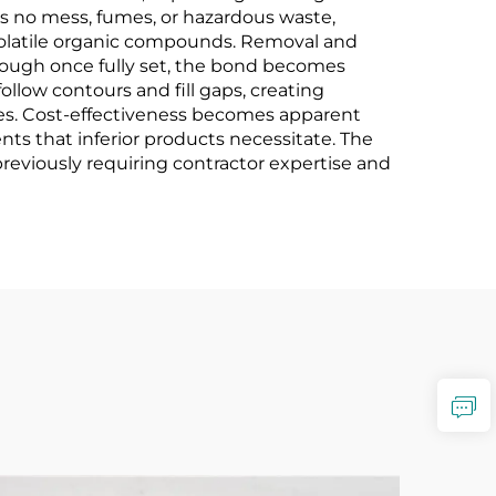
s no mess, fumes, or hazardous waste,
 volatile organic compounds. Removal and
 though once fully set, the bond becomes
follow contours and fill gaps, creating
lies. Cost-effectiveness becomes apparent
ents that inferior products necessitate. The
previously requiring contractor expertise and