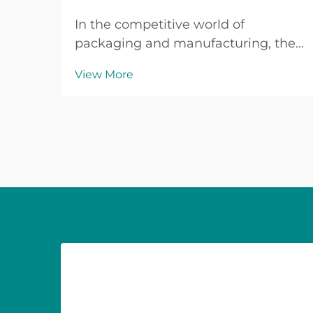
In the competitive world of
packaging and manufacturing, the
quality of your raw materials can
View More
make or break your final product.
When it comes to adhesive tape
production, the foundation lies in
selecting premium bopp jumbo roll
materials that delive...