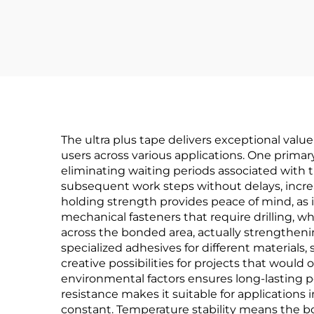
The ultra plus tape delivers exceptional valu
users across various applications. One primar
eliminating waiting periods associated with
subsequent work steps without delays, increas
holding strength provides peace of mind, as i
mechanical fasteners that require drilling, wh
across the bonded area, actually strengthenin
specialized adhesives for different materials
creative possibilities for projects that woul
environmental factors ensures long-lasting
resistance makes it suitable for application
constant. Temperature stability means the bo