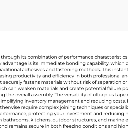
OEM Solutions 
Your Brand
Empowerme
e through its combination of performance characteristics
y advantage is its immediate bonding capability, which 
 traditional adhesives and fastening methods. This inst
ing productivity and efficiency in both professional and
t securely fastens materials without risk of separation or
ich can weaken materials and create potential failure poi
g the overall assembly. The versatility of ultra plus tap
, simplifying inventory management and reducing costs. It
d otherwise require complex joining techniques or special
 performance, protecting your investment and reducing
s in bathrooms, kitchens, outdoor structures, and marin
nd remains secure in both freezing conditions and high