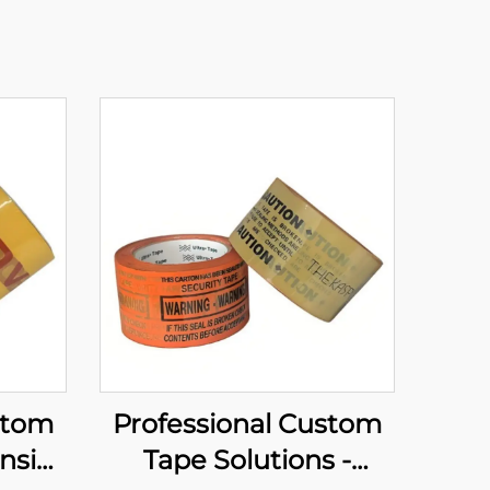
stom
Professional Custom
nsive
Tape Solutions -