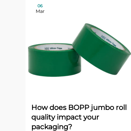
06
Mar
How does BOPP jumbo roll
quality impact your
packaging?