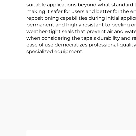
suitable applications beyond what standard 
making it safer for users and better for the
repositioning capabilities during initial app
permanent and highly resistant to peeling or li
weather-tight seals that prevent air and wat
when considering the tape's durability and rel
ease of use democratizes professional-quality
specialized equipment.