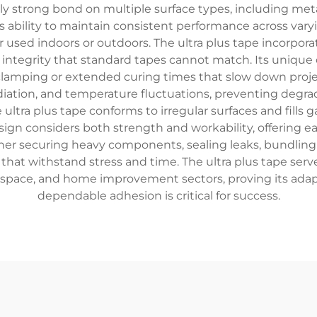
y strong bond on multiple surface types, including metal,
 its ability to maintain consistent performance across v
r used indoors or outdoors. The ultra plus tape incorporat
al integrity that standard tapes cannot match. Its uniqu
 clamping or extended curing times that slow down proje
adiation, and temperature fluctuations, preventing degr
ltra plus tape conforms to irregular surfaces and fills 
sign considers both strength and workability, offering e
ether securing heavy components, sealing leaks, bundling
s that withstand stress and time. The ultra plus tape serv
space, and home improvement sectors, proving its adapt
dependable adhesion is critical for success.