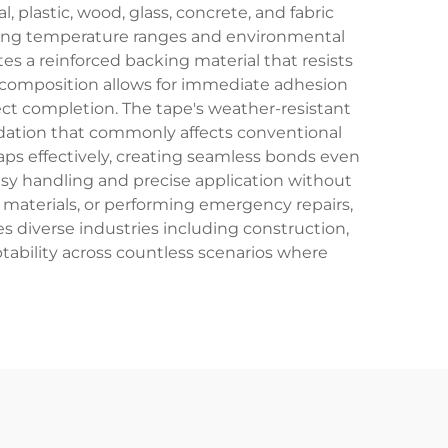
 plastic, wood, glass, concrete, and fabric
arying temperature ranges and environmental
es a reinforced backing material that resists
e composition allows for immediate adhesion
ct completion. The tape's weather-resistant
adation that commonly affects conventional
gaps effectively, creating seamless bonds even
asy handling and precise application without
 materials, or performing emergency repairs,
es diverse industries including construction,
ability across countless scenarios where