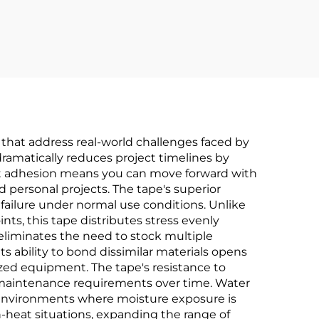
for
Comprehensive OEM
Manufacturing &
nt
Wholesale Services
 that address real-world challenges faced by
dramatically reduces project timelines by
ant adhesion means you can move forward with
 personal projects. The tape's superior
 failure under normal use conditions. Unlike
nts, this tape distributes stress evenly
e eliminates the need to stock multiple
s ability to bond dissimilar materials opens
ized equipment. The tape's resistance to
 maintenance requirements over time. Water
e environments where moisture exposure is
-heat situations, expanding the range of