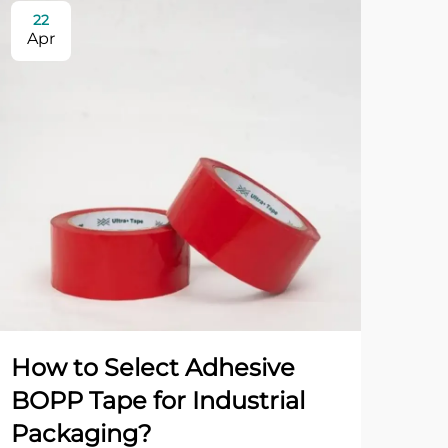
22
0
Apr
Ma
How to Select Adhesive
Wh
BOPP Tape for Industrial
Ta
Packaging?
Pa