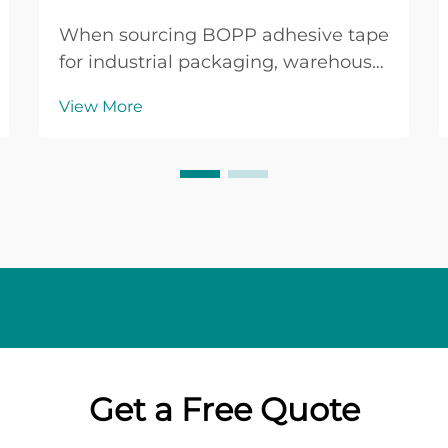
When sourcing BOPP adhesive tape
for industrial packaging, warehouse
operations, or commercial shipping
View More
applications, buyers face a critical
decision that directly impacts
operational efficiency and cost
management. BOPP adhesive tape,
manufactured f...
Get a Free Quote