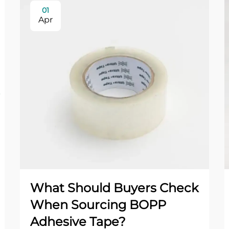
01
Apr
What Should Buyers Check
When Sourcing BOPP
Adhesive Tape?