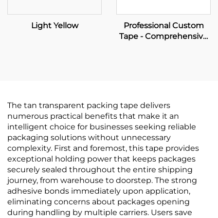
Light Yellow
Professional Custom
Tape - Comprehensive
OEM Solutions for Your
Brand Empowerment
The tan transparent packing tape delivers
numerous practical benefits that make it an
intelligent choice for businesses seeking reliable
packaging solutions without unnecessary
complexity. First and foremost, this tape provides
exceptional holding power that keeps packages
securely sealed throughout the entire shipping
journey, from warehouse to doorstep. The strong
adhesive bonds immediately upon application,
eliminating concerns about packages opening
during handling by multiple carriers. Users save