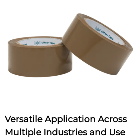
Versatile Application Across
Multiple Industries and Use