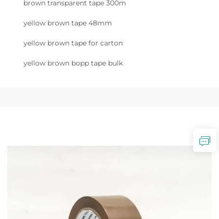
brown transparent tape 300m
yellow brown tape 48mm
yellow brown tape for carton
yellow brown bopp tape bulk