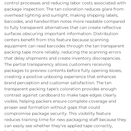
control processes and reducing labor costs associated with
package inspection. The tan coloration reduces glare from
overhead lighting and sunlight, making shipping labels,
barcodes, and handwritten notes more readable compared
to fully transparent alternatives that can create reflective
surfaces obscuring important information. Distribution
centers benefit from this feature because scanning
equipment can read barcodes through the tan transparent
packing tape more reliably, reducing the scanning errors
that delay shipments and create inventory discrepancies.
The partial transparency allows customers receiving
packages to preview contents before fully opening boxes,
creating a positive unboxing experience that enhances
brand perception and customer satisfaction. The tan
transparent packing tape's coloration provides enough
contrast against cardboard to make tape edges clearly
visible, helping packers ensure complete coverage and
proper seal formation without gaps that could
compromise package security. This visibility feature
reduces training time for new packaging staff because they
can easily see whether they've applied tape correctly,