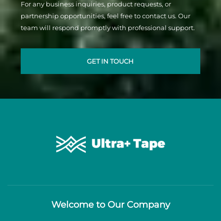
For any business inquiries, product requests, or
partnership opportunities, feel free to contact us. Our
team will respond promptly with professional support.
GET IN TOUCH
Welcome to Our Company