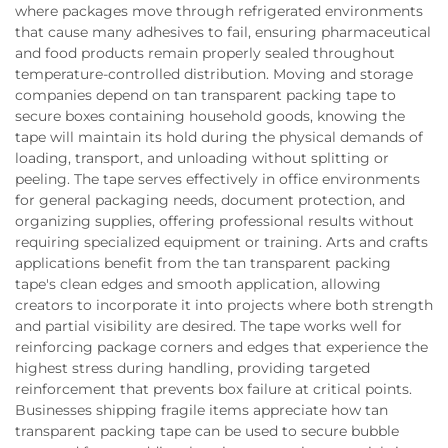
where packages move through refrigerated environments
that cause many adhesives to fail, ensuring pharmaceutical
and food products remain properly sealed throughout
temperature-controlled distribution. Moving and storage
companies depend on tan transparent packing tape to
secure boxes containing household goods, knowing the
tape will maintain its hold during the physical demands of
loading, transport, and unloading without splitting or
peeling. The tape serves effectively in office environments
for general packaging needs, document protection, and
organizing supplies, offering professional results without
requiring specialized equipment or training. Arts and crafts
applications benefit from the tan transparent packing
tape's clean edges and smooth application, allowing
creators to incorporate it into projects where both strength
and partial visibility are desired. The tape works well for
reinforcing package corners and edges that experience the
highest stress during handling, providing targeted
reinforcement that prevents box failure at critical points.
Businesses shipping fragile items appreciate how tan
transparent packing tape can be used to secure bubble