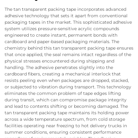
The tan transparent packing tape incorporates advanced
adhesive technology that sets it apart from conventional
packaging tapes in the market. This sophisticated adhesive
system utilizes pressure-sensitive acrylic compounds
engineered to create instant, permanent bonds with
cardboard and paper-based packaging materials. The
chemistry behind this tan transparent packing tape ensures
that once applied, the seal remains intact regardless of the
physical stresses encountered during shipping and
handling. The adhesive penetrates slightly into the
cardboard fibers, creating a mechanical interlock that
resists peeling even when packages are dropped, stacked,
or subjected to vibration during transport. This technology
eliminates the common problem of tape edges lifting
during transit, which can compromise package integrity
and lead to contents shifting or becoming damaged. The
tan transparent packing tape maintains its holding power
across a wide temperature spectrum, from cold storage
facilities operating near freezing to hot delivery trucks in
summer conditions, ensuring consistent performance