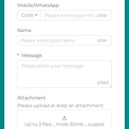
Mobile/WhatsApp
Code
0/100
Name
0/100
Message
0/1000
Attachment
Please upload at least an attachment
Up to 3 files，more 30mb，suppor