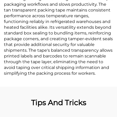
packaging workflows and slows productivity. The
tan transparent packing tape maintains consistent
performance across temperature ranges,
functioning reliably in refrigerated warehouses and
heated facilities alike. Its versatility extends beyond
standard box sealing to bundling items, reinforcing
package corners, and creating tamper-evident seals
that provide additional security for valuable
shipments. The tape's balanced transparency allows
printed labels and barcodes to remain scannable
through the tape layer, eliminating the need to
avoid taping over critical shipping information and
simplifying the packing process for workers.
Tips And Tricks