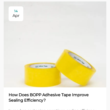
14
Apr
How Does BOPP Adhesive Tape Improve
Sealing Efficiency?