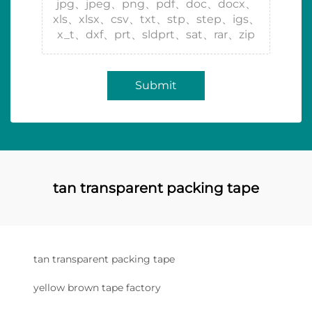
jpg、jpeg、png、pdf、doc、docx、
xls、xlsx、csv、txt、stp、step、igs、
x_t、dxf、prt、sldprt、sat、rar、zip
Submit
tan transparent packing tape
tan transparent packing tape
yellow brown tape factory