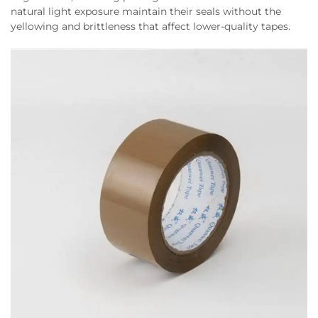
natural light exposure maintain their seals without the
yellowing and brittleness that affect lower-quality tapes.