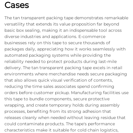
Cases
The tan transparent packing tape demonstrates remarkable
versatility that extends its value proposition far beyond
basic box sealing, making it an indispensable tool across
diverse industries and applications. E-commerce
businesses rely on this tape to secure thousands of
packages daily, appreciating how it works seamlessly with
automated packaging systems while providing the
reliability needed to protect products during last-mile
delivery. The tan transparent packing tape excels in retail
environments where merchandise needs secure packaging
that also allows quick visual verification of contents,
reducing the time sales associates spend confirming
orders before customer pickup. Manufacturing facilities use
this tape to bundle components, secure protective
wrapping, and create temporary holds during assembly
processes, benefiting from its strong adhesion that
releases cleanly when needed without leaving residue that
could contaminate products. The tape's performance
characteristics make it suitable for cold chain logistics,