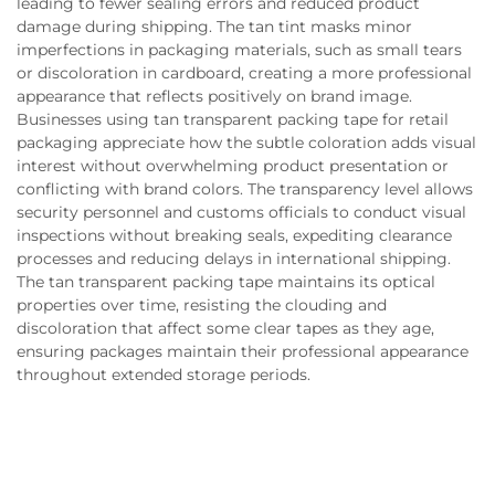
leading to fewer sealing errors and reduced product
damage during shipping. The tan tint masks minor
imperfections in packaging materials, such as small tears
or discoloration in cardboard, creating a more professional
appearance that reflects positively on brand image.
Businesses using tan transparent packing tape for retail
packaging appreciate how the subtle coloration adds visual
interest without overwhelming product presentation or
conflicting with brand colors. The transparency level allows
security personnel and customs officials to conduct visual
inspections without breaking seals, expediting clearance
processes and reducing delays in international shipping.
The tan transparent packing tape maintains its optical
properties over time, resisting the clouding and
discoloration that affect some clear tapes as they age,
ensuring packages maintain their professional appearance
throughout extended storage periods.