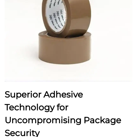
Superior Adhesive
Technology for
Uncompromising Package
Security