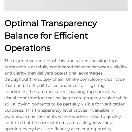
Optimal Transparency
Balance for Efficient
Operations
The distinctive tan tint of this transparent packing tape
represents a carefully engineered balance between visibility
and clarity that delivers operational advantages
throughout the supply chain. Unlike completely clear tape
that can be difficult to see under certain lighting
conditions, the tan transparent packing tape provides
visual confirmation that packages are properly sealed while
still allowing contents to be partially visible for verification
purposes. This transparency level proves invaluable in
warehouse environments where workers need to quickly
confirm that the correct items are packaged without
opening every box, significantly accelerating quality