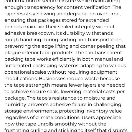
confirmation of secure closure while maintaining
enough transparency for content verification. The
tape resists yellowing and degradation over time,
ensuring that packages stored for extended
periods maintain their sealed integrity without
adhesive breakdown. Its durability withstands
rough handling during sorting and transportation,
preventing the edge lifting and corner peeling that
plague inferior tape products. The tan transparent
packing tape works efficiently in both manual and
automated packaging systems, adapting to various
operational scales without requiring equipment
modifications. Businesses reduce waste because
the tape's strength means fewer layers are needed
to achieve secure seals, lowering material costs per
package. The tape's resistance to moisture and
humidity prevents adhesive failure in challenging
storage environments, protecting inventory value
regardless of climate conditions. Users appreciate
how the tape unrolls smoothly without the
frustrating curling and sticking to itself that disrupts