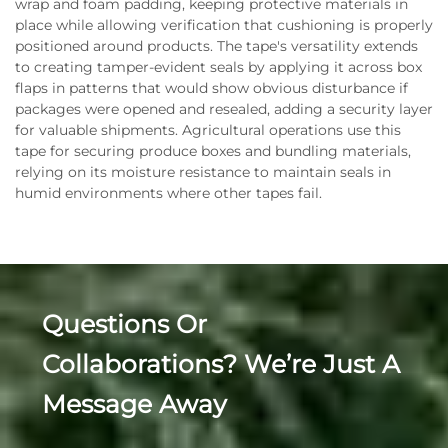
wrap and foam padding, keeping protective materials in
place while allowing verification that cushioning is properly
positioned around products. The tape's versatility extends
to creating tamper-evident seals by applying it across box
flaps in patterns that would show obvious disturbance if
packages were opened and resealed, adding a security layer
for valuable shipments. Agricultural operations use this
tape for securing produce boxes and bundling materials,
relying on its moisture resistance to maintain seals in
humid environments where other tapes fail.
Questions Or
Collaborations? We’re Just A
Message Away