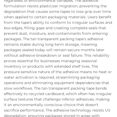
regardless of environmental variables. The adhesive
formulation resists plasticizer migration, preventing the
degradation that causes some tapes to lose grip over time
when applied to certain packaging materials. Users benefit
from the tape's ability to conform to irregular surfaces and
box edges, filling gaps and creating complete seals that
prevent dust, moisture, and contaminants from entering
packages. The tan transparent packing tape's adhesive
remains stable during long-term storage, meaning
packages sealed today will remain secure months later
without adhesive breakdown or seal failure. This reliability
proves essential for businesses managing seasonal
inventory or products with extended shelf lives. The
pressure-sensitive nature of the adhesive means no heat or
water activation is required, streamlining packaging
operations and eliminating equipment dependencies that
slow workflows. The tan transparent packing tape bonds
effectively to recycled cardboard, which often has irregular
surface textures that challenge inferior adhesives, making
it an environmentally conscious choice that doesn't
sacrifice performance. The adhesive technology resists UV
degradation, ensuring packages stored in areas with