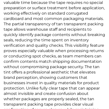
valuable time because the tape requires no special
preparation or surface treatment before application,
working effectively on standard corrugated
cardboard and most common packaging materials.
The partial transparency of tan transparent packing
tape allows warehouse staff and recipients to
quickly identify package contents without breaking
seals, reducing the time spent on inventory
verification and quality checks. This visibility feature
proves especially valuable when processing returns
or conducting spot checks, as team members can
confirm contents match shipping documentation
without compromising package security. The tan
tint offers a professional aesthetic that elevates
brand perception, showing customers that
businesses invest in quality materials for product
protection. Unlike fully clear tape that can appear
almost invisible and create confusion about
whether packages are properly sealed, the tan
transparent packing tape provides clear visual