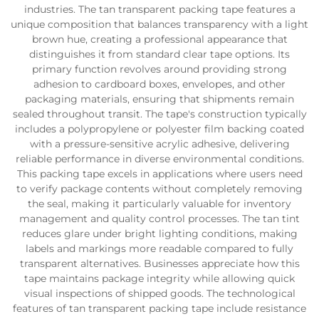
industries. The tan transparent packing tape features a
unique composition that balances transparency with a light
brown hue, creating a professional appearance that
distinguishes it from standard clear tape options. Its
primary function revolves around providing strong
adhesion to cardboard boxes, envelopes, and other
packaging materials, ensuring that shipments remain
sealed throughout transit. The tape's construction typically
includes a polypropylene or polyester film backing coated
with a pressure-sensitive acrylic adhesive, delivering
reliable performance in diverse environmental conditions.
This packing tape excels in applications where users need
to verify package contents without completely removing
the seal, making it particularly valuable for inventory
management and quality control processes. The tan tint
reduces glare under bright lighting conditions, making
labels and markings more readable compared to fully
transparent alternatives. Businesses appreciate how this
tape maintains package integrity while allowing quick
visual inspections of shipped goods. The technological
features of tan transparent packing tape include resistance