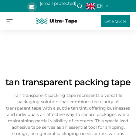
[email protected]
EN
Get a Quote
tan transparent packing tape
Tan transparent packing tape represents a versatile
packaging solution that combines the clarity of
transparent tape with a subtle tan tint, offering businesses
and individuals an effective way to secure packages while
maintaining partial visibility of contents. This specialized
adhesive tape serves as an essential tool for shipping,
storage, and general packaging needs across various