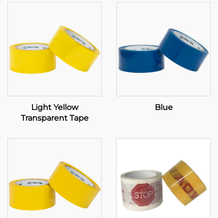
Light Yellow
Blue
Transparent Tape