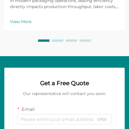
In modern packaging operations, sealing efficiency
directly impacts production throughput, labor costs,
and product protection during transit. Many facilities
struggle with inconsistent seal quality, frequent roll
View More
changes, and adhesive failures that ...
Get a Free Quote
Our representative will contact you soon.
Email
0/100