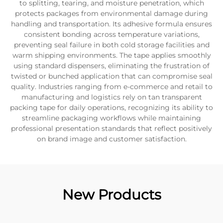
to splitting, tearing, and moisture penetration, which
protects packages from environmental damage during
handling and transportation. Its adhesive formula ensures
consistent bonding across temperature variations,
preventing seal failure in both cold storage facilities and
warm shipping environments. The tape applies smoothly
using standard dispensers, eliminating the frustration of
twisted or bunched application that can compromise seal
quality. Industries ranging from e-commerce and retail to
manufacturing and logistics rely on tan transparent
packing tape for daily operations, recognizing its ability to
streamline packaging workflows while maintaining
professional presentation standards that reflect positively
on brand image and customer satisfaction.
New Products