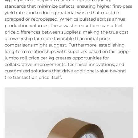
standards that minimize defects, ensuring higher first-pass
yield rates and reducing material waste that must be
scrapped or reprocessed. When calculated across annual
production volumes, these waste reductions can offset
price differences between suppliers, making the true cost
of ownership far more favorable than initial price
comparisons might suggest. Furthermore, establishing
long-term relationships with suppliers based on fair bopp
jumbo roll price per kg creates opportunities for
collaborative improvements, technical innovations, and
customized solutions that drive additional value beyond
the transaction price itself.