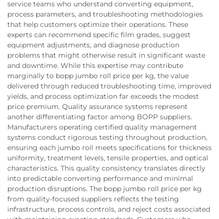
service teams who understand converting equipment,
process parameters, and troubleshooting methodologies
that help customers optimize their operations. These
experts can recommend specific film grades, suggest
equipment adjustments, and diagnose production
problems that might otherwise result in significant waste
and downtime. While this expertise may contribute
marginally to bopp jumbo roll price per kg, the value
delivered through reduced troubleshooting time, improved
yields, and process optimization far exceeds the modest
price premium. Quality assurance systems represent
another differentiating factor among BOPP suppliers.
Manufacturers operating certified quality management
systems conduct rigorous testing throughout production,
ensuring each jumbo roll meets specifications for thickness
uniformity, treatment levels, tensile properties, and optical
characteristics. This quality consistency translates directly
into predictable converting performance and minimal
production disruptions. The bopp jumbo roll price per kg
from quality-focused suppliers reflects the testing
infrastructure, process controls, and reject costs associated