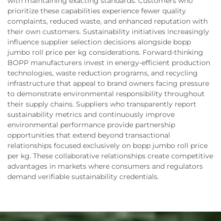
with maintaining exacting standards. Customers who
prioritize these capabilities experience fewer quality
complaints, reduced waste, and enhanced reputation with
their own customers. Sustainability initiatives increasingly
influence supplier selection decisions alongside bopp
jumbo roll price per kg considerations. Forward-thinking
BOPP manufacturers invest in energy-efficient production
technologies, waste reduction programs, and recycling
infrastructure that appeal to brand owners facing pressure
to demonstrate environmental responsibility throughout
their supply chains. Suppliers who transparently report
sustainability metrics and continuously improve
environmental performance provide partnership
opportunities that extend beyond transactional
relationships focused exclusively on bopp jumbo roll price
per kg. These collaborative relationships create competitive
advantages in markets where consumers and regulators
demand verifiable sustainability credentials.