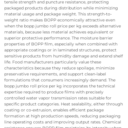
tensile strength and puncture resistance, protecting
packaged products during distribution while minimizing
material usage and package weight. This strength-to-
weight ratio makes BOPP economically attractive even
when the bopp jumbo roll price per kg exceeds alternative
materials, because less material achieves equivalent or
superior protective performance. The moisture barrier
properties of BOPP film, especially when combined with
appropriate coatings or in laminated structures, protect
sensitive products from humidity damage and extend shelf
life. Food manufacturers particularly value these
characteristics because they reduce spoilage, minimize
preservative requirements, and support clean-label
formulations that consumers increasingly demand. The
bopp jumbo roll price per kg incorporates the technical
expertise required to produce films with precisely
controlled water vapor transmission rates suitable for
specific product categories. Heat sealability, either through
coating or co-extrusion, enables efficient package
formation at high production speeds, reducing packaging
line operating costs and improving output rates. Chemical