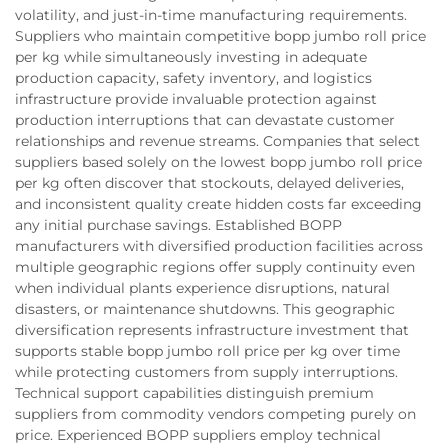
volatility, and just-in-time manufacturing requirements.
Suppliers who maintain competitive bopp jumbo roll price
per kg while simultaneously investing in adequate
production capacity, safety inventory, and logistics
infrastructure provide invaluable protection against
production interruptions that can devastate customer
relationships and revenue streams. Companies that select
suppliers based solely on the lowest bopp jumbo roll price
per kg often discover that stockouts, delayed deliveries,
and inconsistent quality create hidden costs far exceeding
any initial purchase savings. Established BOPP
manufacturers with diversified production facilities across
multiple geographic regions offer supply continuity even
when individual plants experience disruptions, natural
disasters, or maintenance shutdowns. This geographic
diversification represents infrastructure investment that
supports stable bopp jumbo roll price per kg over time
while protecting customers from supply interruptions.
Technical support capabilities distinguish premium
suppliers from commodity vendors competing purely on
price. Experienced BOPP suppliers employ technical