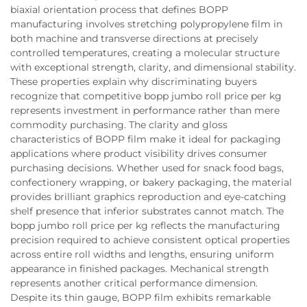
biaxial orientation process that defines BOPP
manufacturing involves stretching polypropylene film in
both machine and transverse directions at precisely
controlled temperatures, creating a molecular structure
with exceptional strength, clarity, and dimensional stability.
These properties explain why discriminating buyers
recognize that competitive bopp jumbo roll price per kg
represents investment in performance rather than mere
commodity purchasing. The clarity and gloss
characteristics of BOPP film make it ideal for packaging
applications where product visibility drives consumer
purchasing decisions. Whether used for snack food bags,
confectionery wrapping, or bakery packaging, the material
provides brilliant graphics reproduction and eye-catching
shelf presence that inferior substrates cannot match. The
bopp jumbo roll price per kg reflects the manufacturing
precision required to achieve consistent optical properties
across entire roll widths and lengths, ensuring uniform
appearance in finished packages. Mechanical strength
represents another critical performance dimension.
Despite its thin gauge, BOPP film exhibits remarkable