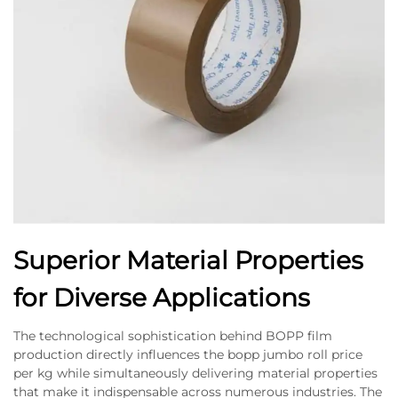
Superior Material Properties
for Diverse Applications
The technological sophistication behind BOPP film
production directly influences the bopp jumbo roll price
per kg while simultaneously delivering material properties
that make it indispensable across numerous industries. The