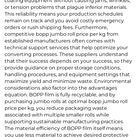
coating equipment without causing jams, wrinkles,
or tension problems that plague inferior materials.
This reliability means your production schedules
remain on track and you avoid costly emergency
orders or rush shipping fees. Furthermore,
competitive bopp jumbo roll price per kg from
established manufacturers often comes with
technical support services that help optimize your
converting processes. These suppliers understand
that their success depends on your success, so they
provide guidance on proper storage conditions,
handling procedures, and equipment settings that
maximize yield and minimize waste. Environmental
considerations also factor into the advantages
equation. BOPP film is fully recyclable, and by
purchasing jumbo rolls at optimal bopp jumbo roll
price per kg, you reduce packaging waste
associated with multiple smaller rolls while
supporting sustainable manufacturing practices.
The material efficiency of BOPP film itself means
you use less material to achieve desired protective