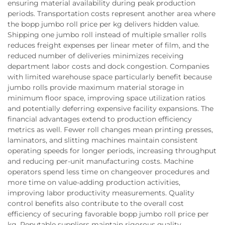
ensuring material availability during peak production
periods. Transportation costs represent another area where
the bopp jumbo roll price per kg delivers hidden value.
Shipping one jumbo roll instead of multiple smaller rolls
reduces freight expenses per linear meter of film, and the
reduced number of deliveries minimizes receiving
department labor costs and dock congestion. Companies
with limited warehouse space particularly benefit because
jumbo rolls provide maximum material storage in
minimum floor space, improving space utilization ratios
and potentially deferring expensive facility expansions. The
financial advantages extend to production efficiency
metrics as well. Fewer roll changes mean printing presses,
laminators, and slitting machines maintain consistent
operating speeds for longer periods, increasing throughput
and reducing per-unit manufacturing costs. Machine
operators spend less time on changeover procedures and
more time on value-adding production activities,
improving labor productivity measurements. Quality
control benefits also contribute to the overall cost
efficiency of securing favorable bopp jumbo roll price per
kg. Reputable suppliers maintain rigorous quality