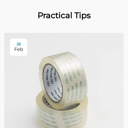
Practical Tips
26
Feb