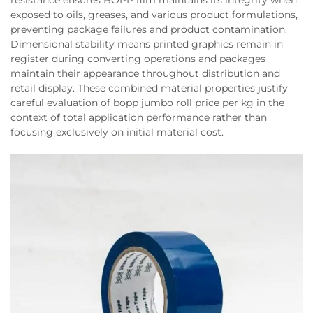
resistance ensures BOPP film maintains its integrity when
exposed to oils, greases, and various product formulations,
preventing package failures and product contamination.
Dimensional stability means printed graphics remain in
register during converting operations and packages
maintain their appearance throughout distribution and
retail display. These combined material properties justify
careful evaluation of bopp jumbo roll price per kg in the
context of total application performance rather than
focusing exclusively on initial material cost.