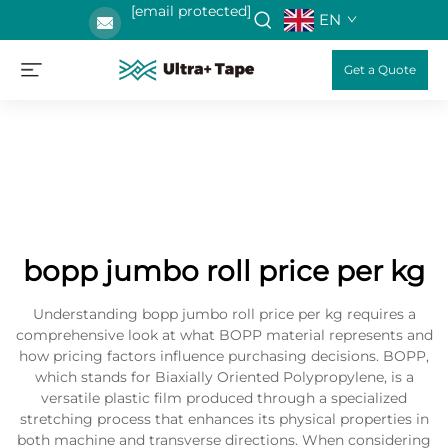
[email protected]
EN
Get a Quote
bopp jumbo roll price per kg
Understanding bopp jumbo roll price per kg requires a
comprehensive look at what BOPP material represents and
how pricing factors influence purchasing decisions. BOPP,
which stands for Biaxially Oriented Polypropylene, is a
versatile plastic film produced through a specialized
stretching process that enhances its physical properties in
both machine and transverse directions. When considering