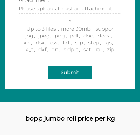
Attachment
Please upload at least an attachment
Up to 3 files，more 30mb，suppor
jpg、jpeg、png、pdf、doc、docx、
xls、xlsx、csv、txt、stp、step、igs、
x_t、dxf、prt、sldprt、sat、rar、zip
Submit
bopp jumbo roll price per kg