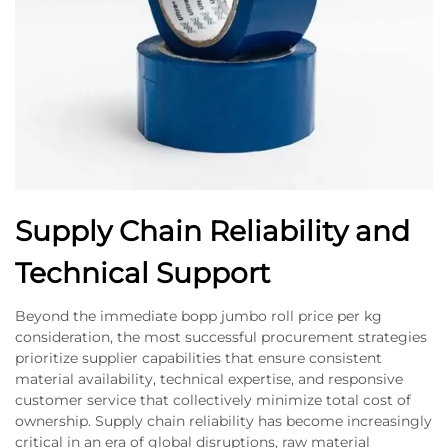
Supply Chain Reliability and
Technical Support
Beyond the immediate bopp jumbo roll price per kg
consideration, the most successful procurement strategies
prioritize supplier capabilities that ensure consistent
material availability, technical expertise, and responsive
customer service that collectively minimize total cost of
ownership. Supply chain reliability has become increasingly
critical in an era of global disruptions, raw material