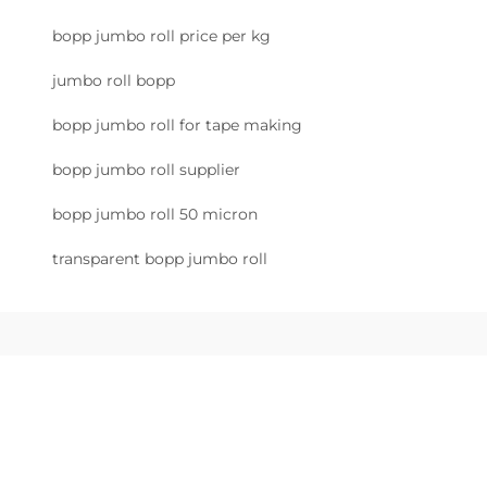
bopp jumbo roll price per kg
jumbo roll bopp
bopp jumbo roll for tape making
bopp jumbo roll supplier
bopp jumbo roll 50 micron
transparent bopp jumbo roll