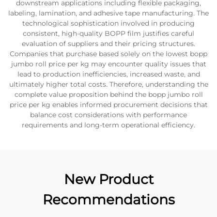
downstream applications including flexible packaging,
labeling, lamination, and adhesive tape manufacturing. The
technological sophistication involved in producing
consistent, high-quality BOPP film justifies careful
evaluation of suppliers and their pricing structures.
Companies that purchase based solely on the lowest bopp
jumbo roll price per kg may encounter quality issues that
lead to production inefficiencies, increased waste, and
ultimately higher total costs. Therefore, understanding the
complete value proposition behind the bopp jumbo roll
price per kg enables informed procurement decisions that
balance cost considerations with performance
requirements and long-term operational efficiency.
New Product
Recommendations