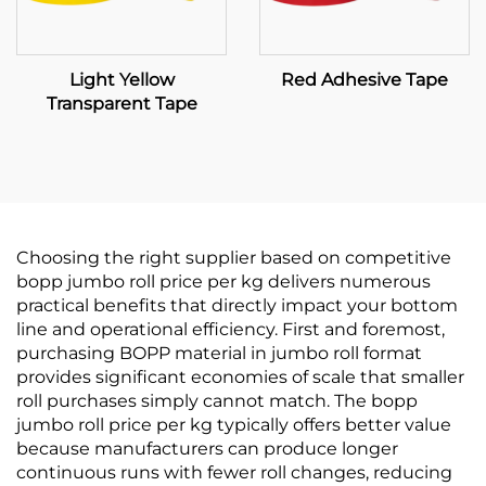
Light Yellow
Red Adhesive Tape
Transparent Tape
Choosing the right supplier based on competitive
bopp jumbo roll price per kg delivers numerous
practical benefits that directly impact your bottom
line and operational efficiency. First and foremost,
purchasing BOPP material in jumbo roll format
provides significant economies of scale that smaller
roll purchases simply cannot match. The bopp
jumbo roll price per kg typically offers better value
because manufacturers can produce longer
continuous runs with fewer roll changes, reducing