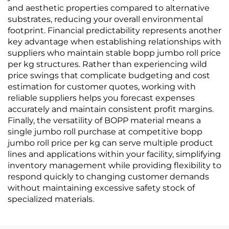
and aesthetic properties compared to alternative
substrates, reducing your overall environmental
footprint. Financial predictability represents another
key advantage when establishing relationships with
suppliers who maintain stable bopp jumbo roll price
per kg structures. Rather than experiencing wild
price swings that complicate budgeting and cost
estimation for customer quotes, working with
reliable suppliers helps you forecast expenses
accurately and maintain consistent profit margins.
Finally, the versatility of BOPP material means a
single jumbo roll purchase at competitive bopp
jumbo roll price per kg can serve multiple product
lines and applications within your facility, simplifying
inventory management while providing flexibility to
respond quickly to changing customer demands
without maintaining excessive safety stock of
specialized materials.