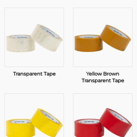
Transparent Tape
Yellow Brown
Transparent Tape