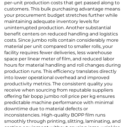
per-unit production costs that get passed along to
customers. This bulk purchasing advantage means
your procurement budget stretches further while
maintaining adequate inventory levels for
uninterrupted production. Another substantial
benefit centers on reduced handling and logistics
costs. Since jumbo rolls contain considerably more
material per unit compared to smaller rolls, your
facility requires fewer deliveries, less warehouse
space per linear meter of film, and reduced labor
hours for material handling and roll changes during
production runs. This efficiency translates directly
into lower operational overhead and improved
productivity metrics. The consistent quality you
receive when sourcing from reputable suppliers
offering fair bopp jumbo roll price per kg ensures
predictable machine performance with minimal
downtime due to material defects or
inconsistencies. High-quality BOPP film runs
smoothly through printing, slitting, laminating, and