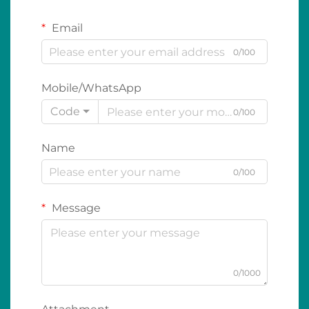
Email
0/100
Mobile/WhatsApp
Code
0/100
Name
0/100
Message
0/1000