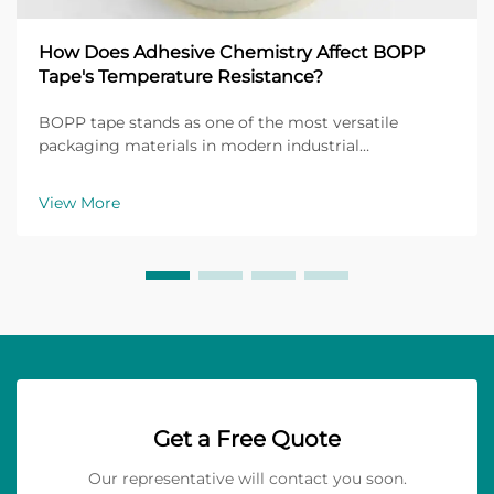
How Does Adhesive Chemistry Affect BOPP
Tape's Temperature Resistance?
BOPP tape stands as one of the most versatile
packaging materials in modern industrial
applications, with its performance heavily dependent
on the underlying adhesive chemistry. The
View More
temperature resistance of BOPP tape directly
correlates with the mol...
Get a Free Quote
Our representative will contact you soon.