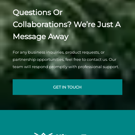
Questions Or
Collaborations? We’re Just A
Message Away
For any business inquiries, product requests, or
partnership opportunities, feel free to contact us. Our
team will respond promptly with professional support.
GET IN TOUCH