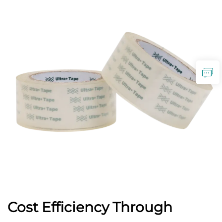
Cost Efficiency Through