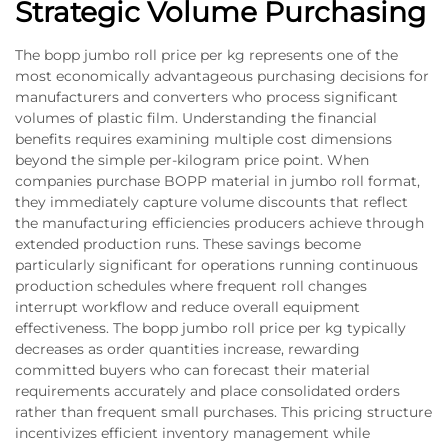
Strategic Volume Purchasing
The bopp jumbo roll price per kg represents one of the
most economically advantageous purchasing decisions for
manufacturers and converters who process significant
volumes of plastic film. Understanding the financial
benefits requires examining multiple cost dimensions
beyond the simple per-kilogram price point. When
companies purchase BOPP material in jumbo roll format,
they immediately capture volume discounts that reflect
the manufacturing efficiencies producers achieve through
extended production runs. These savings become
particularly significant for operations running continuous
production schedules where frequent roll changes
interrupt workflow and reduce overall equipment
effectiveness. The bopp jumbo roll price per kg typically
decreases as order quantities increase, rewarding
committed buyers who can forecast their material
requirements accurately and place consolidated orders
rather than frequent small purchases. This pricing structure
incentivizes efficient inventory management while