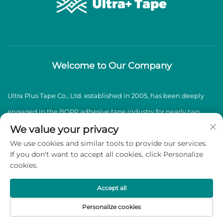
Welcome to Our Company
Ultra Plus Tape Co., Ltd. established in 2005, has been deeply
engaged in the BOPP adhesive tape industry for nearly two
decades, specializing in the production and sales of high-
We value your privacy
We use cookies and similar tools to provide our services.
quality BOPP adhesive tapes.
If you don't want to accept all cookies, click Personalize
cookies.
Copyright © 2026 Ultra Plus Tape Co., Ltd. All rights reserved -
Privacy Policy
Accept all
Personalize cookies