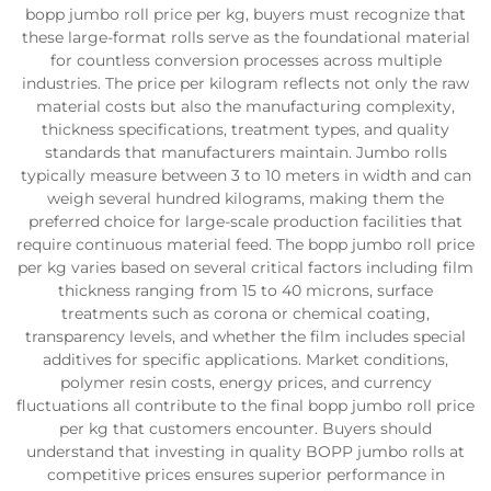
bopp jumbo roll price per kg, buyers must recognize that
these large-format rolls serve as the foundational material
for countless conversion processes across multiple
industries. The price per kilogram reflects not only the raw
material costs but also the manufacturing complexity,
thickness specifications, treatment types, and quality
standards that manufacturers maintain. Jumbo rolls
typically measure between 3 to 10 meters in width and can
weigh several hundred kilograms, making them the
preferred choice for large-scale production facilities that
require continuous material feed. The bopp jumbo roll price
per kg varies based on several critical factors including film
thickness ranging from 15 to 40 microns, surface
treatments such as corona or chemical coating,
transparency levels, and whether the film includes special
additives for specific applications. Market conditions,
polymer resin costs, energy prices, and currency
fluctuations all contribute to the final bopp jumbo roll price
per kg that customers encounter. Buyers should
understand that investing in quality BOPP jumbo rolls at
competitive prices ensures superior performance in