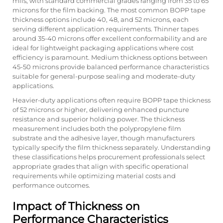
mils, with standard commercial grades ranging from 35 to 65
microns for the film backing. The most common BOPP tape
thickness options include 40, 48, and 52 microns, each
serving different application requirements. Thinner tapes
around 35-40 microns offer excellent conformability and are
ideal for lightweight packaging applications where cost
efficiency is paramount. Medium thickness options between
45-50 microns provide balanced performance characteristics
suitable for general-purpose sealing and moderate-duty
applications.
Heavier-duty applications often require BOPP tape thickness
of 52 microns or higher, delivering enhanced puncture
resistance and superior holding power. The thickness
measurement includes both the polypropylene film
substrate and the adhesive layer, though manufacturers
typically specify the film thickness separately. Understanding
these classifications helps procurement professionals select
appropriate grades that align with specific operational
requirements while optimizing material costs and
performance outcomes.
Impact of Thickness on
Performance Characteristics