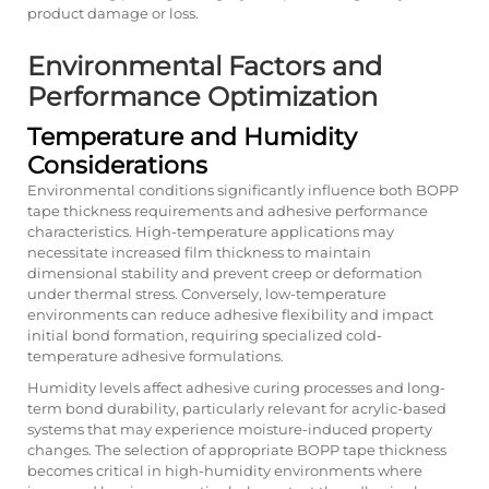
product damage or loss.
Environmental Factors and
Performance Optimization
Temperature and Humidity
Considerations
Environmental conditions significantly influence both BOPP
tape thickness requirements and adhesive performance
characteristics. High-temperature applications may
necessitate increased film thickness to maintain
dimensional stability and prevent creep or deformation
under thermal stress. Conversely, low-temperature
environments can reduce adhesive flexibility and impact
initial bond formation, requiring specialized cold-
temperature adhesive formulations.
Humidity levels affect adhesive curing processes and long-
term bond durability, particularly relevant for acrylic-based
systems that may experience moisture-induced property
changes. The selection of appropriate BOPP tape thickness
becomes critical in high-humidity environments where