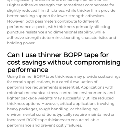
Higher adhesive strength can sometimes compensate for
slightly reduced film thickness, while thicker films provide
better backing support for lower-strength adhesives.
However, both parameters contribute to different
performance aspects, with thickness primarily affecting
puncture resistance and dimensional stability, while
adhesive strength determines bonding characteristics and
holding power.
Can I use thinner BOPP tape for
cost savings without compromising
performance
Using thinner BOPP tape thickness may provide cost savings
for certain applications, but careful evaluation of
performance requirements is essential. Applications with
minimal mechanical stress, controlled environments, and
lighter package weights may successfully utilize reduced
thickness options. However, critical applications involving
heavy packages, rough handling, or challenging
environmental conditions typically require maintained or
increased BOPP tape thickness to ensure reliable
performance and prevent costly failures.