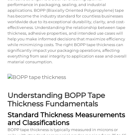
performance in packaging, sealing, and industrial
applications. BOPP (Biaxially Oriented Polypropylene) tape
has become the industry standard for countless businesses
worldwide due to its exceptional durability, clarity, and cost-
effectiveness. Understanding the relationship between tape
thickness, adhesive properties, and intended use cases will
help you make informed decisions that maximize efficiency
while minimizing costs. The right BOPP tape thickness can
significantly impact your packaging operations, affecting
everything from seal integrity to application ease and overall
material consumption.
Understanding BOPP Tape
Thickness Fundamentals
Standard Thickness Measurements
and Classifications
BOPP tape thickness is typically measured in microns or