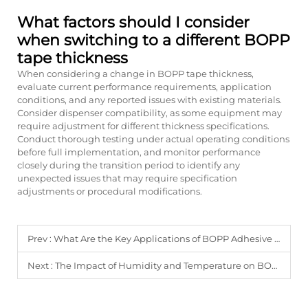
What factors should I consider
when switching to a different BOPP
tape thickness
When considering a change in BOPP tape thickness,
evaluate current performance requirements, application
conditions, and any reported issues with existing materials.
Consider dispenser compatibility, as some equipment may
require adjustment for different thickness specifications.
Conduct thorough testing under actual operating conditions
before full implementation, and monitor performance
closely during the transition period to identify any
unexpected issues that may require specification
adjustments or procedural modifications.
Prev :
What Are the Key Applications of BOPP Adhesive Tape in Industry?
Next :
The Impact of Humidity and Temperature on BOPP Tape Performance