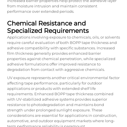
increased barrier properties help protect the adhesive layer
from moisture intrusion and maintain consistent
performance over extended periods.
Chemical Resistance and
Specialized Requirements
Applications involving exposure to chemicals, oils, or solvents
require careful evaluation of both BOPP tape thickness and
adhesive compatibility with specific substances. Increased
film thickness generally provides enhanced barrier
properties against chemical penetration, while specialized
adhesive formulations offer improved resistance to
degradation from contact with aggressive chemicals.
UV exposure represents another critical environmental factor
affecting tape performance, particularly for outdoor
applications or products with extended shelf life
requirements. Enhanced BOPP tape thickness combined
with UV-stabilized adhesive systems provides superior
resistance to photodegradation and maintains bond
strength under prolonged sunlight exposure. These
considerations are essential for applications in construction,
automotive, and outdoor equipment markets where long-
term performance reliability is paramount.