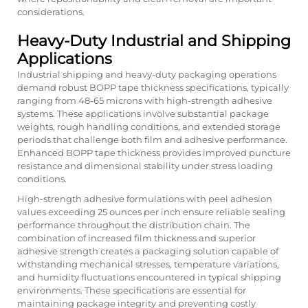
considerations.
Heavy-Duty Industrial and Shipping
Applications
Industrial shipping and heavy-duty packaging operations
demand robust BOPP tape thickness specifications, typically
ranging from 48-65 microns with high-strength adhesive
systems. These applications involve substantial package
weights, rough handling conditions, and extended storage
periods that challenge both film and adhesive performance.
Enhanced BOPP tape thickness provides improved puncture
resistance and dimensional stability under stress loading
conditions.
High-strength adhesive formulations with peel adhesion
values exceeding 25 ounces per inch ensure reliable sealing
performance throughout the distribution chain. The
combination of increased film thickness and superior
adhesive strength creates a packaging solution capable of
withstanding mechanical stresses, temperature variations,
and humidity fluctuations encountered in typical shipping
environments. These specifications are essential for
maintaining package integrity and preventing costly