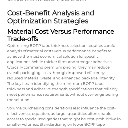
Cost-Benefit Analysis and
Optimization Strategies
Material Cost Versus Performance
Trade-offs
Optimizing BOPP tape thickness selection requires careful
analysis of material costs versus performance benefits to
achieve the most economical solution for specific
applications. While thicker films and stronger adhesives
typically command premium pricing, they may reduce
overall packaging costs through improved efficiency,
reduced material waste, and enhanced package integrity.
The key lies in identifying the minimum BOPP tape
thickness and adhesive strength specifications that reliably
meet performance requirements without over-engineering
the solution.
Volume purchasing considerations also influence the cost-
effectiveness equation, as larger quantities often enable
access to specialized grades that might be cost-prohibitive in
smaller volumes. Standardizing on fewer BOPP tape