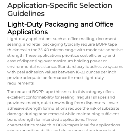
Application-Specific Selection
Guidelines
Light-Duty Packaging and Office
Applications
Light-duty applications such as office mailing, document
sealing, and retail packaging typically require BOPP tape
thickness in the 35-40 micron range with moderate adhesive
strength. These applications prioritize cost efficiency and
ease of dispensing over maximum holding power or
environmental resistance. Standard acrylic adhesive systems
with peel adhesion values between 16-22 ounces per inch
provide adequate performance for most light-duty
requirements.
The reduced BOPP tape thickness in this category offers
excellent conformability for sealing irregular shapes and
provides smooth, quiet unwinding from dispensers. Lower
adhesive strength formulations reduce the risk of substrate
damage during tape removal while maintaining sufficient
bond strength for intended applications. These
characteristics make thin BOPP tapes ideal for applications
where repositionability and clean removal are important