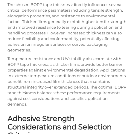
The chosen BOPP tape thickness directly influences several
critical performance parameters including tensile strength,
elongation properties, and resistance to environmental
factors. Thicker films generally exhibit higher tensile strength
and improved resistance to tearing during application and
handling processes. However, increased thickness can also
reduce flexibility and conformability, potentially affecting
adhesion on irregular surfaces or curved packaging
geometries.
Temperature resistance and UV stability also correlate with
BOPP tape thickness, as thicker films provide better barrier
properties against environmental degradation. Applications
in extreme temperature conditions or outdoor environments
benefit from increased film thickness that maintains
structural integrity over extended periods. The optimal BOPP
tape thickness balances these performance requirements
against cost considerations and specific application
demands.
Adhesive Strength
Considerations and Selection