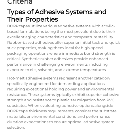
Criteria
Types of Adhesive Systems and
Their Properties
BOPP tapes utilize various adhesive systems, with acrylic-
based formulations being the most prevalent due to their
excellent aging characteristics and temperature stability.
Rubber-based adhesives offer superior initial tack and quick
stick properties, making them ideal for high-speed
packaging operations where immediate bond strength is
critical. Synthetic rubber adhesives provide enhanced
performance in challenging environments, including
exposure to oils, solvents, and extreme temperatures.
Hot-melt adhesive systems represent another category
specifically engineered for demanding applications
requiring exceptional holding power and environmental
resistance. These systems typically exhibit superior cohesive
strength and resistance to plasticizer migration from PVC
substrates. When evaluating adhesive options alongside
BOPP tape thickness requirements, consider the substrate
materials, environmental conditions, and performance
duration expectations to ensure optimal adhesive system
selection.