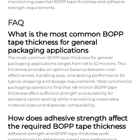
maintaining essential BOPP tape thickness and adhesive
strength requirements.
FAQ
What is the most common BOPP
tape thickness for general
packaging applications
The most common BOPP tape thickness for general
packaging applications ranges from 48 to 52 microns. This
thickness provides an optimal balance between cost-
effectiveness, handling ease, and sealing performance for
typical shipping and storage requirements. Most commercial
packaging operations find that 48-micron BOPP tape
thickness offers sufficient strength and durability for
standard carton sealing while maintaining reasonable
material costs and dispenser compatibility.
How does adhesive strength affect
the required BOPP tape thickness
Adhesive strength and BOPP tape thickness work
synergistically to determine overall tape performance.