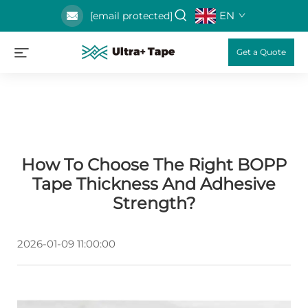
EN
[email protected]
Get a Quote
How To Choose The Right BOPP
Tape Thickness And Adhesive
Strength?
2026-01-09 11:00:00