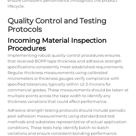
ensure consistent performance throughout the product
lifecycle.
Quality Control and Testing
Protocols
Incoming Material Inspection
Procedures
Implementing robust quality control procedures ensures
that received BOPP tape thickness and adhesive strength
specifications consistently meet established requirements.
Regular thickness measurements using calibrated
micrometers or thickness gauges verify compliance with
specified tolerances, typically within ±2-3 microns for
commercial grades. These measurements should be taken at
multiple points across the tape width to identify any
thickness variations that could affect performance.
Adhesive strength testing protocols should include periodic
peel adhesion measurements using standardized test
methods and substrates representative of actual application
conditions. These tests help identify batch-to-batch
variations and ensure consistent bonding performance.