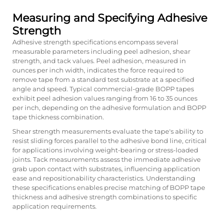
Measuring and Specifying Adhesive
Strength
Adhesive strength specifications encompass several
measurable parameters including peel adhesion, shear
strength, and tack values. Peel adhesion, measured in
ounces per inch width, indicates the force required to
remove tape from a standard test substrate at a specified
angle and speed. Typical commercial-grade BOPP tapes
exhibit peel adhesion values ranging from 16 to 35 ounces
per inch, depending on the adhesive formulation and BOPP
tape thickness combination.
Shear strength measurements evaluate the tape's ability to
resist sliding forces parallel to the adhesive bond line, critical
for applications involving weight-bearing or stress-loaded
joints. Tack measurements assess the immediate adhesive
grab upon contact with substrates, influencing application
ease and repositionability characteristics. Understanding
these specifications enables precise matching of
BOPP tape
thickness
and adhesive strength combinations to specific
application requirements.