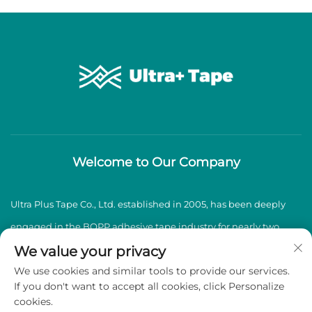
Welcome to Our Company
Ultra Plus Tape Co., Ltd. established in 2005, has been deeply
engaged in the BOPP adhesive tape industry for nearly two
decades, specializing in the production and sales of high-
We value your privacy
We use cookies and similar tools to provide our services.
quality BOPP adhesive tapes.
If you don't want to accept all cookies, click Personalize
cookies.
Copyright © 2026 Ultra Plus Tape Co., Ltd. All rights reserved -