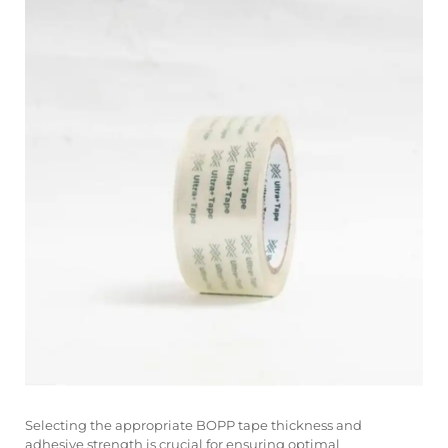
Selecting the appropriate BOPP tape thickness and
adhesive strength is crucial for ensuring optimal