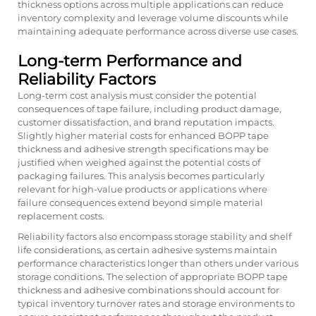
thickness options across multiple applications can reduce
inventory complexity and leverage volume discounts while
maintaining adequate performance across diverse use cases.
Long-term Performance and
Reliability Factors
Long-term cost analysis must consider the potential
consequences of tape failure, including product damage,
customer dissatisfaction, and brand reputation impacts.
Slightly higher material costs for enhanced BOPP tape
thickness and adhesive strength specifications may be
justified when weighed against the potential costs of
packaging failures. This analysis becomes particularly
relevant for high-value products or applications where
failure consequences extend beyond simple material
replacement costs.
Reliability factors also encompass storage stability and shelf
life considerations, as certain adhesive systems maintain
performance characteristics longer than others under various
storage conditions. The selection of appropriate BOPP tape
thickness and adhesive combinations should account for
typical inventory turnover rates and storage environments to