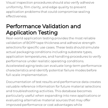
Visual inspection procedures should also verify adhesive
uniformity, film clarity, and edge quality to prevent
application problems that could compromise sealing
effectiveness.
Performance Validation and
Application Testing
Real-world application testing provides the most reliable
validation of BOPP tape thickness and adhesive strength
selections for specific use cases. These tests should simulate
actual packaging conditions including substrate types,
application temperatures, and handling procedures to verify
performance under realistic operating conditions.
Accelerated aging tests can evaluate long-term performance
characteristics and identify potential failure modes before
full-scale implementation.
Documentation of test results and performance data creates
valuable reference information for future material selections
and troubleshooting activities. This database becomes
particularly useful when expanding into new applications or
evaluating alternative material sources that may offer
improved performance or cost advantages while